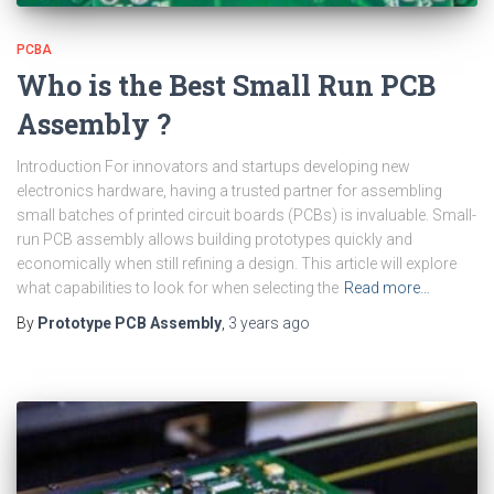
PCBA
Who is the Best Small Run PCB
Assembly ?
Introduction For innovators and startups developing new
electronics hardware, having a trusted partner for assembling
small batches of printed circuit boards (PCBs) is invaluable. Small-
run PCB assembly allows building prototypes quickly and
economically when still refining a design. This article will explore
what capabilities to look for when selecting the
Read more…
By
Prototype PCB Assembly
,
3 years
ago