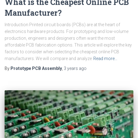
What is the Cheapest Online PCB
Manufacturer?
Introduction Printed circuit boards (PCBs) are at the heart of
electronics hardware products. For prototyping and low-volume
production, engineers and designers often want the most
affordable PCB fabrication options. This article will explore the key
factors to consider when selecting the cheapest online PCB
manufacturers. We will compare and analyze
Read more…
By
Prototype PCB Assembly
,
3 years
ago