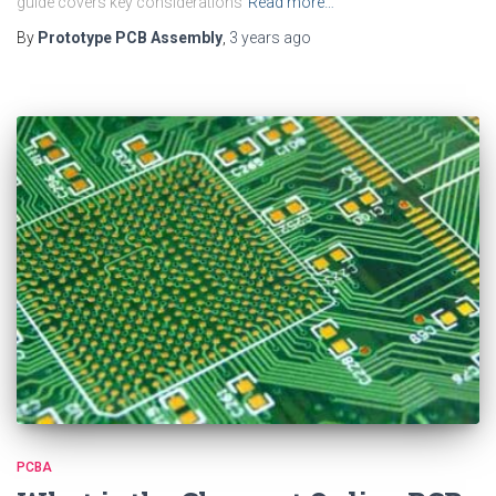
guide covers key considerations
Read more…
By
Prototype PCB Assembly
,
3 years
ago
PCBA