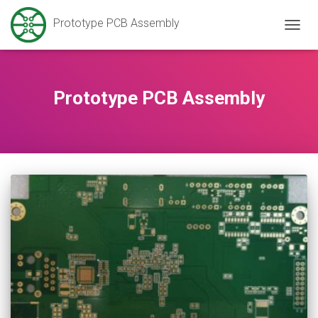
Prototype PCB Assembly
TOGG
NAVIG
Prototype PCB Assembly