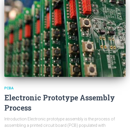
PCBA
Electronic Prototype Assembly
Process
Introduction Electronic prototype assembly is the process of
assembling a printed circuit board (PCB) populated with