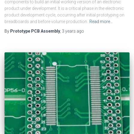
components to build an initial working version of an electronic
product under development. It is a critical phase in the electronic
product development cycle, occurring after initial prototyping on
breadboards and before volume production.
Read more…
By
Prototype PCB Assembly
,
3 years
ago