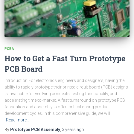
PCBA
How to Get a Fast Turn Prototype
PCB Board
Introduction For electronics engineers and designers, having the
ability to rapidly prototype their printed circuit board (PCB) designs
is invaluable for verifying concepts, testing functionality, and
accelerating time-to-market. A fast turnaround on prototype PCB
fabrication and assembly is often critical during product
development cycles. In this comprehensive guide, we will
Read more…
By
Prototype PCB Assembly
,
3 years
ago