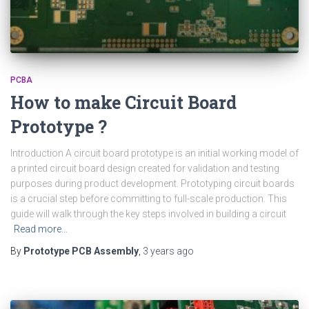
PCBA
How to make Circuit Board
Prototype ?
Introduction A circuit board prototype is an initial working model of
a printed circuit board design created for validation and testing
purposes during product development. Prototyping circuit boards
is a crucial step before committing to full-scale production. This
guide will walk through the key steps involved in building a circuit
Read more…
By
Prototype PCB Assembly
,
3 years
ago