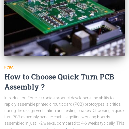
PCBA
How to Choose Quick Turn PCB
Assembly ?
Introduction For electronics product developers, the ability to
rapidly assemble printed circuit board (PCB) prototypes is critical
during the design verification and testing phases. Choosing a quick
turn PCB assembly service enables getting working boards
assembled in just 1-2 weeks, compared to 4-6 weeks typically. This