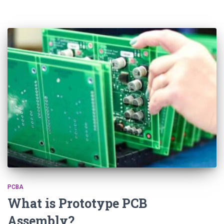
PCBA
What is Prototype PCB
Assembly?