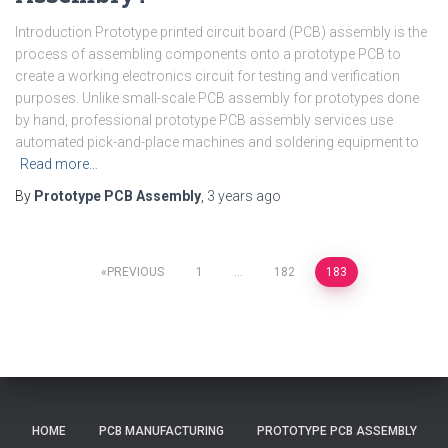
Introduction Prototype printed circuit board (PCB) assembly is the
process of assembling components onto a prototype PCB to
create a working electronics circuit for testing and verification
purposes. Unlike small-scale PCB assembly for prototypes done
by hand, professional prototype PCB assembly services use
automated pick-and-place machines and soldering equipment to
Read more…
By
Prototype PCB Assembly
,
3 years
ago
Posts
PREVIOUS
1
…
182
183
pagination
HOME
PCB MANUFACTURING
PROTOTYPE PCB ASSEMBLY