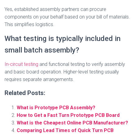
Yes, established assembly partners can procure
components on your behalf based on your bill of materials.
This simplifies logistics.
What testing is typically included in
small batch assembly?
In-circuit testing
and functional testing to verify assembly
and basic board operation. Higher-level testing usually
requires separate arrangements.
Related Posts:
What is Prototype PCB Assembly?
How to Get a Fast Turn Prototype PCB Board
What is the Cheapest Online PCB Manufacturer?
Comparing Lead Times of Quick Turn PCB