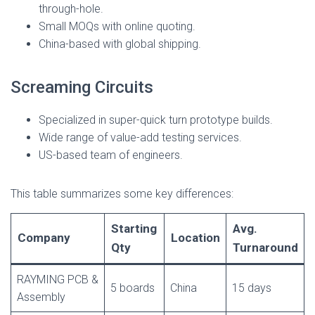
through-hole.
Small MOQs with online quoting.
China-based with global shipping.
Screaming Circuits
Specialized in super-quick turn prototype builds.
Wide range of value-add testing services.
US-based team of engineers.
This table summarizes some key differences:
Starting
Avg.
Company
Location
Qty
Turnaround
RAYMING PCB &
5 boards
China
15 days
Assembly