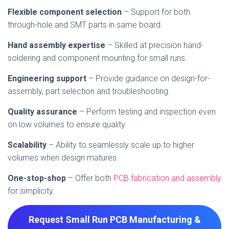
Flexible component selection
– Support for both
through-hole and SMT parts in same board.
Hand assembly expertise
– Skilled at precision hand-
soldering and component mounting for small runs.
Engineering support
– Provide guidance on design-for-
assembly, part selection and troubleshooting.
Quality assurance
– Perform testing and inspection even
on low volumes to ensure quality.
Scalability
– Ability to seamlessly scale up to higher
volumes when design matures.
One-stop-shop
– Offer both
PCB fabrication and assembly
for simplicity.
Request Small Run PCB Manufacturing &