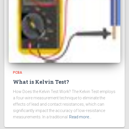
PCBA
What is Kelvin Test?
How Does the Kelvin Test Work? The Kelvin Test employs
a four-wire measurement technique to eliminate the
effects of lead and contact resistances, which can
significantly impact the accuracy of low-resistance
measurements. In a traditional
Read more…