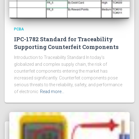
PCBA
IPC-1782 Standard for Traceability
Supporting Counterfeit Components
Introduction to Traceability Standard In today’s
globalized and complex supply chain, the risk of
counterfeit components entering the market has
increased significantly. Counterfeit components pose
serious threats to the reliability, safety, and performance
of electronic
Read more…