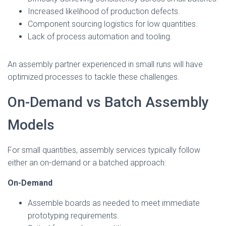
Increased likelihood of production defects.
Component sourcing logistics for low quantities.
Lack of process automation and tooling.
An assembly partner experienced in small runs will have
optimized processes to tackle these challenges.
On-Demand vs Batch Assembly
Models
For small quantities, assembly services typically follow
either an on-demand or a batched approach:
On-Demand
Assemble boards as needed to meet immediate
prototyping requirements.