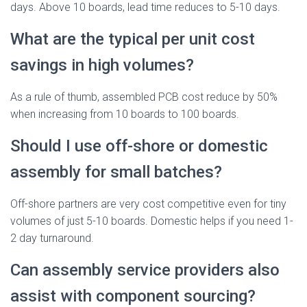
days. Above 10 boards, lead time reduces to 5-10 days.
What are the typical per unit cost
savings in high volumes?
As a rule of thumb, assembled PCB cost reduce by 50%
when increasing from 10 boards to 100 boards.
Should I use off-shore or domestic
assembly for small batches?
Off-shore partners are very cost competitive even for tiny
volumes of just 5-10 boards. Domestic helps if you need 1-
2 day turnaround.
Can assembly service providers also
assist with component sourcing?