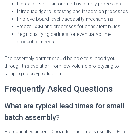
Increase use of automated assembly processes.
Introduce rigorous testing and inspection processes.
Improve board-level traceability mechanisms.
Freeze BOM and processes for consistent builds.
Begin qualifying partners for eventual volume
production needs.
The assembly partner should be able to support you
through this evolution from low-volume prototyping to
ramping up pre-production.
Frequently Asked Questions
What are typical lead times for small
batch assembly?
For quantities under 10 boards, lead time is usually 10-15