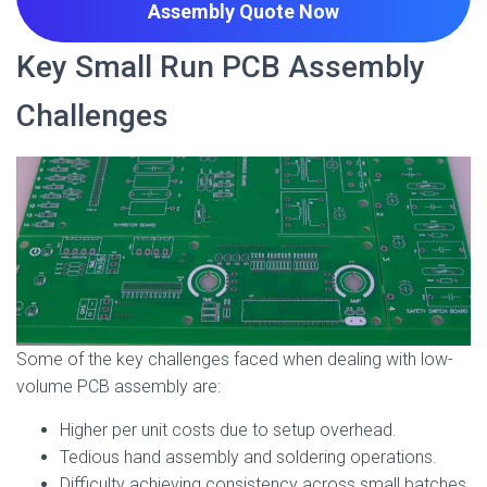
Assembly Quote
Now
Key Small Run PCB Assembly
Challenges
Some of the key challenges faced when dealing with low-
volume PCB assembly are:
Higher per unit costs due to setup overhead.
Tedious hand assembly and soldering operations.
Difficulty achieving consistency across small batches.