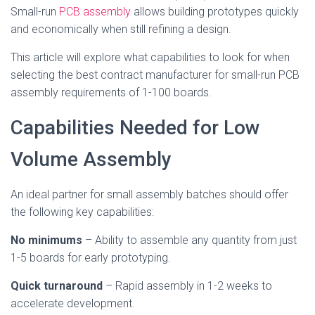
Small-run
PCB assembly
allows building prototypes quickly
and economically when still refining a design.
This article will explore what capabilities to look for when
selecting the best contract manufacturer for small-run PCB
assembly requirements of 1-100 boards.
Capabilities Needed for Low
Volume Assembly
An ideal partner for small assembly batches should offer
the following key capabilities:
No minimums
– Ability to assemble any quantity from just
1-5 boards for early prototyping.
Quick turnaround
– Rapid assembly in 1-2 weeks to
accelerate development.