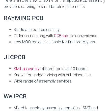
Here is an overview of some of the reputed PCB assembly
providers catering to small batch requirements:
RAYMING PCB
Starts at 5 boards quantity.
Order online along with
PCB fab
for convenience.
Low MOQ makes it suitable for first prototypes.
JLCPCB
SMT assembly
offered from just 10 boards.
Known for budget pricing with bulk discounts.
Wide range of assembly services.
WellPCB
Mixed technology assembly combining SMT and