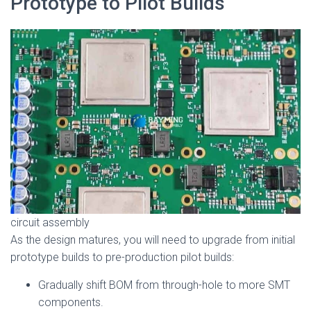
Prototype to Pilot Builds
circuit assembly
As the design matures, you will need to upgrade from initial
prototype builds to pre-production pilot builds:
Gradually shift BOM from through-hole to more SMT
components.