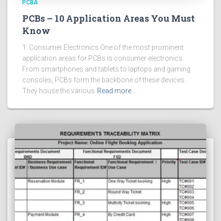
PCBA
PCBs – 10 Application Areas You Must
Know
1. Consumer Electronics One of the most prominent
application areas for PCBs is consumer electronics.
From smartphones and tablets to laptops and gaming
consoles, PCBs form the backbone of these devices.
They house the various
Read more…