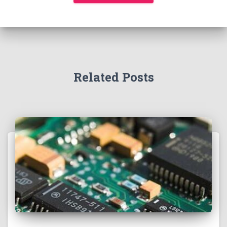
Related Posts