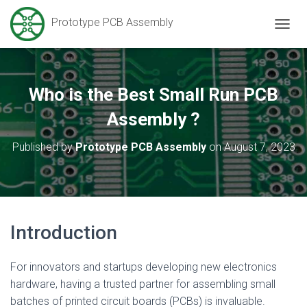
Prototype PCB Assembly
T
O
G
G
L
Who is the Best Small Run PCB
E
N
Assembly ?
A
V
Published by
Prototype PCB Assembly
on
August 7, 2023
I
G
A
T
I
O
Introduction
N
For innovators and startups developing new electronics
hardware, having a trusted partner for assembling small
batches of printed circuit boards (PCBs) is invaluable.