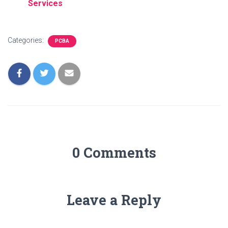
Services
Categories:
PCBA
0 Comments
Leave a Reply