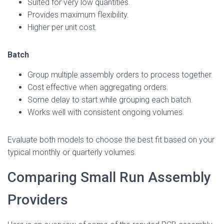
Suited for very low quantities.
Provides maximum flexibility.
Higher per unit cost.
Batch
Group multiple assembly orders to process together.
Cost effective when aggregating orders.
Some delay to start while grouping each batch.
Works well with consistent ongoing volumes.
Evaluate both models to choose the best fit based on your
typical monthly or quarterly volumes.
Comparing Small Run Assembly
Providers