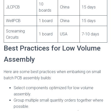
10
JLCPCB
China
15 days
boards
WellPCB
1 board
China
15 days
Screaming
1 board
USA
7-10 days
Circuits
Best Practices for Low Volume
Assembly
Here are some best practices when embarking on small
batch PCB assembly builds:
Select components optimized for low volume
assembly.
Group multiple small quantity orders together where
possible.