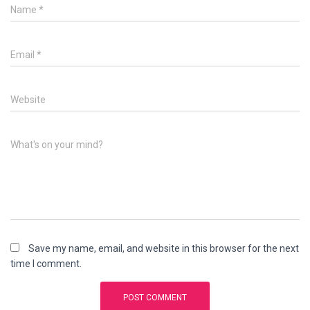
Name
*
Email
*
Website
What's on your mind?
Save my name, email, and website in this browser for the next
time I comment.