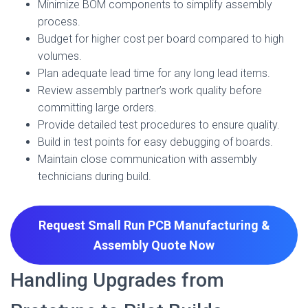
Minimize BOM components to simplify assembly
process.
Budget for higher cost per board compared to high
volumes.
Plan adequate lead time for any long lead items.
Review assembly partner’s work quality before
committing large orders.
Provide detailed test procedures to ensure quality.
Build in test points for easy debugging of boards.
Maintain close communication with assembly
technicians during build.
Request Small Run PCB Manufacturing &
Assembly Quote
Now
Handling Upgrades from