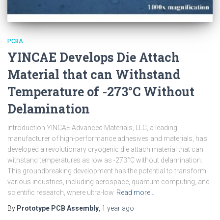
PCBA
YINCAE Develops Die Attach
Material that can Withstand
Temperature of -273°C Without
Delamination
Introduction YINCAE Advanced Materials, LLC, a leading
manufacturer of high-performance adhesives and materials, has
developed a revolutionary cryogenic die attach material that can
withstand temperatures as low as -273°C without delamination.
This groundbreaking development has the potential to transform
various industries, including aerospace, quantum computing, and
scientific research, where ultra-low
Read more…
By
Prototype PCB Assembly
,
1 year
ago