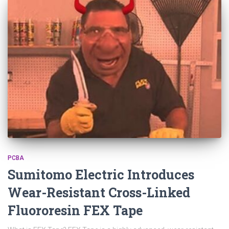
PCBA
Sumitomo Electric Introduces
Wear-Resistant Cross-Linked
Fluororesin FEX Tape