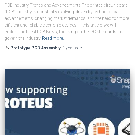
PCB Industry Trends and Advancements The printed circuit board
(PCB) industry is constantly evolving, driven by technological
advancements, changing market demands, and the need for more
efficient and reliable electronic devices. In this article, we will
explore the latest PCB News, focusing on the IPC standards that
govern the industry
Read more…
By
Prototype PCB Assembly
,
1 year
ago