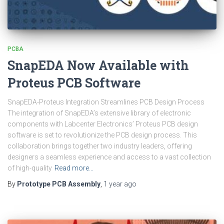
PCBA
SnapEDA Now Available with
Proteus PCB Software
SnapEDA-Proteus Integration Streamlines PCB Design Process
The integration of SnapEDA’s extensive library of electronic
components with Labcenter Electronics’ Proteus PCB design
software is set to revolutionize the PCB design process. This
collaboration brings together two industry leaders, offering
designers a seamless experience and access to a vast collection
of high-quality
Read more…
By
Prototype PCB Assembly
,
1 year
ago