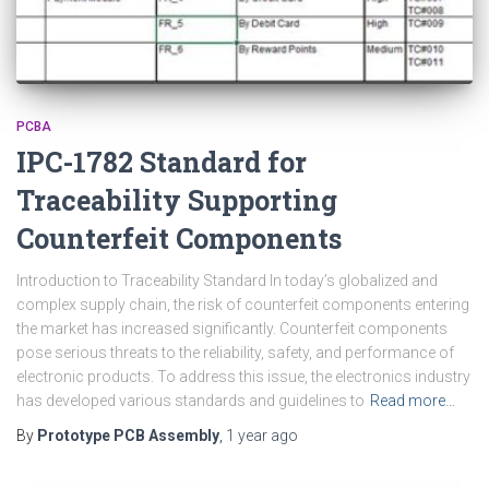
PCBA
IPC-1782 Standard for
Traceability Supporting
Counterfeit Components
Introduction to Traceability Standard In today’s globalized and
complex supply chain, the risk of counterfeit components entering
the market has increased significantly. Counterfeit components
pose serious threats to the reliability, safety, and performance of
electronic products. To address this issue, the electronics industry
has developed various standards and guidelines to
Read more…
By
Prototype PCB Assembly
,
1 year
ago