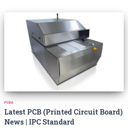
PCBA
Latest PCB (Printed Circuit Board)
News | IPC Standard