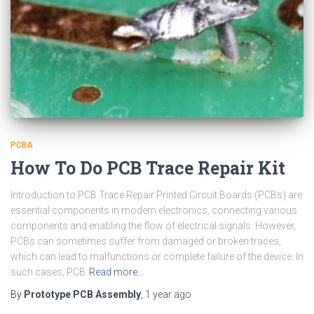
PCBA
How To Do PCB Trace Repair Kit
Introduction to PCB Trace Repair Printed Circuit Boards (PCBs) are
essential components in modern electronics, connecting various
components and enabling the flow of electrical signals. However,
PCBs can sometimes suffer from damaged or broken traces,
which can lead to malfunctions or complete failure of the device. In
such cases, PCB
Read more…
By
Prototype PCB Assembly
,
1 year
ago