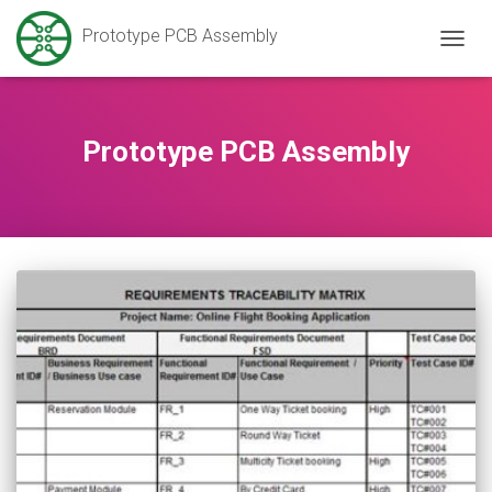
Prototype PCB Assembly
TOGG
NAVIG
Prototype PCB Assembly