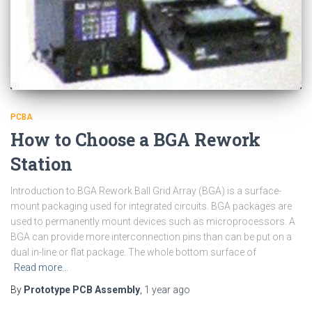
PCBA
How to Choose a BGA Rework
Station
Introduction to BGA Rework Ball Grid Array (BGA) is a surface-
mount packaging used for integrated circuits. BGA packages are
used to permanently mount devices such as microprocessors. A
BGA can provide more interconnection pins than can be put on a
dual in-line or flat package. The whole bottom surface of
Read more…
By
Prototype PCB Assembly
,
1 year
ago