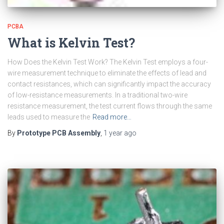
PCBA
What is Kelvin Test?
How Does the Kelvin Test Work? The Kelvin Test employs a four-
wire measurement technique to eliminate the effects of lead and
contact resistances, which can significantly impact the accuracy
of low-resistance measurements. In a traditional two-wire
resistance measurement, the test current flows through the same
leads used to measure the
Read more…
By
Prototype PCB Assembly
,
1 year
ago