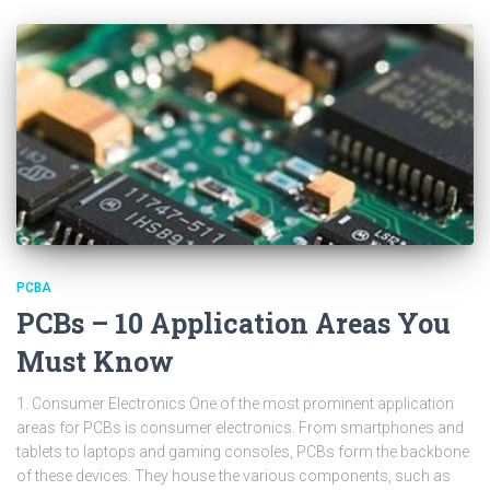
PCBA
PCBs – 10 Application Areas You
Must Know
1. Consumer Electronics One of the most prominent application
areas for PCBs is consumer electronics. From smartphones and
tablets to laptops and gaming consoles, PCBs form the backbone
of these devices. They house the various components, such as