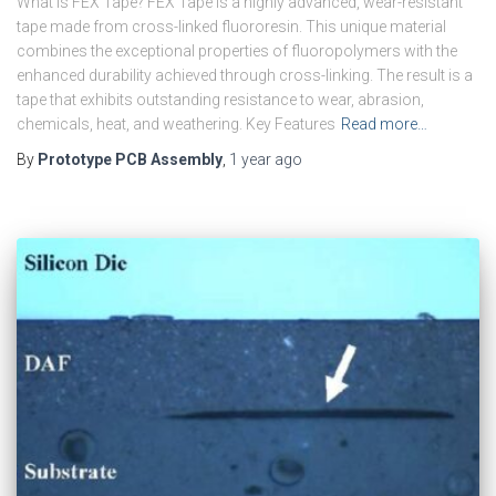
What is FEX Tape? FEX Tape is a highly advanced, wear-resistant
tape made from cross-linked fluororesin. This unique material
combines the exceptional properties of fluoropolymers with the
enhanced durability achieved through cross-linking. The result is a
tape that exhibits outstanding resistance to wear, abrasion,
chemicals, heat, and weathering. Key Features
Read more…
By
Prototype PCB Assembly
,
1 year
ago