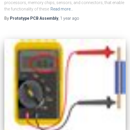
processors, memory chips, sensors, and connectors, that enable
the functionality of these
Read more…
By
Prototype PCB Assembly
,
1 year
ago