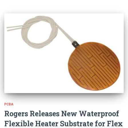
PCBA
Rogers Releases New Waterproof
Flexible Heater Substrate for Flex