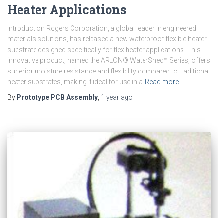
Heater Applications
Introduction Rogers Corporation, a global leader in engineered
materials solutions, has released a new waterproof flexible heater
substrate designed specifically for flex heater applications. This
innovative product, named the ARLON® WaterShed™ Series, offers
superior moisture resistance and flexibility compared to traditional
heater substrates, making it ideal for use in a
Read more…
By
Prototype PCB Assembly
,
1 year
ago