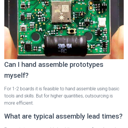
Can I hand assemble prototypes
myself?
For 1-2 boards it is feasible to hand assemble using basic
tools and skills. But for higher quantities, outsourcing is
more efficient.
What are typical assembly lead times?