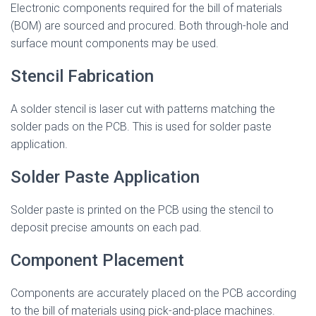
Electronic components required for the bill of materials
(BOM) are sourced and procured. Both through-hole and
surface mount components may be used.
Stencil Fabrication
A solder stencil is laser cut with patterns matching the
solder pads on the PCB. This is used for solder paste
application.
Solder Paste Application
Solder paste is printed on the PCB using the stencil to
deposit precise amounts on each pad.
Component Placement
Components are accurately placed on the PCB according
to the bill of materials using pick-and-place machines.