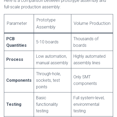
Here is a comparison between prototype assembly and
full-scale production assembly:
Prototype
Parameter
Volume Production
Assembly
PCB
Thousands of
5-10 boards
Quantities
boards
Low automation,
Highly automated
Process
manual assembly
assembly lines
Through-hole,
Only SMT
Components
sockets, test
components
points
Basic
Full system-level,
Testing
functionality
environmental
testing
testing