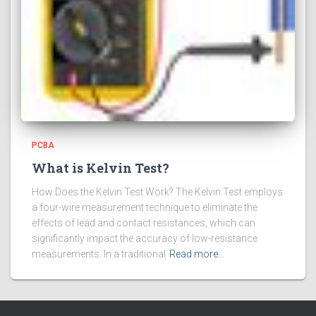
PCBA
What is Kelvin Test?
How Does the Kelvin Test Work? The Kelvin Test employs
a four-wire measurement technique to eliminate the
effects of lead and contact resistances, which can
significantly impact the accuracy of low-resistance
measurements. In a traditional
Read more…