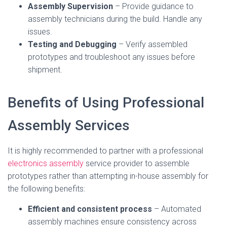
Assembly Supervision
– Provide guidance to
assembly technicians during the build. Handle any
issues.
Testing and Debugging
– Verify assembled
prototypes and troubleshoot any issues before
shipment.
Benefits of Using Professional
Assembly Services
It is highly recommended to partner with a professional
electronics assembly
service provider to assemble
prototypes rather than attempting in-house assembly for
the following benefits:
Efficient and consistent process
– Automated
assembly machines ensure consistency across