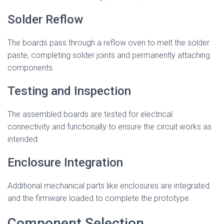
Solder Reflow
The boards pass through a reflow oven to melt the solder
paste, completing solder joints and permanently attaching
components.
Testing and Inspection
The assembled boards are tested for electrical
connectivity and functionally to ensure the circuit works as
intended.
Enclosure Integration
Additional mechanical parts like enclosures are integrated
and the firmware loaded to complete the prototype.
Component Selection