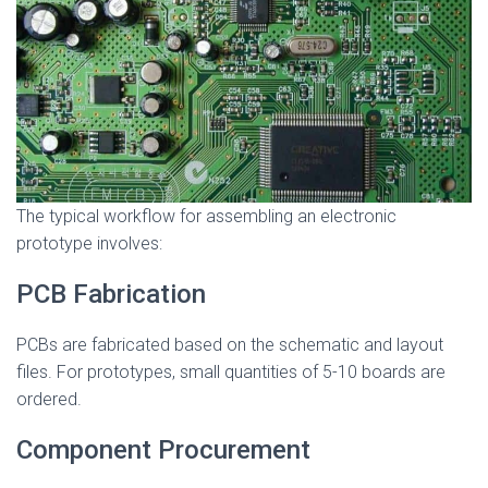
The typical workflow for assembling an electronic
prototype involves:
PCB Fabrication
PCBs are fabricated based on the schematic and layout
files. For prototypes, small quantities of 5-10 boards are
ordered.
Component Procurement