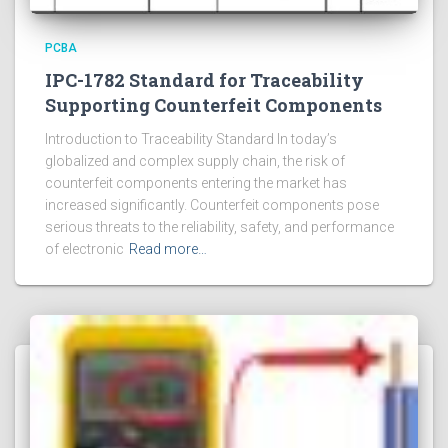
PCBA
IPC-1782 Standard for Traceability
Supporting Counterfeit Components
Introduction to Traceability Standard In today’s
globalized and complex supply chain, the risk of
counterfeit components entering the market has
increased significantly. Counterfeit components pose
serious threats to the reliability, safety, and performance
of electronic
Read more…