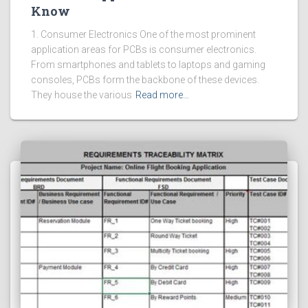
Know
1. Consumer Electronics One of the most prominent
application areas for PCBs is consumer electronics.
From smartphones and tablets to laptops and gaming
consoles, PCBs form the backbone of these devices.
They house the various
Read more…