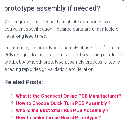
prototype assembly if needed?
Yes, engineers can request substitute components of
equivalent specification if desired parts are unavailable or
have long lead times.
In summary, the prototype assembly phase transforms a
PCB design into the first incarnation of a working electronic
product. A smooth prototype assembly process is key to
enabling rapid design validation and iteration.
Related Posts:
What is the Cheapest Online PCB Manufacturer?
How to Choose Quick Turn PCB Assembly ?
Who is the Best Small Run PCB Assembly ?
How to make Circuit Board Prototype ?