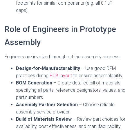
footprints for similar components (e.g. all 0.1uF
caps).
Role of Engineers in Prototype
Assembly
Engineers are involved throughout the assembly process:
Design-for-Manufacturability
– Use good DFM
practices during
PCB layout
to ensure assemblability.
BOM Generation
– Create detailed bill of materials
specifying all parts, reference designators, values, and
part numbers.
Assembly Partner Selection
– Choose reliable
assembly service provider.
Build of Materials Review
– Review part choices for
availability, cost effectiveness, and manufacurability.