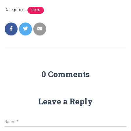
Categories:
PCBA
0 Comments
Leave a Reply
Name
*