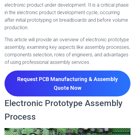
electronic product under development. It is a critical phase
in the electronic product development cycle, occurring
after initial prototyping on breadboards and before volume
production.
This article will provide an overview of electronic prototype
assembly, examining key aspects like assembly processes,
components selection, roles of engineers, and advantages
of using professional assembly services.
Request PCB Manufacturing & Assembly
Quote
Now
Electronic Prototype Assembly
Process