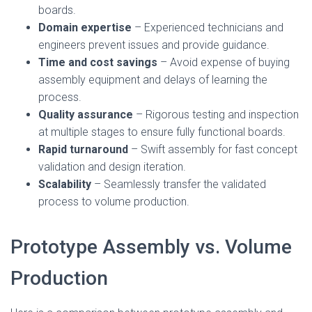
boards.
Domain expertise
– Experienced technicians and
engineers prevent issues and provide guidance.
Time and cost savings
– Avoid expense of buying
assembly equipment and delays of learning the
process.
Quality assurance
– Rigorous testing and inspection
at multiple stages to ensure fully functional boards.
Rapid turnaround
– Swift assembly for fast concept
validation and design iteration.
Scalability
– Seamlessly transfer the validated
process to volume production.
Prototype Assembly vs. Volume
Production