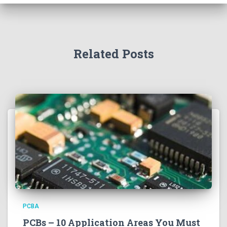
Related Posts
PCBA
PCBs – 10 Application Areas You Must