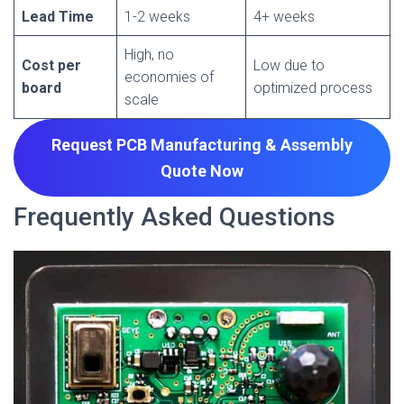
Lead Time
1-2 weeks
4+ weeks
High, no
Cost per
Low due to
economies of
board
optimized process
scale
Request PCB Manufacturing & Assembly
Quote
Now
Frequently Asked Questions