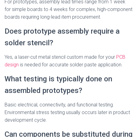
For prototypes, assembly lead times range from 1 week
for simple boards to 4 weeks for complex, high-component
boards requiring long-lead item procurement.
Does prototype assembly require a
solder stencil?
Yes, a laser-cut metal stencil custom made for your
PCB
design
is needed for accurate solder paste application.
What testing is typically done on
assembled prototypes?
Basic electrical, connectivity, and functional testing.
Environmental stress testing usually occurs later in product
development cycle.
Can components be substituted during