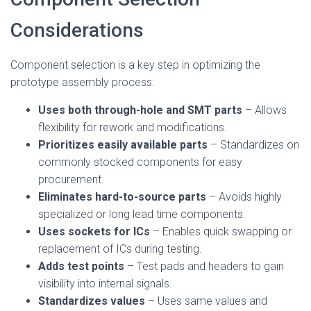
Considerations
Component selection is a key step in optimizing the
prototype assembly process:
Uses both through-hole and SMT parts
– Allows
flexibility for rework and modifications.
Prioritizes easily available parts
– Standardizes on
commonly stocked components for easy
procurement.
Eliminates hard-to-source parts
– Avoids highly
specialized or long lead time components.
Uses sockets for ICs
– Enables quick swapping or
replacement of ICs during testing.
Adds test points
– Test pads and headers to gain
visibility into internal signals.
Standardizes values
– Uses same values and