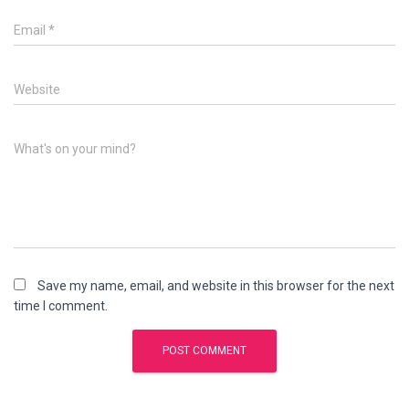
Email
*
Website
What's on your mind?
Save my name, email, and website in this browser for the next
time I comment.