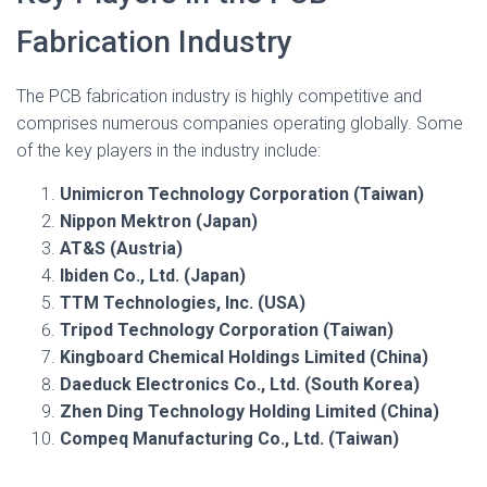
Fabrication Industry
The PCB fabrication industry is highly competitive and
comprises numerous companies operating globally. Some
of the key players in the industry include:
Unimicron Technology Corporation (Taiwan)
Nippon Mektron (Japan)
AT&S (Austria)
Ibiden Co., Ltd. (Japan)
TTM Technologies, Inc. (USA)
Tripod Technology Corporation (Taiwan)
Kingboard Chemical Holdings Limited (China)
Daeduck Electronics Co., Ltd. (South Korea)
Zhen Ding Technology Holding Limited (China)
Compeq Manufacturing Co., Ltd. (Taiwan)