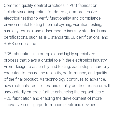
Common quality control practices in PCB fabrication
include visual inspection for defects, comprehensive
electrical testing to verify functionality and compliance,
environmental testing (thermal cycling, vibration testing,
humidity testing), and adherence to industry standards and
certifications, such as IPC standards, UL certifications, and
RoHS compliance.
PCB fabrication is a complex and highly specialized
process that plays a crucial role in the electronics industry.
From design to assembly and testing, each step is carefully
executed to ensure the reliability, performance, and quality
of the final product. As technology continues to advance,
new materials, techniques, and quality control measures will
undoubtedly emerge, further enhancing the capabilities of
PCB fabrication and enabling the development of more
innovative and high-performance electronic devices.