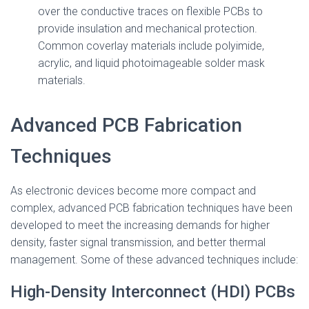
over the conductive traces on flexible PCBs to
provide insulation and mechanical protection.
Common coverlay materials include polyimide,
acrylic, and liquid photoimageable solder mask
materials.
Advanced PCB Fabrication
Techniques
As electronic devices become more compact and
complex, advanced PCB fabrication techniques have been
developed to meet the increasing demands for higher
density, faster signal transmission, and better thermal
management. Some of these advanced techniques include:
High-Density Interconnect (HDI) PCBs