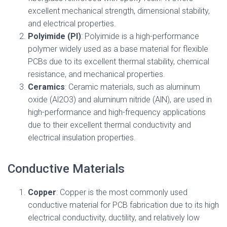
excellent mechanical strength, dimensional stability,
and electrical properties.
Polyimide (PI)
: Polyimide is a high-performance
polymer widely used as a base material for flexible
PCBs due to its excellent thermal stability, chemical
resistance, and mechanical properties.
Ceramics
: Ceramic materials, such as aluminum
oxide (Al2O3) and aluminum nitride (AlN), are used in
high-performance and high-frequency applications
due to their excellent thermal conductivity and
electrical insulation properties.
Conductive Materials
Copper
: Copper is the most commonly used
conductive material for PCB fabrication due to its high
electrical conductivity, ductility, and relatively low