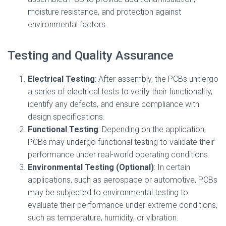
moisture resistance, and protection against
environmental factors.
Testing and Quality Assurance
Electrical Testing
: After assembly, the PCBs undergo
a series of electrical tests to verify their functionality,
identify any defects, and ensure compliance with
design specifications.
Functional Testing
: Depending on the application,
PCBs may undergo functional testing to validate their
performance under real-world operating conditions.
Environmental Testing (Optional)
: In certain
applications, such as aerospace or automotive, PCBs
may be subjected to environmental testing to
evaluate their performance under extreme conditions,
such as temperature, humidity, or vibration.