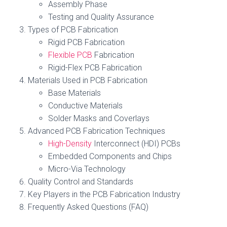
Assembly Phase
Testing and Quality Assurance
Types of PCB Fabrication
Rigid PCB Fabrication
Flexible PCB
Fabrication
Rigid-Flex PCB Fabrication
Materials Used in PCB Fabrication
Base Materials
Conductive Materials
Solder Masks and Coverlays
Advanced PCB Fabrication Techniques
High-Density
Interconnect (HDI) PCBs
Embedded Components and Chips
Micro-Via Technology
Quality Control and Standards
Key Players in the PCB Fabrication Industry
Frequently Asked Questions (FAQ)