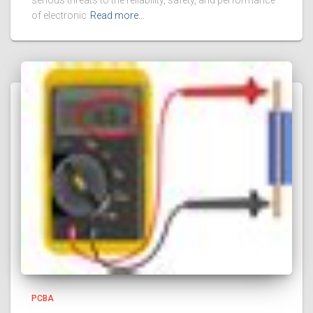
serious threats to the reliability, safety, and performance
of electronic
Read more…
PCBA