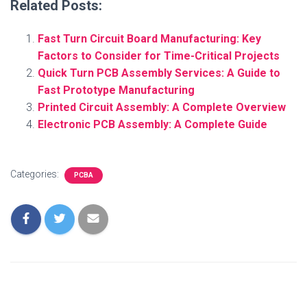
Related Posts:
Fast Turn Circuit Board Manufacturing: Key
Factors to Consider for Time-Critical Projects
Quick Turn PCB Assembly Services: A Guide to
Fast Prototype Manufacturing
Printed Circuit Assembly: A Complete Overview
Electronic PCB Assembly: A Complete Guide
Categories:
PCBA