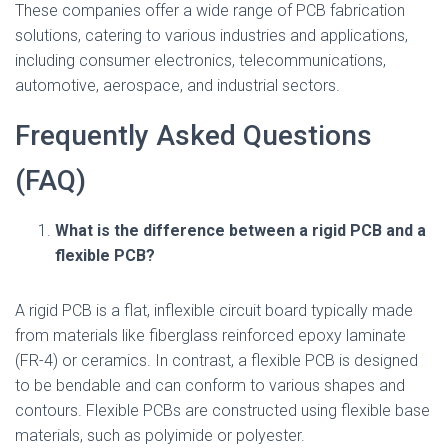
These companies offer a wide range of PCB fabrication
solutions, catering to various industries and applications,
including consumer electronics, telecommunications,
automotive, aerospace, and industrial sectors.
Frequently Asked Questions
(FAQ)
What is the difference between a rigid PCB and a
flexible PCB?
A rigid PCB is a flat, inflexible circuit board typically made
from materials like fiberglass reinforced epoxy laminate
(FR-4) or ceramics. In contrast, a flexible PCB is designed
to be bendable and can conform to various shapes and
contours. Flexible PCBs are constructed using flexible base
materials, such as polyimide or polyester.