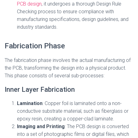
PCB design
, it undergoes a thorough Design Rule
Checking process to ensure compliance with
manufacturing specifications, design guidelines, and
industry standards.
Fabrication Phase
The fabrication phase involves the actual manufacturing of
the PCB, transforming the design into a physical product.
This phase consists of several sub-processes:
Inner Layer Fabrication
Lamination
: Copper foil is laminated onto a non-
conductive substrate material, such as fiberglass or
epoxy resin, creating a copper-clad laminate.
Imaging and Printing
: The PCB design is converted
into a set of photographic films or digital files, which