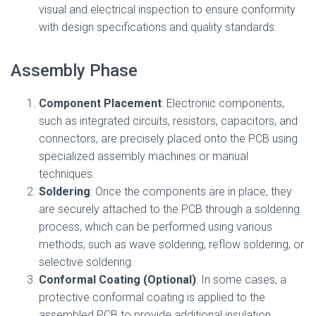
visual and electrical inspection to ensure conformity
with design specifications and quality standards.
Assembly Phase
Component Placement
: Electronic components,
such as integrated circuits, resistors, capacitors, and
connectors, are precisely placed onto the PCB using
specialized assembly machines or manual
techniques.
Soldering
: Once the components are in place, they
are securely attached to the PCB through a soldering
process, which can be performed using various
methods, such as wave soldering, reflow soldering, or
selective soldering.
Conformal Coating (Optional)
: In some cases, a
protective conformal coating is applied to the
assembled PCB to provide additional insulation,