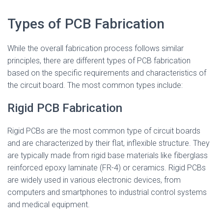
Types of PCB Fabrication
While the overall fabrication process follows similar
principles, there are different types of PCB fabrication
based on the specific requirements and characteristics of
the circuit board. The most common types include:
Rigid PCB Fabrication
Rigid PCBs are the most common type of circuit boards
and are characterized by their flat, inflexible structure. They
are typically made from rigid base materials like fiberglass
reinforced epoxy laminate (FR-4) or ceramics. Rigid PCBs
are widely used in various electronic devices, from
computers and smartphones to industrial control systems
and medical equipment.