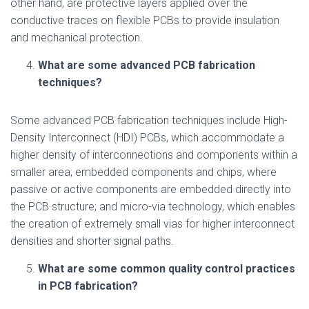
other hand, are protective layers applied over the
conductive traces on flexible PCBs to provide insulation
and mechanical protection.
What are some advanced PCB fabrication
techniques?
Some advanced PCB fabrication techniques include High-
Density Interconnect (HDI) PCBs, which accommodate a
higher density of interconnections and components within a
smaller area; embedded components and chips, where
passive or active components are embedded directly into
the PCB structure; and micro-via technology, which enables
the creation of extremely small vias for higher interconnect
densities and shorter signal paths.
What are some common quality control practices
in PCB fabrication?