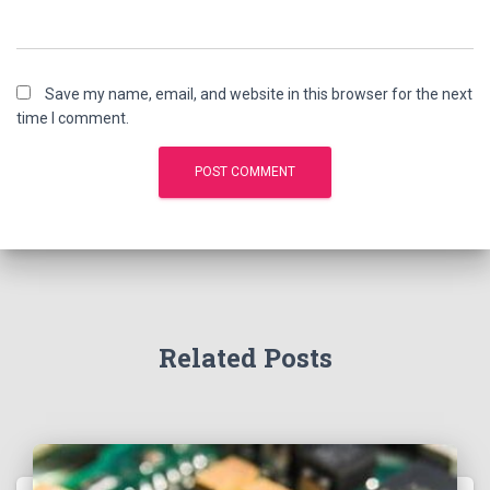
Save my name, email, and website in this browser for the next
time I comment.
Related Posts