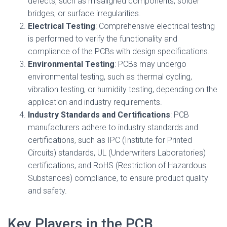
defects, such as misaligned components, solder
bridges, or surface irregularities.
Electrical Testing
: Comprehensive electrical testing
is performed to verify the functionality and
compliance of the PCBs with design specifications.
Environmental Testing
: PCBs may undergo
environmental testing, such as thermal cycling,
vibration testing, or humidity testing, depending on the
application and industry requirements.
Industry Standards and Certifications
: PCB
manufacturers adhere to industry standards and
certifications, such as IPC (Institute for Printed
Circuits) standards, UL (Underwriters Laboratories)
certifications, and RoHS (Restriction of Hazardous
Substances) compliance, to ensure product quality
and safety.
Key Players in the PCB