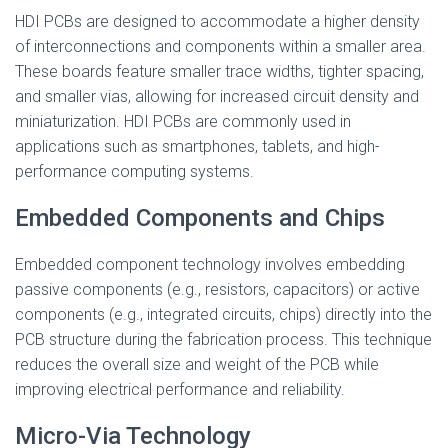
HDI PCBs are designed to accommodate a higher density
of interconnections and components within a smaller area.
These boards feature smaller trace widths, tighter spacing,
and smaller vias, allowing for increased circuit density and
miniaturization. HDI PCBs are commonly used in
applications such as smartphones, tablets, and high-
performance computing systems.
Embedded Components and Chips
Embedded component technology involves embedding
passive components (e.g., resistors, capacitors) or active
components (e.g., integrated circuits, chips) directly into the
PCB structure during the fabrication process. This technique
reduces the overall size and weight of the PCB while
improving electrical performance and reliability.
Micro-Via Technology