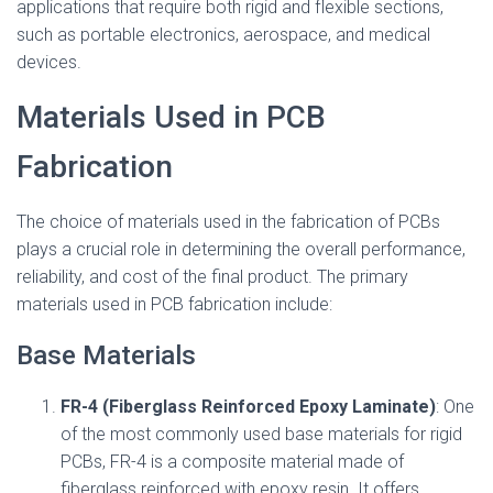
applications that require both rigid and flexible sections,
such as portable electronics, aerospace, and medical
devices.
Materials Used in PCB
Fabrication
The choice of materials used in the fabrication of PCBs
plays a crucial role in determining the overall performance,
reliability, and cost of the final product. The primary
materials used in PCB fabrication include:
Base Materials
FR-4 (Fiberglass Reinforced Epoxy Laminate)
: One
of the most commonly used base materials for rigid
PCBs, FR-4 is a composite material made of
fiberglass reinforced with epoxy resin. It offers