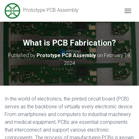
Prototype PCB Assembly
T
O
G
G
L
What is PCB Fabrication?
E
N
Published by
Prototype PCB Assembly
on
February 19,
A
2024
V
I
G
A
T
I
O
In the world of electronics, the printed circuit board (PCB)
N
serves as the backbone of virtually every electronic device.
From smartphones and computers to industrial machinery
and medical equipment, PCBs are essential components
that interconnect and support various electronic
components. The process of manufacturing PCBs is known