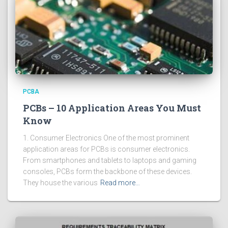
PCBA
PCBs – 10 Application Areas You Must
Know
1. Consumer Electronics One of the most prominent
application areas for PCBs is consumer electronics.
From smartphones and tablets to laptops and gaming
consoles, PCBs form the backbone of these devices.
They house the various
Read more…