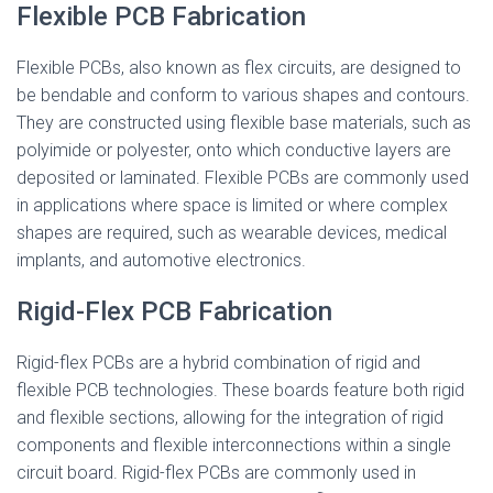
Flexible PCB Fabrication
Flexible PCBs, also known as flex circuits, are designed to
be bendable and conform to various shapes and contours.
They are constructed using flexible base materials, such as
polyimide or polyester, onto which conductive layers are
deposited or laminated. Flexible PCBs are commonly used
in applications where space is limited or where complex
shapes are required, such as wearable devices, medical
implants, and automotive electronics.
Rigid-Flex PCB Fabrication
Rigid-flex PCBs are a hybrid combination of rigid and
flexible PCB technologies. These boards feature both rigid
and flexible sections, allowing for the integration of rigid
components and flexible interconnections within a single
circuit board. Rigid-flex PCBs are commonly used in