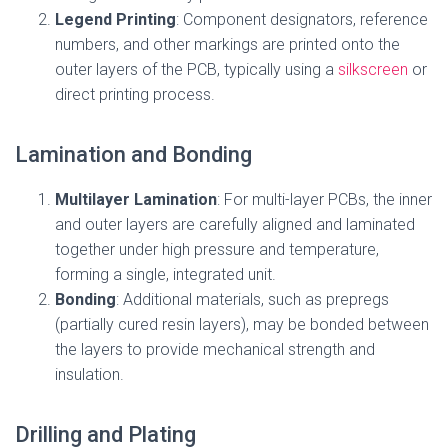
Legend Printing
: Component designators, reference
numbers, and other markings are printed onto the
outer layers of the PCB, typically using a
silkscreen
or
direct printing process.
Lamination and Bonding
Multilayer Lamination
: For multi-layer PCBs, the inner
and outer layers are carefully aligned and laminated
together under high pressure and temperature,
forming a single, integrated unit.
Bonding
: Additional materials, such as prepregs
(partially cured resin layers), may be bonded between
the layers to provide mechanical strength and
insulation.
Drilling and Plating