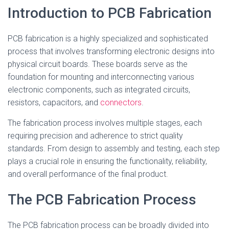
Introduction to PCB Fabrication
PCB fabrication is a highly specialized and sophisticated
process that involves transforming electronic designs into
physical circuit boards. These boards serve as the
foundation for mounting and interconnecting various
electronic components, such as integrated circuits,
resistors, capacitors, and
connectors
.
The fabrication process involves multiple stages, each
requiring precision and adherence to strict quality
standards. From design to assembly and testing, each step
plays a crucial role in ensuring the functionality, reliability,
and overall performance of the final product.
The PCB Fabrication Process
The PCB fabrication process can be broadly divided into