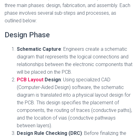
three main phases: design, fabrication, and assembly. Each
phase involves several sub-steps and processes, as
outlined below:
Design Phase
Schematic Capture
: Engineers create a schematic
diagram that represents the logical connections and
relationships between the electronic components that
will be placed on the PCB.
PCB Layout
Design
: Using specialized CAD
(Computer-Aided Design) software, the schematic
diagram is translated into a physical layout design for
the PCB. This design specifies the placement of
components, the routing of traces (conductive paths),
and the location of vias (conductive pathways
between layers).
Design Rule Checking (DRC)
: Before finalizing the