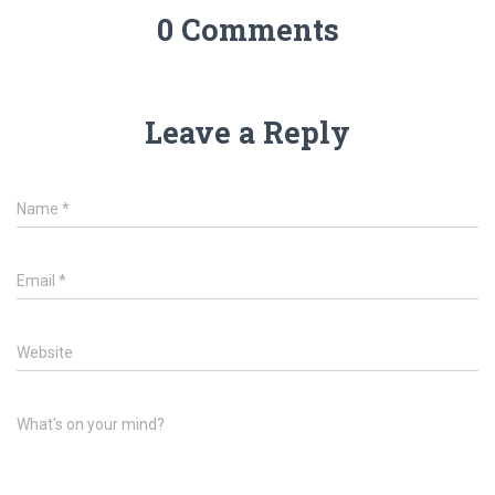
0 Comments
Leave a Reply
Name
*
Email
*
Website
What's on your mind?