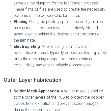
serve as the blueprint for the fabrication process.
These films or files are used to create the necessary
patterns on the copper-clad laminates.
Etching
: Using the photographic films or digital files
as a guide, the copper layer is selectively etched
away, leaving behind the desired circuit patterns on
the laminate.
Electroplating
: After etching, a thin layer of
conductive material, typically copper, is electroplated
onto the remaining copper patterns to enhance
conductivity and ensure reliable connections.
Outer Layer Fabrication
Solder Mask Application
: A solder mask is applied
to the outer layers of the PCB to protect the copper
traces from oxidation and prevent solder bridges
during the assembly phase.