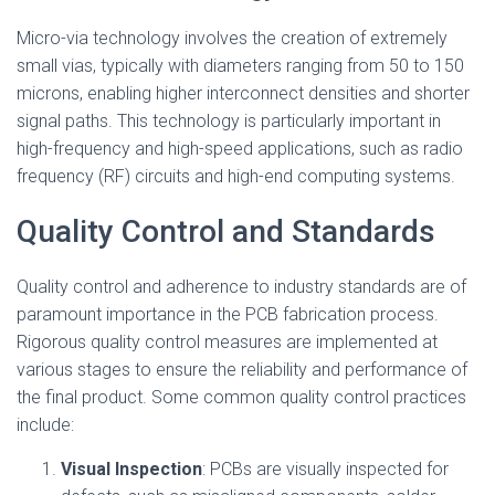
Micro-via technology involves the creation of extremely
small vias, typically with diameters ranging from 50 to 150
microns, enabling higher interconnect densities and shorter
signal paths. This technology is particularly important in
high-frequency and high-speed applications, such as radio
frequency (RF) circuits and high-end computing systems.
Quality Control and Standards
Quality control and adherence to industry standards are of
paramount importance in the PCB fabrication process.
Rigorous quality control measures are implemented at
various stages to ensure the reliability and performance of
the final product. Some common quality control practices
include:
Visual Inspection
: PCBs are visually inspected for