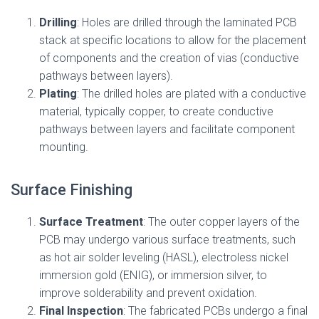
Drilling
: Holes are drilled through the laminated PCB
stack at specific locations to allow for the placement
of components and the creation of vias (conductive
pathways between layers).
Plating
: The drilled holes are plated with a conductive
material, typically copper, to create conductive
pathways between layers and facilitate component
mounting.
Surface Finishing
Surface Treatment
: The outer copper layers of the
PCB may undergo various surface treatments, such
as hot air solder leveling (HASL), electroless nickel
immersion gold (ENIG), or immersion silver, to
improve solderability and prevent oxidation.
Final Inspection
: The fabricated PCBs undergo a final