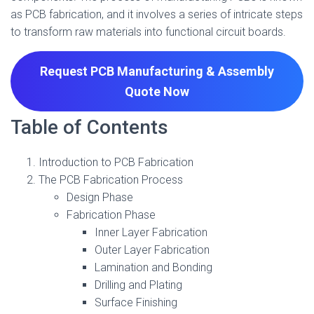
as PCB fabrication, and it involves a series of intricate steps
to transform raw materials into functional circuit boards.
Request PCB Manufacturing & Assembly
Quote
Now
Table of Contents
Introduction to PCB Fabrication
The PCB Fabrication Process
Design Phase
Fabrication Phase
Inner Layer Fabrication
Outer Layer Fabrication
Lamination and Bonding
Drilling and Plating
Surface Finishing