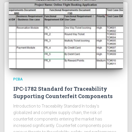
PCBA
IPC-1782 Standard for Traceability
Supporting Counterfeit Components
Introduction to Traceability Standard In today’s
globalized and complex supply chain, the risk of
counterfeit components entering the market has
increased significantly. Counterfeit components pose