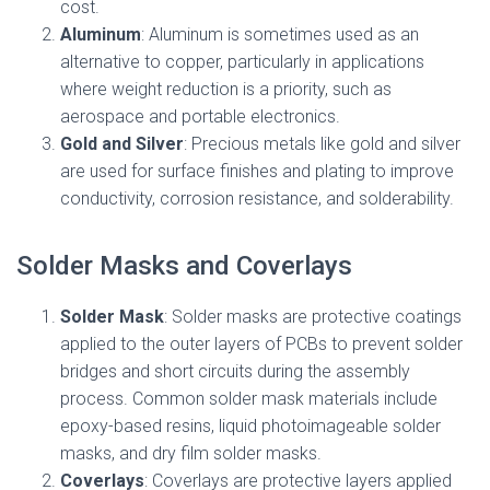
cost.
Aluminum
: Aluminum is sometimes used as an
alternative to copper, particularly in applications
where weight reduction is a priority, such as
aerospace and portable electronics.
Gold and Silver
: Precious metals like gold and silver
are used for surface finishes and plating to improve
conductivity, corrosion resistance, and solderability.
Solder Masks and Coverlays
Solder Mask
: Solder masks are protective coatings
applied to the outer layers of PCBs to prevent solder
bridges and short circuits during the assembly
process. Common solder mask materials include
epoxy-based resins, liquid photoimageable solder
masks, and dry film solder masks.
Coverlays
: Coverlays are protective layers applied