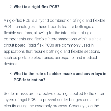
What is a rigid-flex PCB?
A rigid-flex PCB is a hybrid combination of rigid and flexible
PCB technologies. These boards feature both rigid and
flexible sections, allowing for the integration of rigid
components and flexible interconnections within a single
circuit board. Rigid-flex PCBs are commonly used in
applications that require both rigid and flexible sections,
such as portable electronics, aerospace, and medical
devices.
What is the role of solder masks and coverlays in
PCB fabrication?
Solder masks are protective coatings applied to the outer
layers of rigid PCBs to prevent solder bridges and short
circuits during the assembly process. Coverlays, on the