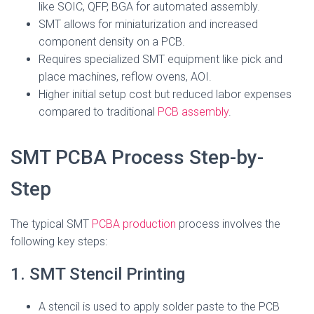
like SOIC, QFP, BGA for automated assembly.
SMT allows for miniaturization and increased
component density on a PCB.
Requires specialized SMT equipment like pick and
place machines, reflow ovens, AOI.
Higher initial setup cost but reduced labor expenses
compared to traditional
PCB assembly
.
SMT PCBA Process Step-by-
Step
The typical SMT
PCBA production
process involves the
following key steps:
1. SMT Stencil Printing
A stencil is used to apply solder paste to the PCB