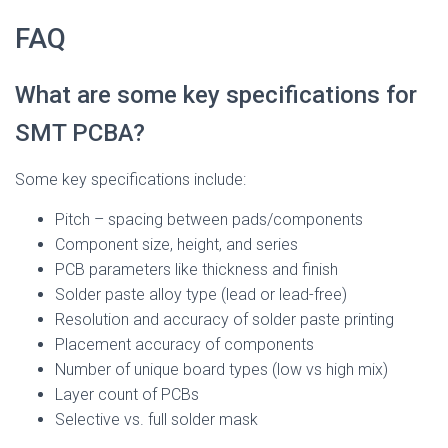
FAQ
What are some key specifications for
SMT PCBA?
Some key specifications include:
Pitch – spacing between pads/components
Component size, height, and series
PCB parameters like thickness and finish
Solder paste alloy type (lead or lead-free)
Resolution and accuracy of solder paste printing
Placement accuracy of components
Number of unique board types (low vs high mix)
Layer count of PCBs
Selective vs. full solder mask