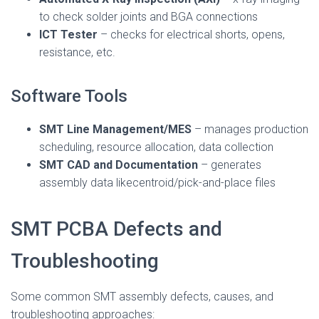
to check solder joints and BGA connections
ICT Tester
– checks for electrical shorts, opens,
resistance, etc.
Software Tools
SMT Line Management/MES
– manages production
scheduling, resource allocation, data collection
SMT CAD and Documentation
– generates
assembly data likecentroid/pick-and-place files
SMT PCBA Defects and
Troubleshooting
Some common SMT assembly defects, causes, and
troubleshooting approaches: