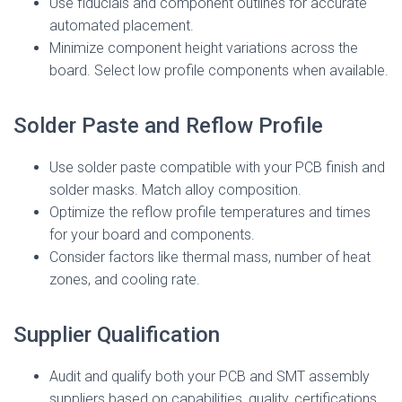
Use fiducials and component outlines for accurate
automated placement.
Minimize component height variations across the
board. Select low profile components when available.
Solder Paste and Reflow Profile
Use solder paste compatible with your PCB finish and
solder masks. Match alloy composition.
Optimize the reflow profile temperatures and times
for your board and components.
Consider factors like thermal mass, number of heat
zones, and cooling rate.
Supplier Qualification
Audit and qualify both your PCB and SMT assembly
suppliers based on capabilities, quality, certifications,