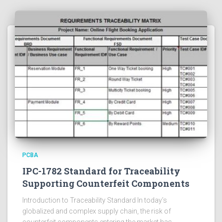
PCBA
IPC-1782 Standard for Traceability
Supporting Counterfeit Components
Introduction to Traceability Standard In today’s
globalized and complex supply chain, the risk of