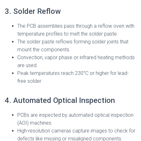
3. Solder Reflow
The PCB assemblies pass through a reflow oven with
temperature profiles to melt the solder paste.
The solder paste reflows forming solder joints that
mount the components.
Convection, vapor phase or infrared heating methods
are used.
Peak temperatures reach 230°C or higher for lead-
free solder.
4. Automated Optical Inspection
PCBs are inspected by automated optical inspection
(AOI) machines.
High-resolution cameras capture images to check for
defects like missing or misaligned components.