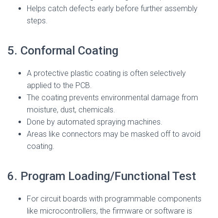
Helps catch defects early before further assembly
steps.
5. Conformal Coating
A protective plastic coating is often selectively
applied to the PCB.
The coating prevents environmental damage from
moisture, dust, chemicals.
Done by automated spraying machines.
Areas like connectors may be masked off to avoid
coating.
6. Program Loading/Functional Test
For circuit boards with programmable components
like microcontrollers, the firmware or software is