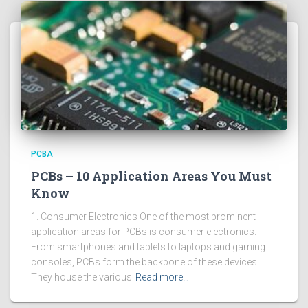
PCBA
PCBs – 10 Application Areas You Must
Know
1. Consumer Electronics One of the most prominent
application areas for PCBs is consumer electronics.
From smartphones and tablets to laptops and gaming
consoles, PCBs form the backbone of these devices.
They house the various
Read more…