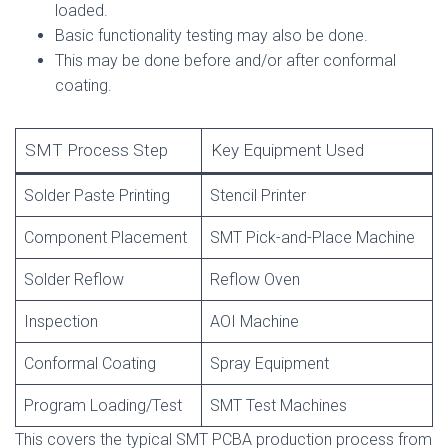
loaded.
Basic functionality testing may also be done.
This may be done before and/or after conformal
coating.
SMT Process Step
Key Equipment Used
Solder Paste Printing
Stencil Printer
Component Placement
SMT Pick-and-Place Machine
Solder Reflow
Reflow Oven
Inspection
AOI Machine
Conformal Coating
Spray Equipment
Program Loading/Test
SMT Test Machines
This covers the typical SMT PCBA production process from