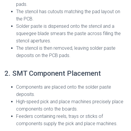
pads.
The stencil has cutouts matching the pad layout on
the PCB.
Solder paste is dispensed onto the stencil and a
squeegee blade smears the paste across filling the
stencil apertures.
The stencil is then removed, leaving solder paste
deposits on the PCB pads.
2. SMT Component Placement
Components are placed onto the solder paste
deposits.
High-speed pick and place machines precisely place
components onto the boards.
Feeders containing reels, trays or sticks of
components supply the pick and place machines.