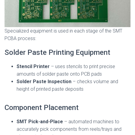
Specialized equipment is used in each stage of the SMT
PCBA process:
Solder Paste Printing Equipment
Stencil Printer
– uses stencils to print precise
amounts of solder paste onto PCB pads
Solder Paste Inspection
– checks volume and
height of printed paste deposits
Component Placement
SMT Pick-and-Place
– automated machines to
accurately pick components from reels/trays and