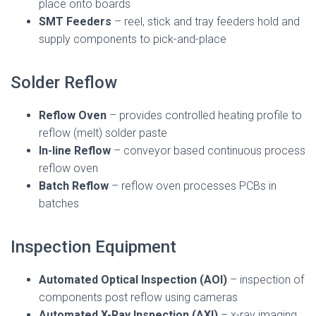
place onto boards
SMT Feeders
– reel, stick and tray feeders hold and
supply components to pick-and-place
Solder Reflow
Reflow Oven
– provides controlled heating profile to
reflow (melt) solder paste
In-line Reflow
– conveyor based continuous process
reflow oven
Batch Reflow
– reflow oven processes PCBs in
batches
Inspection Equipment
Automated Optical Inspection (AOI)
– inspection of
components post reflow using cameras
Automated X-Ray Inspection (AXI)
– x-ray imaging