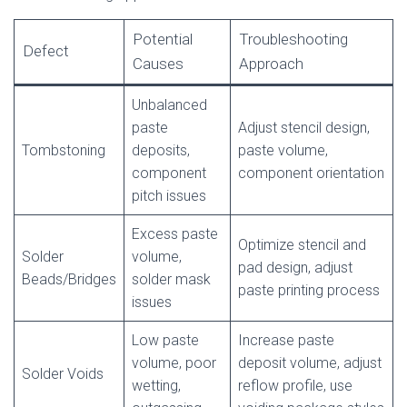
Potential
Troubleshooting
Defect
Causes
Approach
Unbalanced
paste
Adjust stencil design,
Tombstoning
deposits,
paste volume,
component
component orientation
pitch issues
Excess paste
Optimize stencil and
Solder
volume,
pad design, adjust
Beads/Bridges
solder mask
paste printing process
issues
Low paste
Increase paste
volume, poor
deposit volume, adjust
Solder Voids
wetting,
reflow profile, use