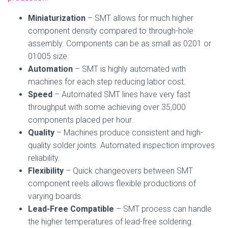
Miniaturization
– SMT allows for much higher
component density compared to through-hole
assembly. Components can be as small as 0201 or
01005 size.
Automation
– SMT is highly automated with
machines for each step reducing labor cost.
Speed
– Automated SMT lines have very fast
throughput with some achieving over 35,000
components placed per hour.
Quality
– Machines produce consistent and high-
quality solder joints. Automated inspection improves
reliability.
Flexibility
– Quick changeovers between SMT
component reels allows flexible productions of
varying boards.
Lead-Free Compatible
– SMT process can handle
the higher temperatures of lead-free soldering.