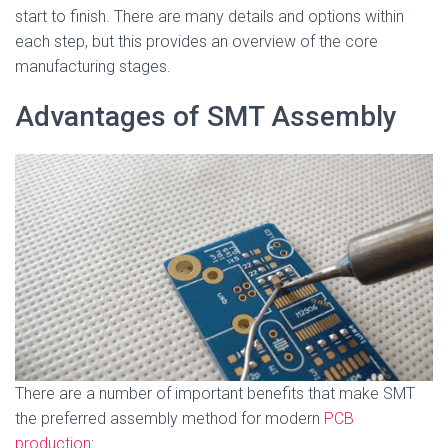
start to finish. There are many details and options within
each step, but this provides an overview of the core
manufacturing stages.
Advantages of SMT Assembly
There are a number of important benefits that make SMT
the preferred assembly method for modern
PCB
production
: