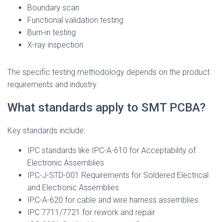
Boundary scan
Functional validation testing
Burn-in testing
X-ray inspection
The specific testing methodology depends on the product
requirements and industry.
What standards apply to SMT PCBA?
Key standards include:
IPC standards like IPC-A-610 for Acceptability of
Electronic Assemblies
IPC-J-STD-001 Requirements for Soldered Electrical
and Electronic Assemblies
IPC-A-620 for cable and wire harness assemblies
IPC 7711/7721 for rework and repair