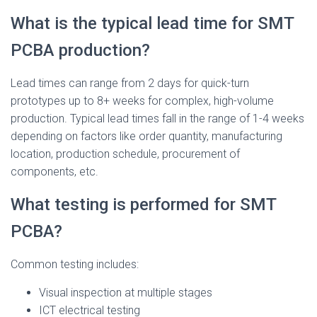
What is the typical lead time for SMT
PCBA production?
Lead times can range from 2 days for quick-turn
prototypes up to 8+ weeks for complex, high-volume
production. Typical lead times fall in the range of 1-4 weeks
depending on factors like order quantity, manufacturing
location, production schedule, procurement of
components, etc.
What testing is performed for SMT
PCBA?
Common testing includes:
Visual inspection at multiple stages
ICT electrical testing