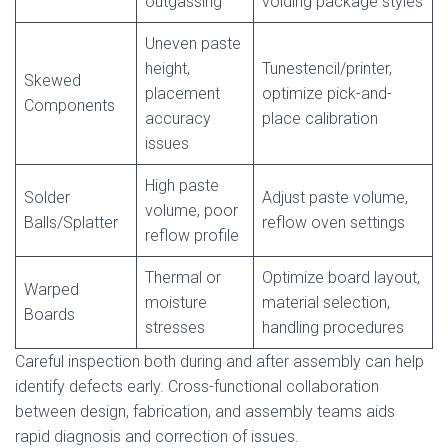
outgassing
voiding package styles
Uneven paste
height,
Tunestencil/printer,
Skewed
placement
optimize pick-and-
Components
accuracy
place calibration
issues
High paste
Solder
Adjust paste volume,
volume, poor
Balls/Splatter
reflow oven settings
reflow profile
Thermal or
Optimize board layout,
Warped
moisture
material selection,
Boards
stresses
handling procedures
Careful inspection both during and after assembly can help
identify defects early. Cross-functional collaboration
between design, fabrication, and assembly teams aids
rapid diagnosis and correction of issues.