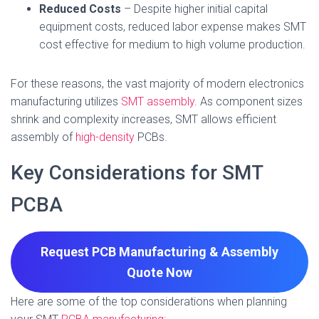
Reduced Costs
– Despite higher initial capital
equipment costs, reduced labor expense makes SMT
cost effective for medium to high volume production.
For these reasons, the vast majority of modern electronics
manufacturing utilizes
SMT assembly
. As component sizes
shrink and complexity increases, SMT allows efficient
assembly of
high-density
PCBs.
Key Considerations for SMT
PCBA
Request PCB Manufacturing & Assembly
Quote
Now
Here are some of the top considerations when planning