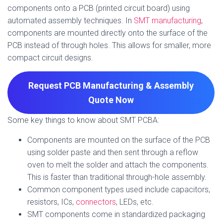
components onto a PCB (printed circuit board) using
automated assembly techniques. In
SMT manufacturing
,
components are mounted directly onto the surface of the
PCB instead of through holes. This allows for smaller, more
compact circuit designs.
Request PCB Manufacturing & Assembly
Quote
Now
Some key things to know about SMT PCBA:
Components are mounted on the surface of the PCB
using solder paste and then sent through a reflow
oven to melt the solder and attach the components.
This is faster than traditional through-hole assembly.
Common component types used include capacitors,
resistors, ICs,
connectors
, LEDs, etc.
SMT components come in standardized packaging