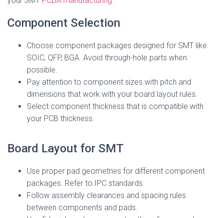
your SMT
PCBA manufacturing
:
Component Selection
Choose component packages designed for SMT like
SOIC, QFP, BGA. Avoid through-hole parts when
possible.
Pay attention to component sizes with pitch and
dimensions that work with your board layout rules.
Select component thickness that is compatible with
your PCB thickness.
Board Layout for SMT
Use proper pad geometries for different component
packages. Refer to IPC standards.
Follow assembly clearances and spacing rules
between components and pads.