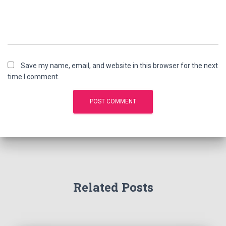
Save my name, email, and website in this browser for the next
time I comment.
Related Posts