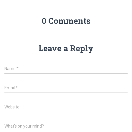
0 Comments
Leave a Reply
Name
*
Email
*
Website
What's on your mind?