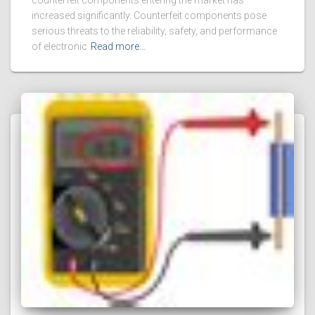
counterfeit components entering the market has
increased significantly. Counterfeit components pose
serious threats to the reliability, safety, and performance
of electronic
Read more…