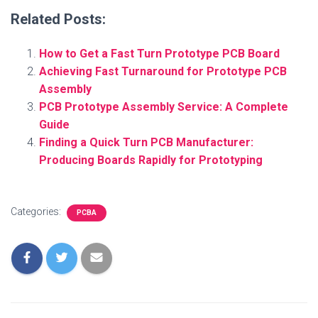
Related Posts:
How to Get a Fast Turn Prototype PCB Board
Achieving Fast Turnaround for Prototype PCB
Assembly
PCB Prototype Assembly Service: A Complete
Guide
Finding a Quick Turn PCB Manufacturer:
Producing Boards Rapidly for Prototyping
Categories:
PCBA