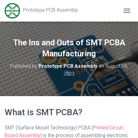
Prototype PCB Assembly
T
O
G
G
L
The Ins and Outs of SMT PCBA
E
N
Manufacturing
A
V
Published by
Prototype PCB Assembly
on
August 16,
I
2023
G
A
T
I
O
N
What is SMT PCBA?
SMT (Surface Mount Technology) PCBA (
Printed Circuit
Board Assembly
) is the process of assembling electronic