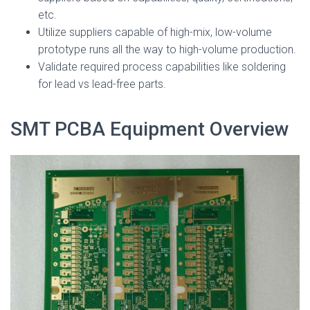
etc.
Utilize suppliers capable of high-mix, low-volume
prototype runs all the way to high-volume production.
Validate required process capabilities like soldering
for lead vs lead-free parts.
SMT PCBA Equipment Overview