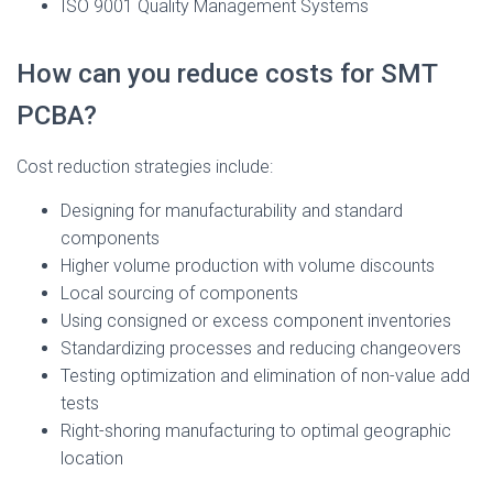
ISO 9001 Quality Management Systems
How can you reduce costs for SMT
PCBA?
Cost reduction strategies include:
Designing for manufacturability and standard
components
Higher volume production with volume discounts
Local sourcing of components
Using consigned or excess component inventories
Standardizing processes and reducing changeovers
Testing optimization and elimination of non-value add
tests
Right-shoring manufacturing to optimal geographic
location