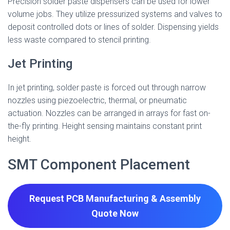
Precision solder paste dispensers can be used for lower
volume jobs. They utilize pressurized systems and valves to
deposit controlled dots or lines of solder. Dispensing yields
less waste compared to stencil printing.
Jet Printing
In jet printing, solder paste is forced out through narrow
nozzles using piezoelectric, thermal, or pneumatic
actuation. Nozzles can be arranged in arrays for fast on-
the-fly printing. Height sensing maintains constant print
height.
SMT Component Placement
Request PCB Manufacturing & Assembly
Quote
Now