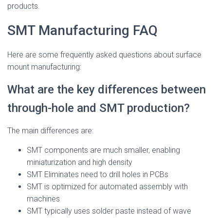
products.
SMT Manufacturing FAQ
Here are some frequently asked questions about surface
mount manufacturing:
What are the key differences between
through-hole and SMT production?
The main differences are:
SMT components are much smaller, enabling
miniaturization and high density
SMT Eliminates need to drill holes in PCBs
SMT is optimized for automated assembly with
machines
SMT typically uses solder paste instead of wave