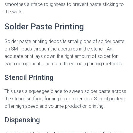
smoothes surface roughness to prevent paste sticking to
the walls.
Solder Paste Printing
Solder paste printing deposits small globs of solder paste
on SMT pads through the apertures in the stencil. An
accurate print lays down the right amount of solder for
each component. There are three main printing methods:
Stencil Printing
This uses a squeegee blade to sweep solder paste across
the stencil surface, forcing it into openings. Stencil printers
offer high speed and volume production printing.
Dispensing