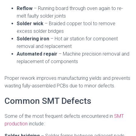
Reflow
– Running board through oven again to re-
melt faulty solder joints
Solder wick
– Braided copper tool to remove
excess solder bridges
Soldering iron
– Hot air station for component
removal and replacement
Automated repair
– Machine precision removal and
replacement of components
Proper rework improves manufacturing yields and prevents
wasting fully-assembled PCBs due to minor defects.
Common SMT Defects
Some of the most frequent defects encountered in
SMT
production
include:
Solder bridging
– Solder forms between adjacent pads