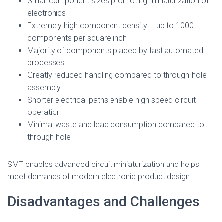
Small component sizes promoting miniaturization of
electronics
Extremely high component density – up to 1000
components per square inch
Majority of components placed by fast automated
processes
Greatly reduced handling compared to through-hole
assembly
Shorter electrical paths enable high speed circuit
operation
Minimal waste and lead consumption compared to
through-hole
SMT enables advanced circuit miniaturization and helps
meet demands of modern electronic product design.
Disadvantages and Challenges