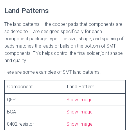
Land Patterns
The land patterns – the copper pads that components are
soldered to – are designed specifically for each
component package type. The size, shape, and spacing of
pads matches the leads or balls on the bottom of SMT
components. This helps control the final solder joint shape
and quality.
Here are some examples of SMT land patterns:
Component
Land Pattern
QFP
Show Image
BGA
Show Image
0402 resistor
Show Image