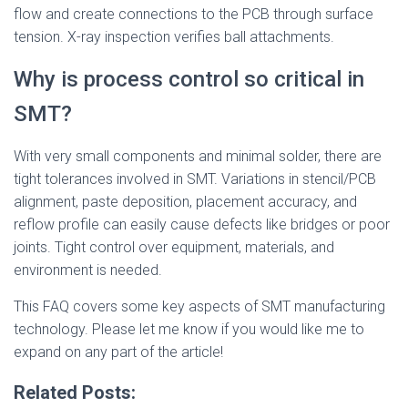
flow and create connections to the PCB through surface
tension. X-ray inspection verifies ball attachments.
Why is process control so critical in
SMT?
With very small components and minimal solder, there are
tight tolerances involved in SMT. Variations in stencil/PCB
alignment, paste deposition, placement accuracy, and
reflow profile can easily cause defects like bridges or poor
joints. Tight control over equipment, materials, and
environment is needed.
This FAQ covers some key aspects of SMT manufacturing
technology. Please let me know if you would like me to
expand on any part of the article!
Related Posts: