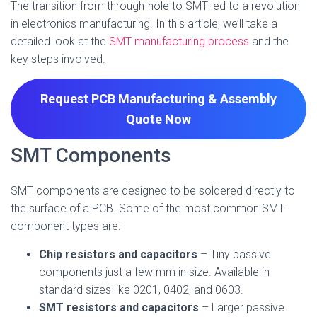
The transition from through-hole to SMT led to a revolution
in electronics manufacturing. In this article, we’ll take a
detailed look at the
SMT manufacturing process
and the
key steps involved.
Request PCB Manufacturing & Assembly
Quote
Now
SMT Components
SMT components are designed to be soldered directly to
the surface of a PCB. Some of the most common SMT
component types are:
Chip resistors and capacitors
– Tiny passive
components just a few mm in size. Available in
standard sizes like 0201, 0402, and 0603.
SMT resistors and capacitors
– Larger passive