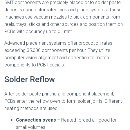
SMT components are precisely placed onto solder paste
deposits using automated pick and place systems. These
machines use vacuum nozzles to pick components from
reels, trays, sticks and other sources and position them on
PCBs with accuracy up to 0.1mm.
Advanced placement systems offer production rates
exceeding 35,000 components per hour. They utilize
computer vision alignment and correction to match
components to PCB fiducials.
Solder Reflow
After solder paste printing and component placement,
PCBs enter the reflow oven to form solder joints. Different
heating methods are used:
Convection ovens
– Heated forced air, good for
small volumes