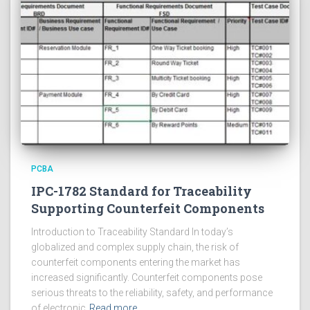
PCBA
IPC-1782 Standard for Traceability
Supporting Counterfeit Components
Introduction to Traceability Standard In today’s
globalized and complex supply chain, the risk of
counterfeit components entering the market has
increased significantly. Counterfeit components pose
serious threats to the reliability, safety, and performance
of electronic
Read more…