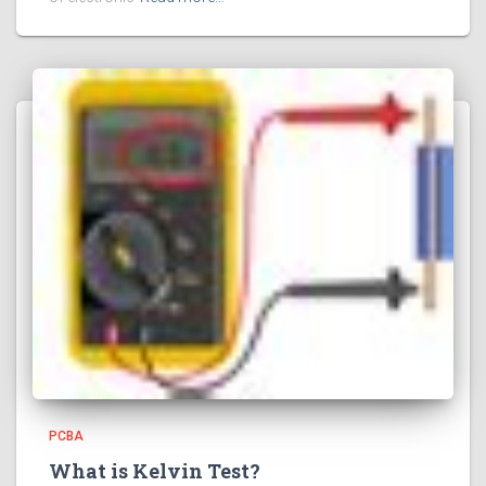
PCBA
What is Kelvin Test?