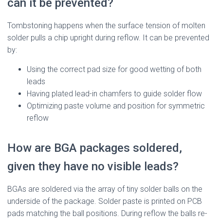
can it be prevented?
Tombstoning happens when the surface tension of molten
solder pulls a chip upright during reflow. It can be prevented
by:
Using the correct pad size for good wetting of both
leads
Having plated lead-in chamfers to guide solder flow
Optimizing paste volume and position for symmetric
reflow
How are BGA packages soldered,
given they have no visible leads?
BGAs are soldered via the array of tiny solder balls on the
underside of the package. Solder paste is printed on PCB
pads matching the ball positions. During reflow the balls re-