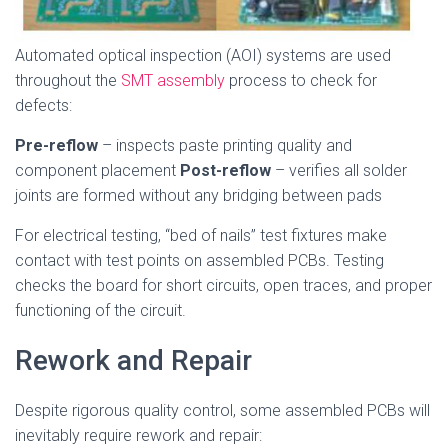
Automated optical inspection (AOI) systems are used
throughout the
SMT assembly
process to check for
defects:
Pre-reflow
– inspects paste printing quality and
component placement
Post-reflow
– verifies all solder
joints are formed without any bridging between pads
For electrical testing, “bed of nails” test fixtures make
contact with test points on assembled PCBs. Testing
checks the board for short circuits, open traces, and proper
functioning of the circuit.
Rework and Repair
Despite rigorous quality control, some assembled PCBs will
inevitably require rework and repair: