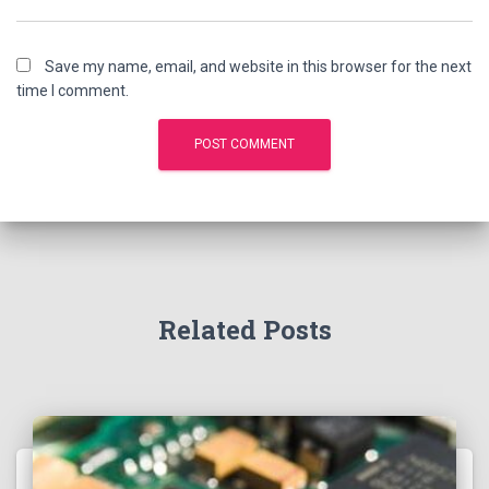
Save my name, email, and website in this browser for the next
time I comment.
Related Posts