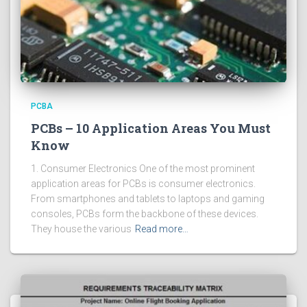
PCBA
PCBs – 10 Application Areas You Must
Know
1. Consumer Electronics One of the most prominent
application areas for PCBs is consumer electronics.
From smartphones and tablets to laptops and gaming
consoles, PCBs form the backbone of these devices.
They house the various
Read more…