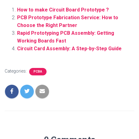
How to make Circuit Board Prototype ?
PCB Prototype Fabrication Service: How to
Choose the Right Partner
Rapid Prototyping PCB Assembly: Getting
Working Boards Fast
Circuit Card Assembly: A Step-by-Step Guide
Categories:
PCBA