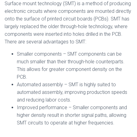
Surface mount technology (SMT) is a method of producing
electronic circuits where components are mounted directly
onto the surface of printed circuit boards (PCBs). SMT has
largely replaced the older through-hole technology, where
components were inserted into holes drilled in the PCB.
There are several advantages to SMT:
Smaller components – SMT components can be
much smaller than their through-hole counterparts.
This allows for greater component density on the
PCB.
Automated assembly – SMT is highly suited to
automated assembly, improving production speeds
and reducing labor costs.
Improved performance – Smaller components and
higher density result in shorter signal paths, allowing
SMT circuits to operate at higher frequencies.