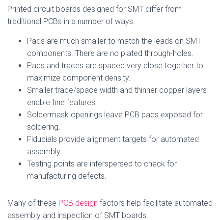
Printed circuit boards designed for SMT differ from
traditional PCBs in a number of ways:
Pads are much smaller to match the leads on SMT
components. There are no plated through-holes.
Pads and traces are spaced very close together to
maximize component density.
Smaller trace/space width and thinner copper layers
enable fine features.
Soldermask openings leave PCB pads exposed for
soldering.
Fiducials provide alignment targets for automated
assembly.
Testing points are interspersed to check for
manufacturing defects.
Many of these
PCB design
factors help facilitate automated
assembly and inspection of SMT boards.