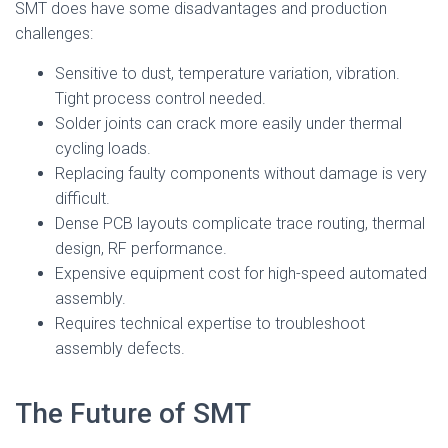
SMT does have some disadvantages and production
challenges:
Sensitive to dust, temperature variation, vibration.
Tight process control needed.
Solder joints can crack more easily under thermal
cycling loads.
Replacing faulty components without damage is very
difficult.
Dense PCB layouts complicate trace routing, thermal
design, RF performance.
Expensive equipment cost for high-speed automated
assembly.
Requires technical expertise to troubleshoot
assembly defects.
The Future of SMT