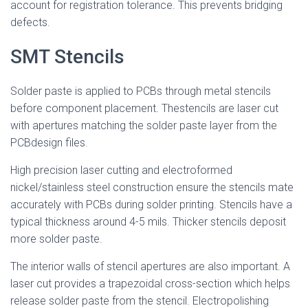
account for registration tolerance. This prevents bridging
defects.
SMT Stencils
Solder paste is applied to PCBs through metal stencils
before component placement. Thestencils are laser cut
with apertures matching the solder paste layer from the
PCBdesign files.
High precision laser cutting and electroformed
nickel/stainless steel construction ensure the stencils mate
accurately with PCBs during solder printing. Stencils have a
typical thickness around 4-5 mils. Thicker stencils deposit
more solder paste.
The interior walls of stencil apertures are also important. A
laser cut provides a trapezoidal cross-section which helps
release solder paste from the stencil. Electropolishing