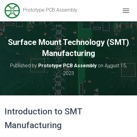
Prototype PCB Assembly
T
O
G
G
L
Surface Mount Technology (SMT)
E
N
Manufacturing
A
V
Published by
Prototype PCB Assembly
on
August 15,
I
2023
G
A
T
I
O
N
Introduction to SMT
Manufacturing