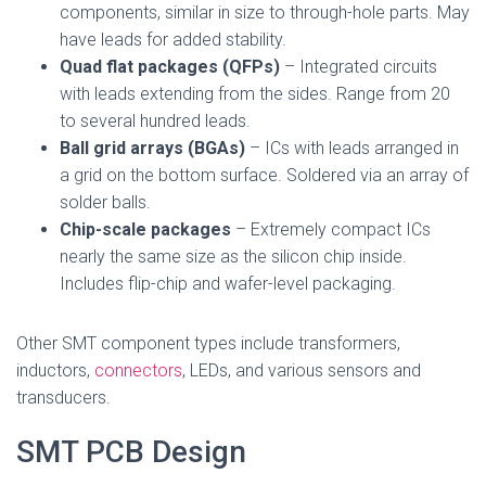
components, similar in size to through-hole parts. May
have leads for added stability.
Quad flat packages (QFPs)
– Integrated circuits
with leads extending from the sides. Range from 20
to several hundred leads.
Ball grid arrays (BGAs)
– ICs with leads arranged in
a grid on the bottom surface. Soldered via an array of
solder balls.
Chip-scale packages
– Extremely compact ICs
nearly the same size as the silicon chip inside.
Includes flip-chip and wafer-level packaging.
Other SMT component types include transformers,
inductors,
connectors
, LEDs, and various sensors and
transducers.
SMT PCB Design