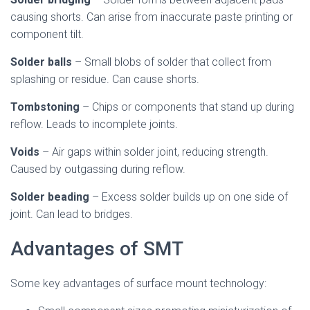
causing shorts. Can arise from inaccurate paste printing or
component tilt.
Solder balls
– Small blobs of solder that collect from
splashing or residue. Can cause shorts.
Tombstoning
– Chips or components that stand up during
reflow. Leads to incomplete joints.
Voids
– Air gaps within solder joint, reducing strength.
Caused by outgassing during reflow.
Solder beading
– Excess solder builds up on one side of
joint. Can lead to bridges.
Advantages of SMT
Some key advantages of surface mount technology: