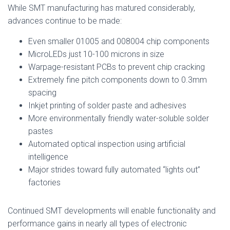
While SMT manufacturing has matured considerably,
advances continue to be made:
Even smaller 01005 and 008004 chip components
MicroLEDs just 10-100 microns in size
Warpage-resistant PCBs to prevent chip cracking
Extremely fine pitch components down to 0.3mm
spacing
Inkjet printing of solder paste and adhesives
More environmentally friendly water-soluble solder
pastes
Automated optical inspection using artificial
intelligence
Major strides toward fully automated “lights out”
factories
Continued SMT developments will enable functionality and
performance gains in nearly all types of electronic