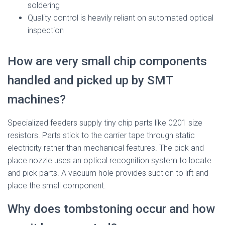
soldering
Quality control is heavily reliant on automated optical
inspection
How are very small chip components
handled and picked up by SMT
machines?
Specialized feeders supply tiny chip parts like 0201 size
resistors. Parts stick to the carrier tape through static
electricity rather than mechanical features. The pick and
place nozzle uses an optical recognition system to locate
and pick parts. A vacuum hole provides suction to lift and
place the small component.
Why does tombstoning occur and how