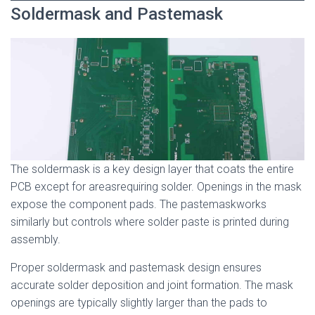
Soldermask and Pastemask
The soldermask is a key design layer that coats the entire
PCB except for areasrequiring solder. Openings in the mask
expose the component pads. The pastemaskworks
similarly but controls where solder paste is printed during
assembly.
Proper soldermask and pastemask design ensures
accurate solder deposition and joint formation. The mask
openings are typically slightly larger than the pads to