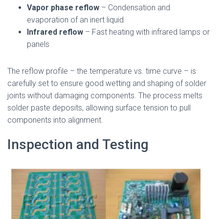
Vapor phase reflow
– Condensation and
evaporation of an inert liquid
Infrared reflow
– Fast heating with infrared lamps or
panels
The reflow profile – the temperature vs. time curve – is
carefully set to ensure good wetting and shaping of solder
joints without damaging components. The process melts
solder paste deposits, allowing surface tension to pull
components into alignment.
Inspection and Testing