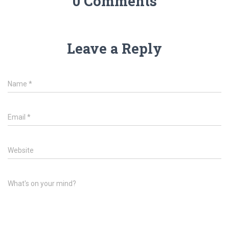
0 Comments
Leave a Reply
Name
*
Email
*
Website
What's on your mind?