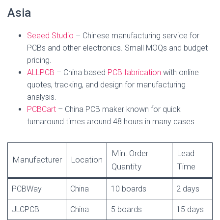
Asia
Seeed Studio
– Chinese manufacturing service for
PCBs and other electronics. Small MOQs and budget
pricing.
ALLPCB
– China based
PCB fabrication
with online
quotes, tracking, and design for manufacturing
analysis.
PCBCart
– China PCB maker known for quick
turnaround times around 48 hours in many cases.
Min. Order
Lead
Manufacturer
Location
Quantity
Time
PCBWay
China
10 boards
2 days
JLCPCB
China
5 boards
15 days