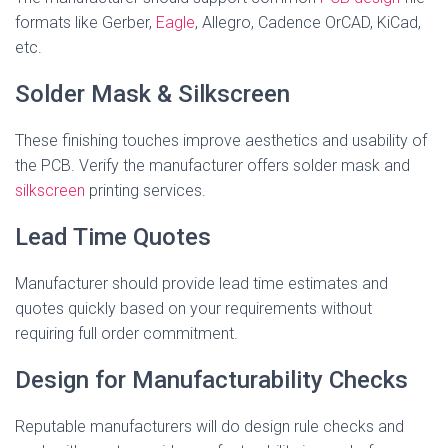
formats like Gerber,
Eagle
, Allegro, Cadence OrCAD, KiCad,
etc.
Solder Mask & Silkscreen
These finishing touches improve aesthetics and usability of
the PCB. Verify the manufacturer offers solder mask and
silkscreen
printing services.
Lead Time Quotes
Manufacturer should provide lead time estimates and
quotes quickly based on your requirements without
requiring full order commitment.
Design for Manufacturability Checks
Reputable manufacturers will do design rule checks and