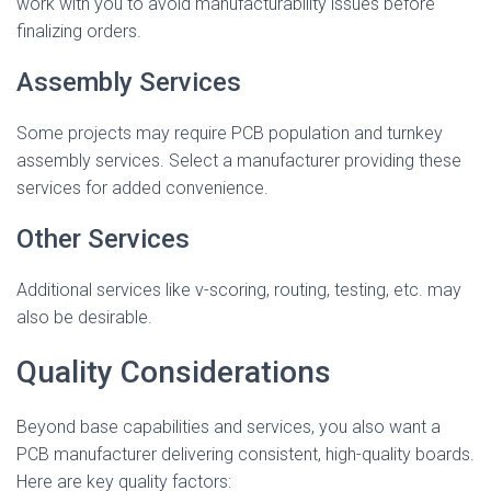
work with you to avoid manufacturability issues before
finalizing orders.
Assembly Services
Some projects may require PCB population and turnkey
assembly services. Select a manufacturer providing these
services for added convenience.
Other Services
Additional services like v-scoring, routing, testing, etc. may
also be desirable.
Quality Considerations
Beyond base capabilities and services, you also want a
PCB manufacturer delivering consistent, high-quality boards.
Here are key quality factors: