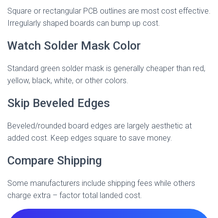
Square or rectangular PCB outlines are most cost effective.
Irregularly shaped boards can bump up cost.
Watch Solder Mask Color
Standard green solder mask is generally cheaper than red,
yellow, black, white, or other colors.
Skip Beveled Edges
Beveled/rounded board edges are largely aesthetic at
added cost. Keep edges square to save money.
Compare Shipping
Some manufacturers include shipping fees while others
charge extra – factor total landed cost.