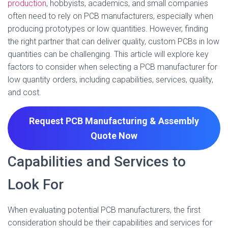
production
, hobbyists, academics, and small companies
often need to rely on PCB manufacturers, especially when
producing prototypes or low quantities. However, finding
the right partner that can deliver quality, custom PCBs in low
quantities can be challenging. This article will explore key
factors to consider when selecting a PCB manufacturer for
low quantity orders, including capabilities, services, quality,
and cost.
Request PCB Manufacturing & Assembly
Quote
Now
Capabilities and Services to
Look For
When evaluating potential PCB manufacturers, the first
consideration should be their capabilities and services for