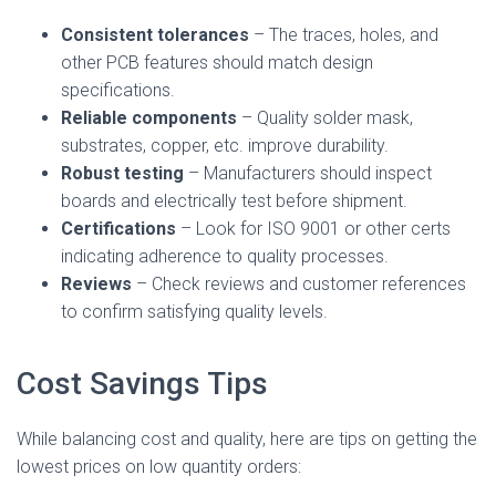
Consistent tolerances
– The traces, holes, and
other PCB features should match design
specifications.
Reliable components
– Quality solder mask,
substrates, copper, etc. improve durability.
Robust testing
– Manufacturers should inspect
boards and electrically test before shipment.
Certifications
– Look for ISO 9001 or other certs
indicating adherence to quality processes.
Reviews
– Check reviews and customer references
to confirm satisfying quality levels.
Cost Savings Tips
While balancing cost and quality, here are tips on getting the
lowest prices on low quantity orders: