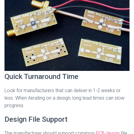
Quick Turnaround Time
Look for manufacturers that can deliver in 1-2 weeks or
less. When iterating on a design, long lead times can slow
progress.
Design File Support
The manufacturer should support common
PCB design
file