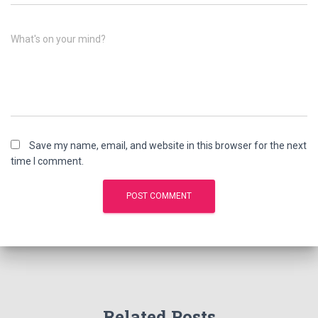
What's on your mind?
Save my name, email, and website in this browser for the next
time I comment.
Related Posts