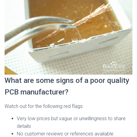
What are some signs of a poor quality
PCB manufacturer?
Watch out for the following red flags:
Very low prices but vague or unwillingness to share
details
No customer reviews or references available