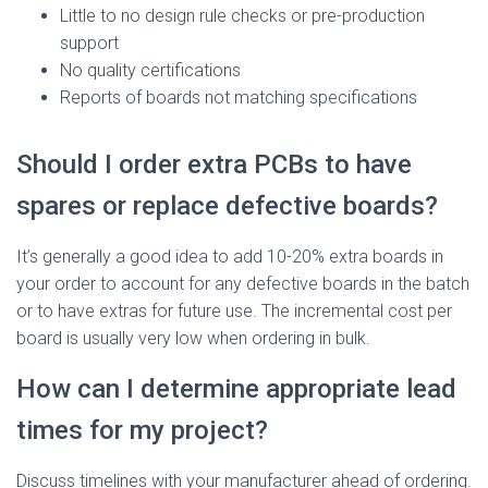
Little to no design rule checks or pre-production
support
No quality certifications
Reports of boards not matching specifications
Should I order extra PCBs to have
spares or replace defective boards?
It’s generally a good idea to add 10-20% extra boards in
your order to account for any defective boards in the batch
or to have extras for future use. The incremental cost per
board is usually very low when ordering in bulk.
How can I determine appropriate lead
times for my project?
Discuss timelines with your manufacturer ahead of ordering.