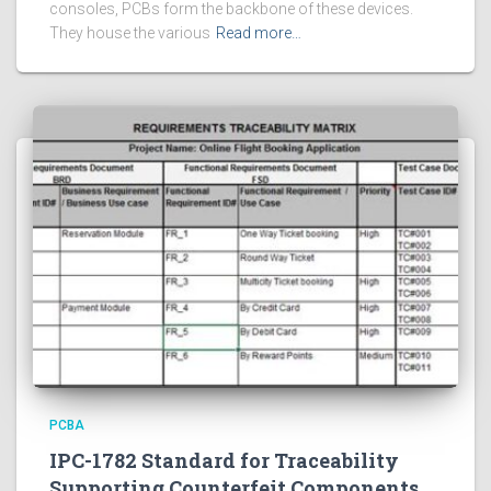
consoles, PCBs form the backbone of these devices.
They house the various
Read more…
PCBA
IPC-1782 Standard for Traceability
Supporting Counterfeit Components