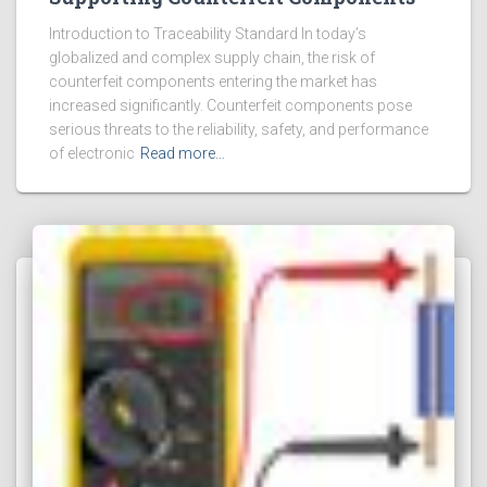
Introduction to Traceability Standard In today’s
globalized and complex supply chain, the risk of
counterfeit components entering the market has
increased significantly. Counterfeit components pose
serious threats to the reliability, safety, and performance
of electronic
Read more…