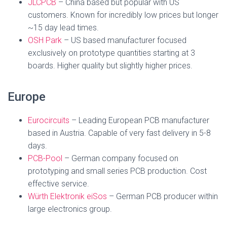
JLCPCB
– China based but popular with US
customers. Known for incredibly low prices but longer
~15 day lead times.
OSH Park
– US based manufacturer focused
exclusively on prototype quantities starting at 3
boards. Higher quality but slightly higher prices.
Europe
Eurocircuits
– Leading European PCB manufacturer
based in Austria. Capable of very fast delivery in 5-8
days.
PCB-Pool
– German company focused on
prototyping and small series PCB production. Cost
effective service.
Würth Elektronik eiSos
– German PCB producer within
large electronics group.