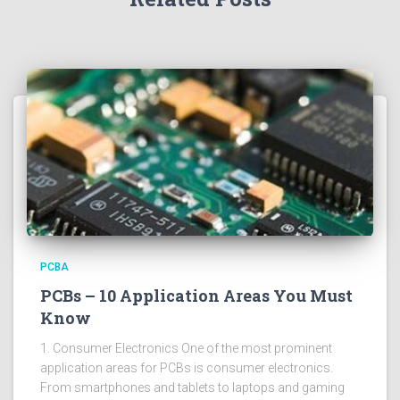
PCBA
PCBs – 10 Application Areas You Must
Know
1. Consumer Electronics One of the most prominent
application areas for PCBs is consumer electronics.
From smartphones and tablets to laptops and gaming