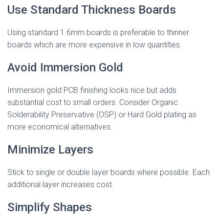
Use Standard Thickness Boards
Using standard 1.6mm boards is preferable to thinner
boards which are more expensive in low quantities.
Avoid Immersion Gold
Immersion gold PCB finishing looks nice but adds
substantial cost to small orders. Consider Organic
Solderability Preservative (OSP) or Hard Gold plating as
more economical alternatives.
Minimize Layers
Stick to single or double layer boards where possible. Each
additional layer increases cost.
Simplify Shapes