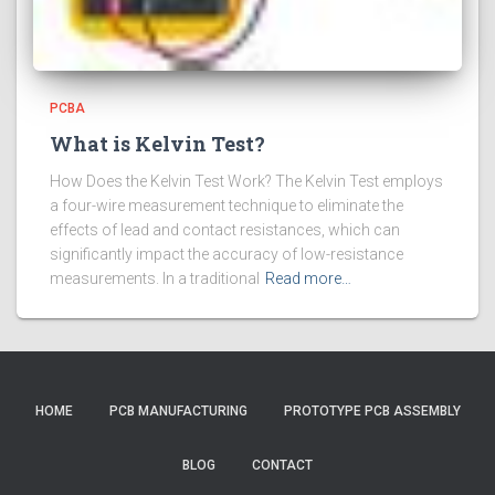
PCBA
What is Kelvin Test?
How Does the Kelvin Test Work? The Kelvin Test employs
a four-wire measurement technique to eliminate the
effects of lead and contact resistances, which can
significantly impact the accuracy of low-resistance
measurements. In a traditional
Read more…
HOME
PCB MANUFACTURING
PROTOTYPE PCB ASSEMBLY
BLOG
CONTACT