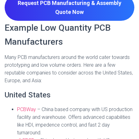
Request PCB Manufacturing & Assembly
Quote
Now
Example Low Quantity PCB
Manufacturers
Many PCB manufacturers around the world cater towards
prototyping and low volume orders. Here are a few
reputable companies to consider across the United States,
Europe, and Asia:
United States
PCBWay
– China based company with US production
facility and warehouse. Offers advanced capabilities
like HDI, impedence control, and fast 2 day
turnaround.