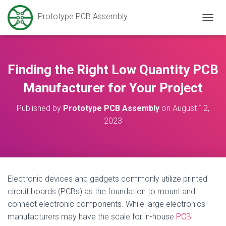
Prototype PCB Assembly
T
O
G
G
L
Finding the Right Low Quantity PCB
E
N
Manufacturer for Your Project
A
V
Published by
Prototype PCB Assembly
on
August 12,
I
2023
G
A
T
I
O
N
Electronic devices and gadgets commonly utilize printed
circuit boards (PCBs) as the foundation to mount and
connect electronic components. While large electronics
manufacturers may have the scale for in-house
PCB