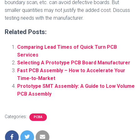
boundary scan, etc. can avoid defective boards. But
smaller quantities may not justify the added cost. Discuss
testing needs with the manufacturer.
Related Posts:
Comparing Lead Times of Quick Turn PCB
Services
Selecting A Prototype PCB Board Manufacturer
Fast PCB Assembly – How to Accelerate Your
Time-to-Market
Prototype SMT Assembly: A Guide to Low Volume
PCB Assembly
Categories:
PCBA