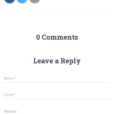
0 Comments
Leave a Reply
Name
*
Email
*
Website