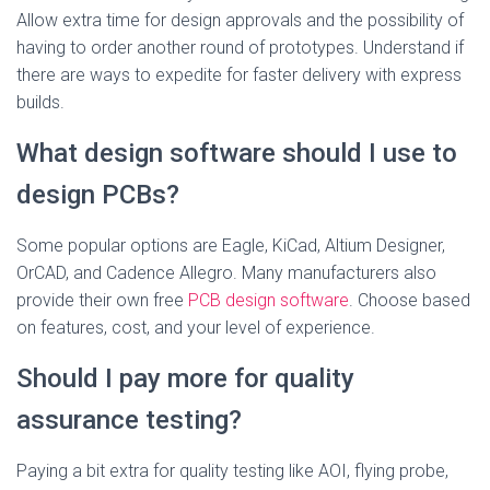
Allow extra time for design approvals and the possibility of
having to order another round of prototypes. Understand if
there are ways to expedite for faster delivery with express
builds.
What design software should I use to
design PCBs?
Some popular options are Eagle, KiCad, Altium Designer,
OrCAD, and Cadence Allegro. Many manufacturers also
provide their own free
PCB design software
. Choose based
on features, cost, and your level of experience.
Should I pay more for quality
assurance testing?
Paying a bit extra for quality testing like AOI, flying probe,