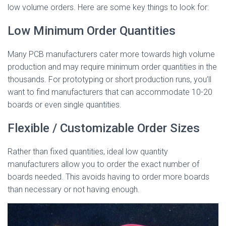
low volume orders. Here are some key things to look for:
Low Minimum Order Quantities
Many PCB manufacturers cater more towards high volume
production and may require minimum order quantities in the
thousands. For prototyping or short production runs, you’ll
want to find manufacturers that can accommodate 10-20
boards or even single quantities.
Flexible / Customizable Order Sizes
Rather than fixed quantities, ideal low quantity
manufacturers allow you to order the exact number of
boards needed. This avoids having to order more boards
than necessary or not having enough.