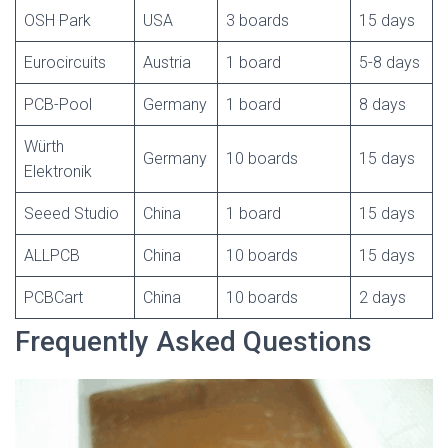
OSH Park
USA
3 boards
15 days
Eurocircuits
Austria
1 board
5-8 days
PCB-Pool
Germany
1 board
8 days
Würth
Germany
10 boards
15 days
Elektronik
Seeed Studio
China
1 board
15 days
ALLPCB
China
10 boards
15 days
PCBCart
China
10 boards
2 days
Frequently Asked Questions