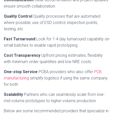
ensure smooth collaboration.
Quality Control
Quality processes that are automated
where possible; use of ESD control, inspection points,
testing, etc.
Fast Turnaround
Look for 1-4 day turnaround capability on
small batches to enable rapid prototyping.
Cost Transparency
Upfront pricing estimates; flexibility
with minimum order quantities and low NRE costs.
One-stop Service
PCBA providers who also offer
PCB
manufacturing
simplify logistics if using the same company
for both.
Scalability
Partners who can seamlessly scale from low-
mid volume prototypes to higher volume production.
Below are some recommended providers that specialize in