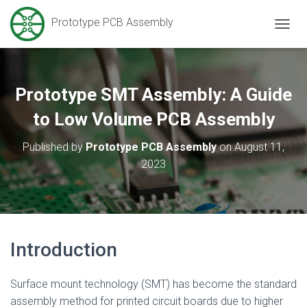
Prototype PCB Assembly
T
O
G
G
L
Prototype SMT Assembly: A Guide
E
N
to Low Volume PCB Assembly
A
V
Published by
Prototype PCB Assembly
on
August 11,
I
2023
G
A
T
I
O
N
Introduction
Surface mount technology (SMT) has become the standard
assembly method for printed circuit boards due to higher