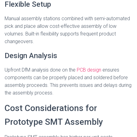
Flexible Setup
Manual assembly stations combined with semi-automated
pick and place allow cost-effective assembly of low
volumes. Built-in flexibility supports frequent product
changeovers.
Design Analysis
Upfront DfM analysis done on the
PCB design
ensures
components can be properly placed and soldered before
assembly proceeds. This prevents issues and delays during
the assembly process.
Cost Considerations for
Prototype SMT Assembly