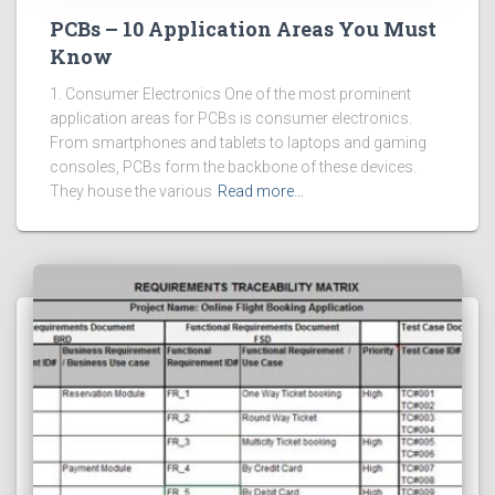
PCBs – 10 Application Areas You Must
Know
1. Consumer Electronics One of the most prominent
application areas for PCBs is consumer electronics.
From smartphones and tablets to laptops and gaming
consoles, PCBs form the backbone of these devices.
They house the various
Read more…