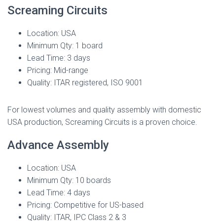
Screaming Circuits
Location: USA
Minimum Qty: 1 board
Lead Time: 3 days
Pricing: Mid-range
Quality: ITAR registered, ISO 9001
For lowest volumes and quality assembly with domestic
USA production, Screaming Circuits is a proven choice.
Advance Assembly
Location: USA
Minimum Qty: 10 boards
Lead Time: 4 days
Pricing: Competitive for US-based
Quality: ITAR, IPC Class 2 & 3