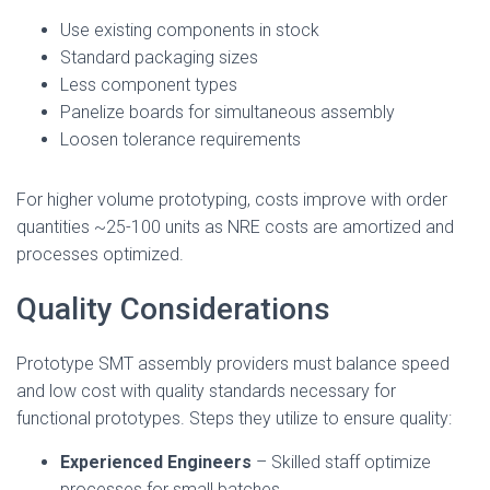
Use existing components in stock
Standard packaging sizes
Less component types
Panelize boards for simultaneous assembly
Loosen tolerance requirements
For higher volume prototyping, costs improve with order
quantities ~25-100 units as NRE costs are amortized and
processes optimized.
Quality Considerations
Prototype SMT assembly providers must balance speed
and low cost with quality standards necessary for
functional prototypes. Steps they utilize to ensure quality:
Experienced Engineers
– Skilled staff optimize
processes for small batches