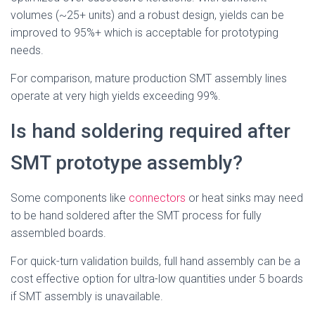
volumes (~25+ units) and a robust design, yields can be
improved to 95%+ which is acceptable for prototyping
needs.
For comparison, mature production SMT assembly lines
operate at very high yields exceeding 99%.
Is hand soldering required after
SMT prototype assembly?
Some components like
connectors
or heat sinks may need
to be hand soldered after the SMT process for fully
assembled boards.
For quick-turn validation builds, full hand assembly can be a
cost effective option for ultra-low quantities under 5 boards
if SMT assembly is unavailable.