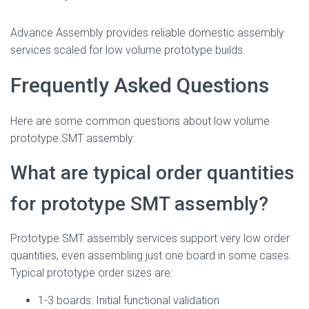
Advance Assembly provides reliable domestic assembly
services scaled for low volume prototype builds.
Frequently Asked Questions
Here are some common questions about low volume
prototype SMT assembly:
What are typical order quantities
for prototype SMT assembly?
Prototype SMT assembly services support very low order
quantities, even assembling just one board in some cases.
Typical prototype order sizes are:
1-3 boards: Initial functional validation