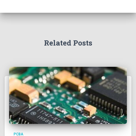
Related Posts
PCBA