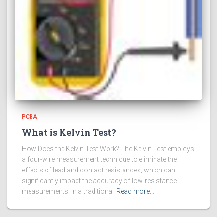
PCBA
What is Kelvin Test?
How Does the Kelvin Test Work? The Kelvin Test employs
a four-wire measurement technique to eliminate the
effects of lead and contact resistances, which can
significantly impact the accuracy of low-resistance
measurements. In a traditional
Read more…