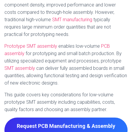
component density, improved performance and lower
costs compared to through-hole assembly. However,
traditional high-volume
SMT manufacturing
typically
requires large minimum order quantities that are not
practical for prototyping needs.
Prototype SMT assembly
enables low-volume
PCB
assembly
for prototyping and small batch production. By
utilizing specialized equipment and processes, prototype
SMT assembly
can deliver fully assembled boards in small
quantities, allowing functional testing and design verification
of new electronic designs.
This guide covers key considerations for low-volume
prototype SMT assembly including capabilities, costs,
quality factors and choosing an assembly partner.
Request PCB Manufacturing & Assembly