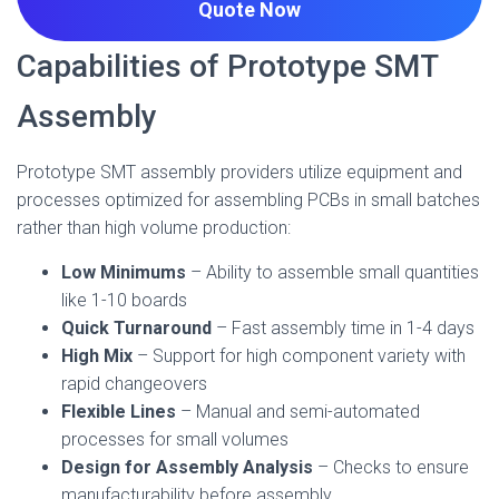
Quote
Now
Capabilities of Prototype SMT
Assembly
Prototype SMT assembly providers utilize equipment and
processes optimized for assembling PCBs in small batches
rather than high volume production:
Low Minimums
– Ability to assemble small quantities
like 1-10 boards
Quick Turnaround
– Fast assembly time in 1-4 days
High Mix
– Support for high component variety with
rapid changeovers
Flexible Lines
– Manual and semi-automated
processes for small volumes
Design for Assembly Analysis
– Checks to ensure
manufacturability before assembly