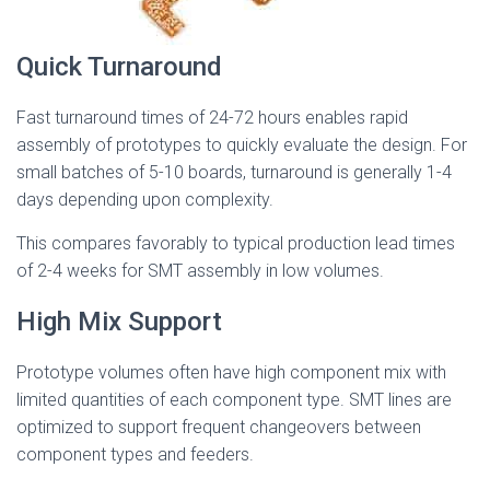
Quick Turnaround
Fast turnaround times of 24-72 hours enables rapid
assembly of prototypes to quickly evaluate the design. For
small batches of 5-10 boards, turnaround is generally 1-4
days depending upon complexity.
This compares favorably to typical production lead times
of 2-4 weeks for SMT assembly in low volumes.
High Mix Support
Prototype volumes often have high component mix with
limited quantities of each component type. SMT lines are
optimized to support frequent changeovers between
component types and feeders.