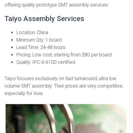
offering quality prototype SMT assembly services:
Taiyo Assembly Services
Location: China
Minimum Qty: 1 board
Lead Time: 24-48 hours
Pricing: Low cost, starting from $80 per board
Quality: IPC-A-610D certified
Taiyo focuses exclusively on fast turnaround, ultra low
volume SMT assembly. Their prices are very competitive,
especially for Asia.