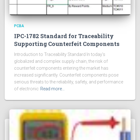
PCBA
IPC-1782 Standard for Traceability
Supporting Counterfeit Components
Introduction to Traceability Standard In today’s
globalized and complex supply chain, the risk of
counterfeit components entering the market has
increased significantly. Counterfeit components pose
serious threats to the reliability, safety, and performance
of electronic
Read more…