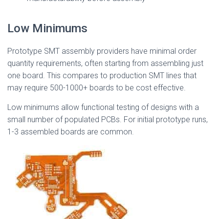
Low Minimums
Prototype SMT assembly providers have minimal order
quantity requirements, often starting from assembling just
one board. This compares to production SMT lines that
may require 500-1000+ boards to be cost effective.
Low minimums allow functional testing of designs with a
small number of populated PCBs. For initial prototype runs,
1-3 assembled boards are common.