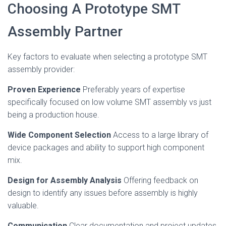
Choosing A Prototype SMT
Assembly Partner
Key factors to evaluate when selecting a prototype SMT
assembly provider:
Proven Experience
Preferably years of expertise
specifically focused on low volume SMT assembly vs just
being a production house.
Wide Component Selection
Access to a large library of
device packages and ability to support high component
mix.
Design for Assembly Analysis
Offering feedback on
design to identify any issues before assembly is highly
valuable.
Communication
Clear documentation and project updates