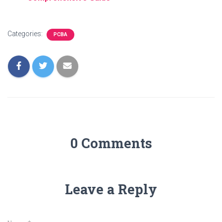
Categories:
PCBA
0 Comments
Leave a Reply