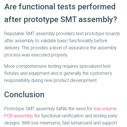
Are functional tests performed
after prototype SMT assembly?
Reputable SMT assembly providers test prototype boards
after assembly to validate basic functionality before
delivery. This provides a level of assurance the assembly
process was executed properly.
More comprehensive testing requires specialized test
fixtures and equipment and is generally the customer’s
responsibility during new product development.
Conclusion
Prototype SMT assembly fulfills the need for
low volume
PCB assembly
for functional verification and testing early
designs. With low minimums, fast turnaround and support