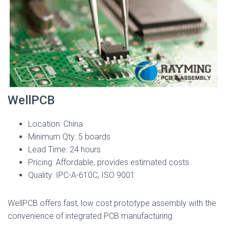
WellPCB
Location: China
Minimum Qty: 5 boards
Lead Time: 24 hours
Pricing: Affordable, provides estimated costs
Quality: IPC-A-610C, ISO 9001
WellPCB offers fast, low cost prototype assembly with the
convenience of integrated PCB manufacturing.