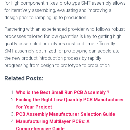
for high component mixes, prototype SMT assembly allows
for iteratively assembling, evaluating and improving a
design prior to ramping up to production.
Partnering with an experienced provider who follows robust
processes tailored for low quantities is key to getting high
quality assembled prototypes cost and time efficiently.
SMT assembly optimized for prototyping can accelerate
the new product introduction process by rapidly
progressing from design to prototype to production.
Related Posts:
Who is the Best Small Run PCB Assembly ?
Finding the Right Low Quantity PCB Manufacturer
for Your Project
PCB Assembly Manufacturer Selection Guide
Manufacturing Multilayer PCBs: A
Comprehensive Guide