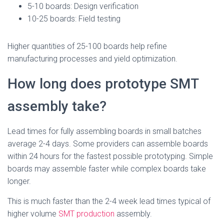
5-10 boards: Design verification
10-25 boards: Field testing
Higher quantities of 25-100 boards help refine
manufacturing processes and yield optimization.
How long does prototype SMT
assembly take?
Lead times for fully assembling boards in small batches
average 2-4 days. Some providers can assemble boards
within 24 hours for the fastest possible prototyping. Simple
boards may assemble faster while complex boards take
longer.
This is much faster than the 2-4 week lead times typical of
higher volume
SMT production
assembly.