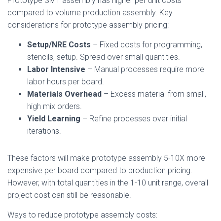
Prototype SMT assembly has higher per unit costs
compared to volume production assembly. Key
considerations for prototype assembly pricing:
Setup/NRE Costs
– Fixed costs for programming,
stencils, setup. Spread over small quantities.
Labor Intensive
– Manual processes require more
labor hours per board.
Materials Overhead
– Excess material from small,
high mix orders.
Yield Learning
– Refine processes over initial
iterations.
These factors will make prototype assembly 5-10X more
expensive per board compared to production pricing.
However, with total quantities in the 1-10 unit range, overall
project cost can still be reasonable.
Ways to reduce prototype assembly costs: