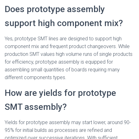
Does prototype assembly
support high component mix?
Yes, prototype SMT lines are designed to support high
component mix and frequent product changeovers. While
production SMT values high volume runs of single products
for efficiency, prototype assembly is equipped for
assembling small quantities of boards requiring many
different components types.
How are yields for prototype
SMT assembly?
Yields for prototype assembly may start lower, around 90-
95% for initial builds as processes are refined and
optimized over successive iterations. With sufficient