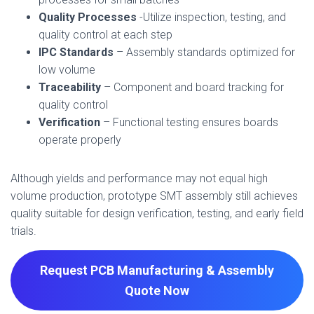
Quality Processes
-Utilize inspection, testing, and
quality control at each step
IPC Standards
– Assembly standards optimized for
low volume
Traceability
– Component and board tracking for
quality control
Verification
– Functional testing ensures boards
operate properly
Although yields and performance may not equal high
volume production, prototype SMT assembly still achieves
quality suitable for design verification, testing, and early field
trials.
Request PCB Manufacturing & Assembly
Quote
Now