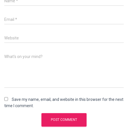
Name
*
Email
*
Website
What's on your mind?
Save my name, email, and website in this browser for the next
time I comment.