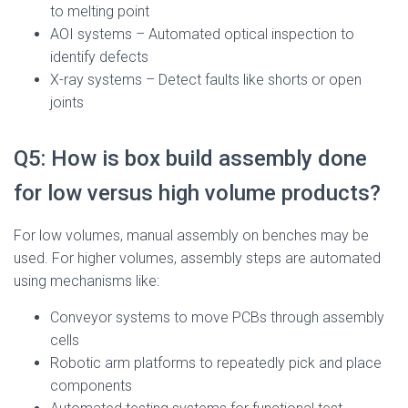
to melting point
AOI systems – Automated optical inspection to
identify defects
X-ray systems – Detect faults like shorts or open
joints
Q5: How is box build assembly done
for low versus high volume products?
For low volumes, manual assembly on benches may be
used. For higher volumes, assembly steps are automated
using mechanisms like:
Conveyor systems to move PCBs through assembly
cells
Robotic arm platforms to repeatedly pick and place
components