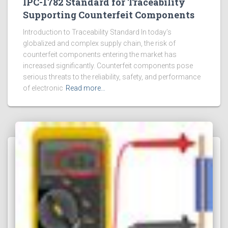
IPC-1782 Standard for Traceability
Supporting Counterfeit Components
Introduction to Traceability Standard In today’s
globalized and complex supply chain, the risk of
counterfeit components entering the market has
increased significantly. Counterfeit components pose
serious threats to the reliability, safety, and performance
of electronic
Read more…