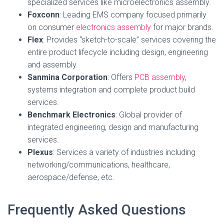
specialized services like microelectronics assembly.
Foxconn
: Leading EMS company focused primarily
on consumer
electronics assembly
for major brands.
Flex
: Provides “sketch-to-scale” services covering the
entire product lifecycle including design, engineering
and assembly.
Sanmina Corporation
: Offers
PCB assembly
,
systems integration and complete product build
services.
Benchmark Electronics
: Global provider of
integrated engineering, design and manufacturing
services.
Plexus
: Services a variety of industries including
networking/communications, healthcare,
aerospace/defense, etc.
Frequently Asked Questions