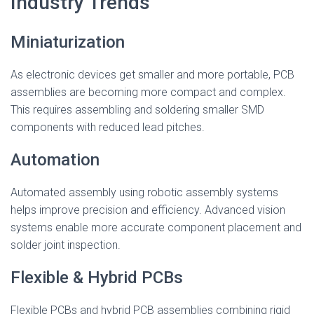
Industry Trends
Miniaturization
As electronic devices get smaller and more portable, PCB
assemblies are becoming more compact and complex.
This requires assembling and soldering smaller SMD
components with reduced lead pitches.
Automation
Automated assembly using robotic assembly systems
helps improve precision and efficiency. Advanced vision
systems enable more accurate component placement and
solder joint inspection.
Flexible & Hybrid PCBs
Flexible PCBs and hybrid PCB assemblies combining rigid