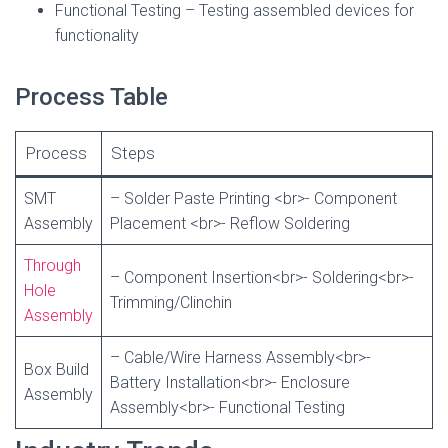
Functional Testing – Testing assembled devices for
functionality
Process Table
Process
Steps
SMT
– Solder Paste Printing <br>- Component
Assembly
Placement <br>- Reflow Soldering
Through
– Component Insertion<br>- Soldering<br>-
Hole
Trimming/Clinchin
Assembly
– Cable/Wire Harness Assembly<br>-
Box Build
Battery Installation<br>- Enclosure
Assembly
Assembly<br>- Functional Testing