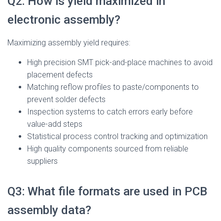
Q2: How is yield maximized in
electronic assembly?
Maximizing assembly yield requires:
High precision SMT pick-and-place machines to avoid
placement defects
Matching reflow profiles to paste/components to
prevent solder defects
Inspection systems to catch errors early before
value-add steps
Statistical process control tracking and optimization
High quality components sourced from reliable
suppliers
Q3: What file formats are used in PCB
assembly data?