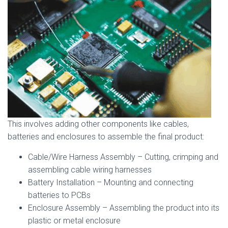
This involves adding other components like cables,
batteries and enclosures to assemble the final product:
Cable/Wire Harness Assembly – Cutting, crimping and
assembling cable wiring harnesses
Battery Installation – Mounting and connecting
batteries to PCBs
Enclosure Assembly – Assembling the product into its
plastic or metal enclosure