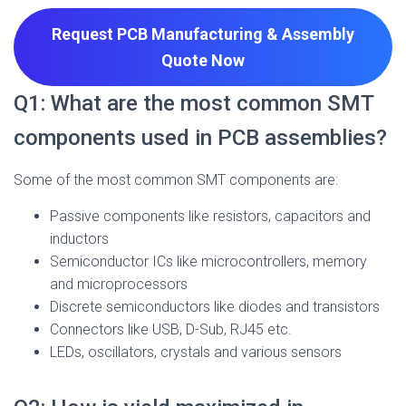
Request PCB Manufacturing & Assembly
Quote
Now
Q1: What are the most common SMT
components used in PCB assemblies?
Some of the most common SMT components are:
Passive components like resistors, capacitors and
inductors
Semiconductor ICs like microcontrollers, memory
and microprocessors
Discrete semiconductors like diodes and transistors
Connectors like USB, D-Sub, RJ45 etc.
LEDs, oscillators, crystals and various sensors