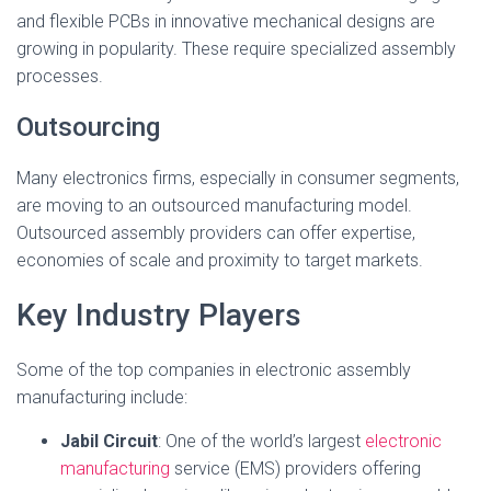
and flexible PCBs in innovative mechanical designs are
growing in popularity. These require specialized assembly
processes.
Outsourcing
Many electronics firms, especially in consumer segments,
are moving to an outsourced manufacturing model.
Outsourced assembly providers can offer expertise,
economies of scale and proximity to target markets.
Key Industry Players
Some of the top companies in electronic assembly
manufacturing include:
Jabil Circuit
: One of the world’s largest
electronic
manufacturing
service (EMS) providers offering