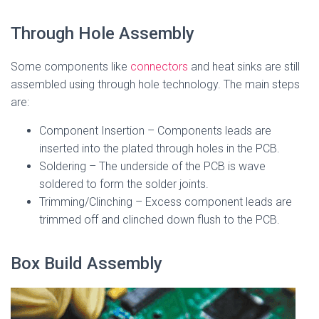
Through Hole Assembly
Some components like
connectors
and heat sinks are still
assembled using through hole technology. The main steps
are:
Component Insertion – Components leads are
inserted into the plated through holes in the PCB.
Soldering – The underside of the PCB is wave
soldered to form the solder joints.
Trimming/Clinching – Excess component leads are
trimmed off and clinched down flush to the PCB.
Box Build Assembly