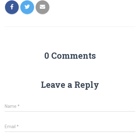
0 Comments
Leave a Reply
Name
*
Email
*