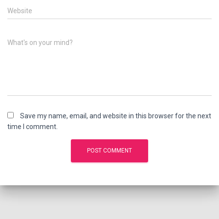
Website
What's on your mind?
Save my name, email, and website in this browser for the next
time I comment.