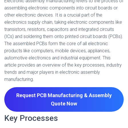
Electronic assembly manufacturing refers to the process of
assembling electronic components into circuit boards or
other electronic devices. It is a crucial part of the
electronics supply chain, taking electronic components like
transistors, resistors, capacitors and integrated circuits
(ICs) and soldering them onto printed circuit boards (PCBs).
The assembled PCBs form the core of all electronic
products like computers, mobile devices, appliances,
automotive electronics and industrial equipment. This
article provides an overview of the key processes, industry
trends and major players in electronic assembly
manufacturing.
Request PCB Manufacturing & Assembly
Quote
Now
Key Processes