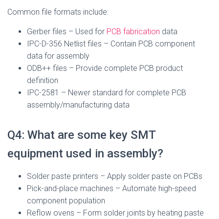
Common file formats include:
Gerber files – Used for
PCB fabrication
data
IPC-D-356 Netlist files – Contain PCB component
data for assembly
ODB++ files – Provide complete PCB product
definition
IPC-2581 – Newer standard for complete PCB
assembly/manufacturing data
Q4: What are some key SMT
equipment used in assembly?
Solder paste printers – Apply solder paste on PCBs
Pick-and-place machines – Automate high-speed
component population
Reflow ovens – Form solder joints by heating paste