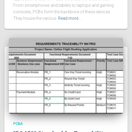
From smartphones and tablets to laptops and gaming
consoles, PCBs form the backbone of these devices.
They house the various
Read more…
PCBA