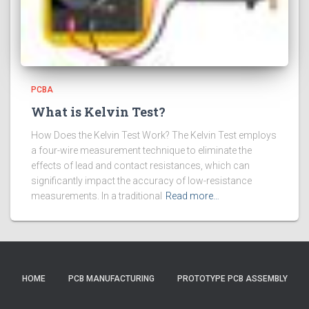
PCBA
What is Kelvin Test?
How Does the Kelvin Test Work? The Kelvin Test employs
a four-wire measurement technique to eliminate the
effects of lead and contact resistances, which can
significantly impact the accuracy of low-resistance
measurements. In a traditional
Read more…
HOME
PCB MANUFACTURING
PROTOTYPE PCB ASSEMBLY