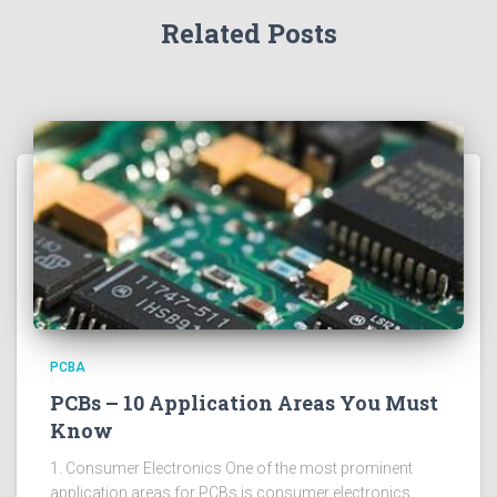
Related Posts
PCBA
PCBs – 10 Application Areas You Must
Know
1. Consumer Electronics One of the most prominent
application areas for PCBs is consumer electronics.