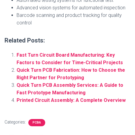
Automated testing systems for functional test
Advanced vision systems for automated inspection
Barcode scanning and product tracking for quality
control
Related Posts:
Fast Turn Circuit Board Manufacturing: Key
Factors to Consider for Time-Critical Projects
Quick Turn PCB Fabrication: How to Choose the
Right Partner for Prototyping
Quick Turn PCB Assembly Services: A Guide to
Fast Prototype Manufacturing
Printed Circuit Assembly: A Complete Overview
Categories:
PCBA