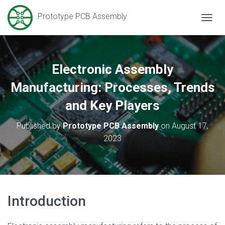
Prototype PCB Assembly
T
O
G
G
L
Electronic Assembly
E
N
Manufacturing: Processes, Trends
A
V
and Key Players
I
G
Published by
Prototype PCB Assembly
on
August 17,
A
2023
T
I
O
N
Introduction