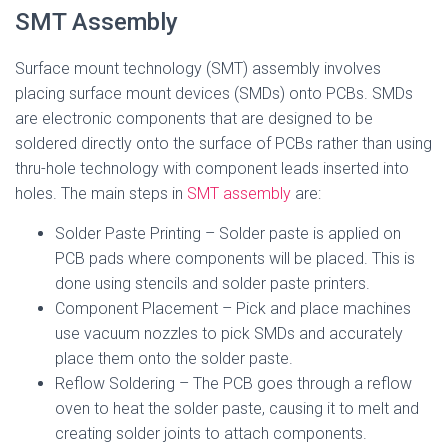
SMT Assembly
Surface mount technology (SMT) assembly involves
placing surface mount devices (SMDs) onto PCBs. SMDs
are electronic components that are designed to be
soldered directly onto the surface of PCBs rather than using
thru-hole technology with component leads inserted into
holes. The main steps in
SMT assembly
are:
Solder Paste Printing – Solder paste is applied on
PCB pads where components will be placed. This is
done using stencils and solder paste printers.
Component Placement – Pick and place machines
use vacuum nozzles to pick SMDs and accurately
place them onto the solder paste.
Reflow Soldering – The PCB goes through a reflow
oven to heat the solder paste, causing it to melt and
creating solder joints to attach components.