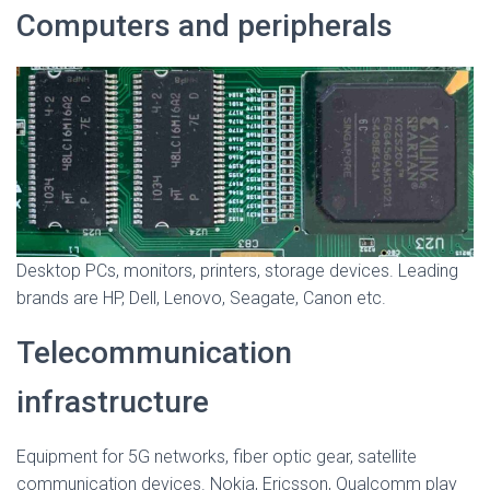
Computers and peripherals
Desktop PCs, monitors, printers, storage devices. Leading
brands are HP, Dell, Lenovo, Seagate, Canon etc.
Telecommunication
infrastructure
Equipment for 5G networks, fiber optic gear, satellite
communication devices. Nokia, Ericsson, Qualcomm play