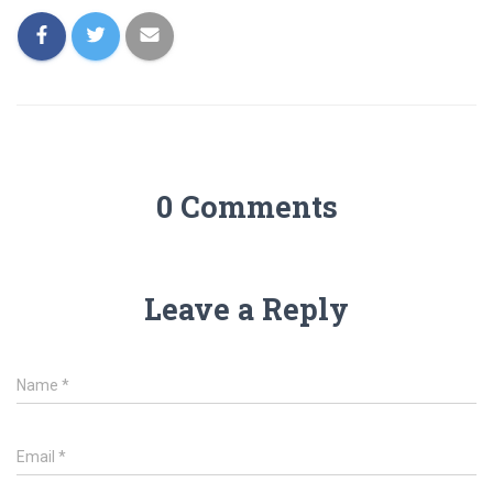
0 Comments
Leave a Reply
Name
*
Email
*