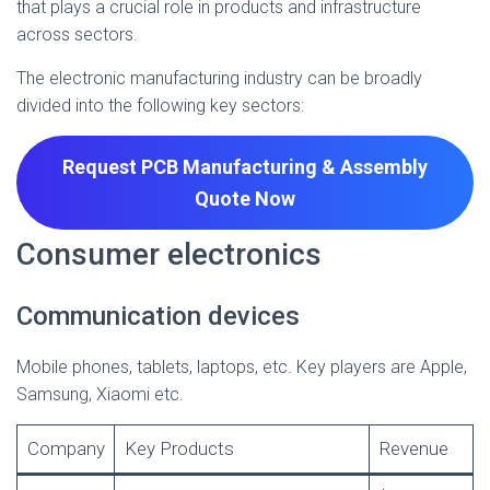
that plays a crucial role in products and infrastructure
across sectors.
The electronic manufacturing industry can be broadly
divided into the following key sectors:
Request PCB Manufacturing & Assembly
Quote
Now
Consumer electronics
Communication devices
Mobile phones, tablets, laptops, etc. Key players are Apple,
Samsung, Xiaomi etc.
Company
Key Products
Revenue