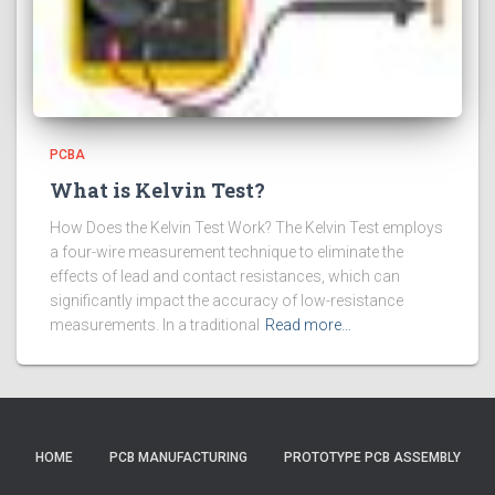
PCBA
What is Kelvin Test?
How Does the Kelvin Test Work? The Kelvin Test employs
a four-wire measurement technique to eliminate the
effects of lead and contact resistances, which can
significantly impact the accuracy of low-resistance
measurements. In a traditional
Read more…
HOME
PCB MANUFACTURING
PROTOTYPE PCB ASSEMBLY