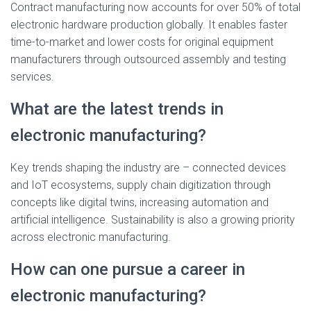
Contract manufacturing now accounts for over 50% of total
electronic hardware production globally. It enables faster
time-to-market and lower costs for original equipment
manufacturers through outsourced assembly and testing
services.
What are the latest trends in
electronic manufacturing?
Key trends shaping the industry are – connected devices
and IoT ecosystems, supply chain digitization through
concepts like digital twins, increasing automation and
artificial intelligence. Sustainability is also a growing priority
across electronic manufacturing.
How can one pursue a career in
electronic manufacturing?