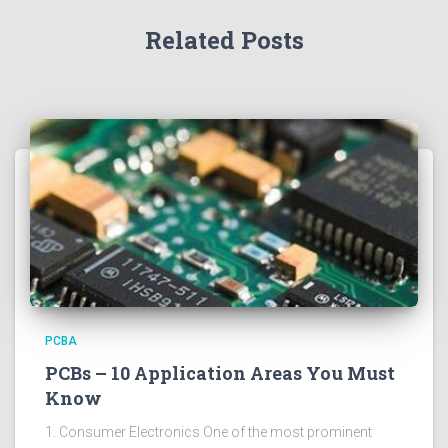
Related Posts
PCBA
PCBs – 10 Application Areas You Must
Know
1. Consumer Electronics One of the most prominent