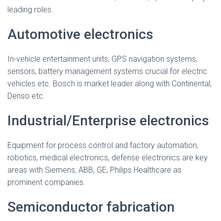
leading roles.
Automotive electronics
In-vehicle entertainment units, GPS navigation systems,
sensors, battery management systems crucial for electric
vehicles etc. Bosch is market leader along with Continental,
Denso etc.
Industrial/Enterprise electronics
Equipment for process control and factory automation,
robotics, medical electronics, defense electronics are key
areas with Siemens, ABB, GE, Philips Healthcare as
prominent companies.
Semiconductor fabrication