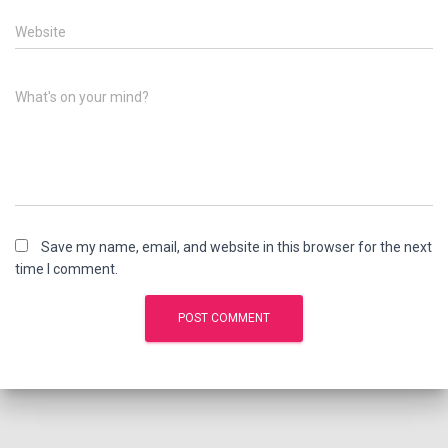
Website
What's on your mind?
Save my name, email, and website in this browser for the next
time I comment.