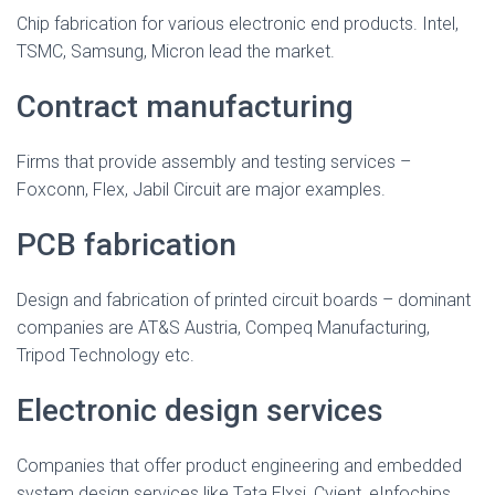
Chip fabrication for various electronic end products. Intel,
TSMC, Samsung, Micron lead the market.
Contract manufacturing
Firms that provide assembly and testing services –
Foxconn, Flex, Jabil Circuit are major examples.
PCB fabrication
Design and fabrication of printed circuit boards – dominant
companies are AT&S Austria, Compeq Manufacturing,
Tripod Technology etc.
Electronic design services
Companies that offer product engineering and embedded
system design services like Tata Elxsi, Cyient, eInfochips