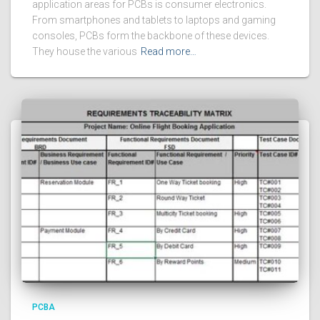
application areas for PCBs is consumer electronics.
From smartphones and tablets to laptops and gaming
consoles, PCBs form the backbone of these devices.
They house the various
Read more…
PCBA