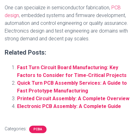
One can specialize in semiconductor fabrication,
PCB
design
, embedded systems and firmware development,
automation and control engineering or quality assurance.
Electronics design and test engineering are domains with
strong demand and decent pay scales.
Related Posts:
Fast Turn Circuit Board Manufacturing: Key
Factors to Consider for Time-Critical Projects
Quick Turn PCB Assembly Services: A Guide to
Fast Prototype Manufacturing
Printed Circuit Assembly: A Complete Overview
Electronic PCB Assembly: A Complete Guide
Categories:
PCBA