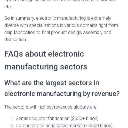
etc.
So in summary, electronic manufacturing is extremely
diverse with specializations in various domains right from
chip fabrication to final product design, assembly and
distribution.
FAQs about electronic
manufacturing sectors
What are the largest sectors in
electronic manufacturing by revenue?
The sectors with highest revenues globally are:
Semiconductor fabrication ($550+ billion)
Computer and peripherals market (~$500 billion)