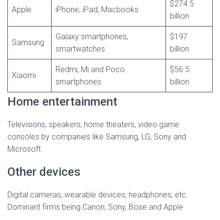
$274.5
Apple
iPhone, iPad, Macbooks
billion
Galaxy smartphones,
$197
Samsung
smartwatches
billion
Redmi, Mi and Poco
$56.5
Xiaomi
smartphones
billion
Home entertainment
Televisions, speakers, home theaters, video game
consoles by companies like Samsung, LG, Sony and
Microsoft
Other devices
Digital cameras, wearable devices, headphones, etc.
Dominant firms being Canon, Sony, Bose and Apple