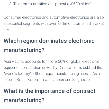
Telecommunication equipment (~$500 billion)
Consumer electronics and automotive electronics are also
substantial segments with over $1 trillion combined market
size.
Which region dominates electronic
manufacturing?
Asia Pacific accounts for more 60% of global electronic
equipment production driven by China which is dubbed the
“world’s factory”. Other major manufacturing hubs in Asia
include South Korea, Taiwan, Japan and Singapore.
What is the importance of contract
manufacturing?