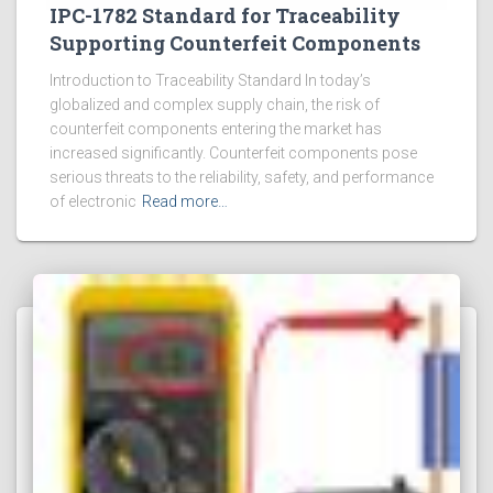
IPC-1782 Standard for Traceability
Supporting Counterfeit Components
Introduction to Traceability Standard In today’s
globalized and complex supply chain, the risk of
counterfeit components entering the market has
increased significantly. Counterfeit components pose
serious threats to the reliability, safety, and performance
of electronic
Read more…