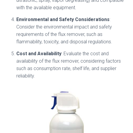
ultrasonic, spray, vapor degreasing) and compatible
with the available equipment.
Environmental and Safety Considerations
:
Consider the environmental impact and safety
requirements of the flux remover, such as
flammability, toxicity, and disposal regulations.
Cost and Availability
: Evaluate the cost and
availability of the flux remover, considering factors
such as consumption rate, shelf life, and supplier
reliability.