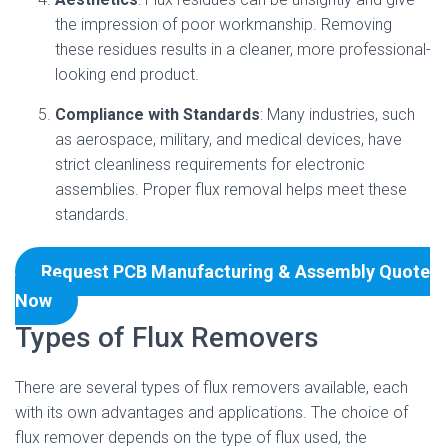
the impression of poor workmanship. Removing
these residues results in a cleaner, more professional-
looking end product.
Compliance with Standards
: Many industries, such
as aerospace, military, and medical devices, have
strict cleanliness requirements for electronic
assemblies. Proper flux removal helps meet these
standards.
Request PCB Manufacturing & Assembly Quote
Now
Types of Flux Removers
There are several types of flux removers available, each
with its own advantages and applications. The choice of
flux remover depends on the type of flux used, the