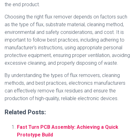
the end product.
Choosing the right flux remover depends on factors such
as the type of flux, substrate material, cleaning method,
environmental and safety considerations, and cost. It is
important to follow best practices, including adhering to
manufacturer’s instructions, using appropriate personal
protective equipment, ensuring proper ventilation, avoiding
excessive cleaning, and properly disposing of waste.
By understanding the types of flux removers, cleaning
methods, and best practices, electronics manufacturers
can effectively remove flux residues and ensure the
production of high-quality, reliable electronic devices.
Related Posts:
Fast Turn PCB Assembly: Achieving a Quick
Prototype Build