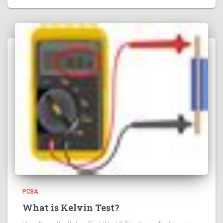
PCBA
What is Kelvin Test?