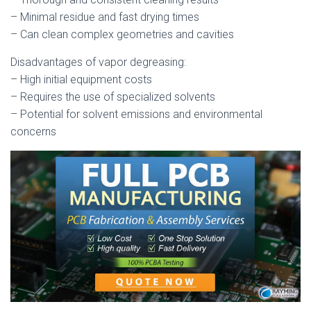
– Minimal residue and fast drying times
– Can clean complex geometries and cavities
Disadvantages of vapor degreasing:
– High initial equipment costs
– Requires the use of specialized solvents
– Potential for solvent emissions and environmental
concerns