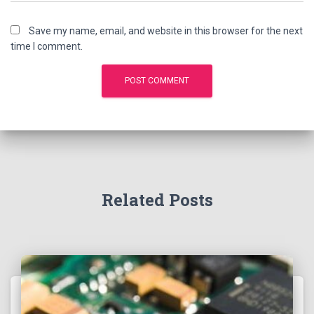
Save my name, email, and website in this browser for the next
time I comment.
Related Posts