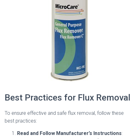
Best Practices for Flux Removal
To ensure effective and safe flux removal, follow these
best practices:
Read and Follow Manufacturer’s Instructions
: