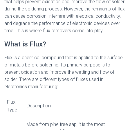
that helps prevent oxidation and improve the flow of solder
during the soldering process. However, the remnants of flux
can cause corrosion, interfere with electrical conductivity,
and degrade the performance of electronic devices over
time. This is where flux removers come into play.
What is Flux?
Flux is a chemical compound that is applied to the surface
of metals before soldering. Its primary purpose is to
prevent oxidation and improve the wetting and flow of
solder. There are different types of fluxes used in
electronics manufacturing:
Flux
Description
Type
Made from pine tree sap, it is the most