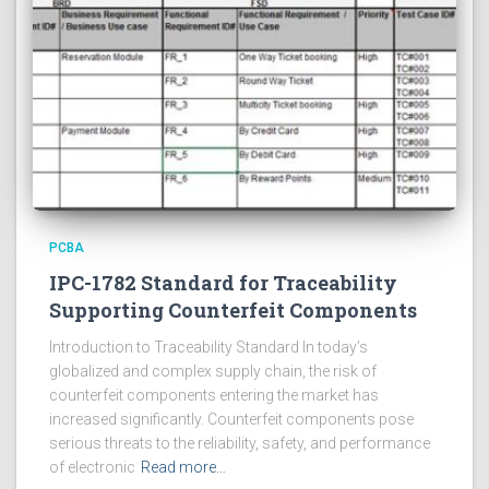
PCBA
IPC-1782 Standard for Traceability
Supporting Counterfeit Components
Introduction to Traceability Standard In today’s
globalized and complex supply chain, the risk of
counterfeit components entering the market has
increased significantly. Counterfeit components pose
serious threats to the reliability, safety, and performance
of electronic
Read more…