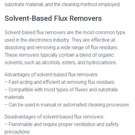
substrate material, and the cleaning method employed.
Solvent-Based Flux Removers
Solvent-based flux removers are the most common type
used in the electronics industry. They are effective at
dissolving and removing a wide range of flux residues.
These removers typically contain a blend of organic
solvents, such as alcohols, esters, and hydrocarbons.
Advantages of solvent-based flux removers:
– Fast-acting and efficient at removing flux residues
– Compatible with most types of fluxes and substrate
materials
– Can be used in manual or automated cleaning processes
Disadvantages of solvent-based flux removers:
– Flammable and require proper ventilation and safety
precautions