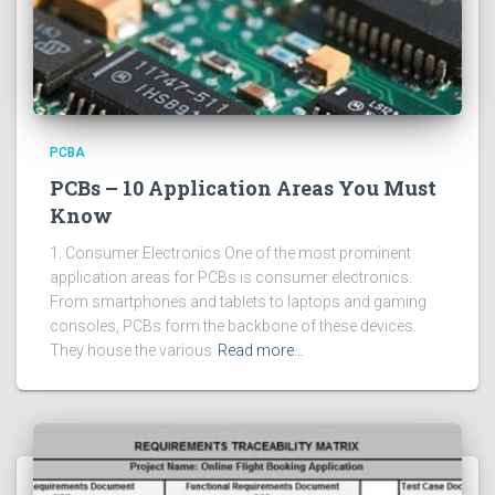
PCBA
PCBs – 10 Application Areas You Must
Know
1. Consumer Electronics One of the most prominent
application areas for PCBs is consumer electronics.
From smartphones and tablets to laptops and gaming
consoles, PCBs form the backbone of these devices.
They house the various
Read more…