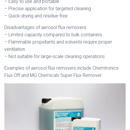
– Easy to use and portable
– Precise application for targeted cleaning
– Quick-drying and residue-free
Disadvantages of aerosol flux removers:
– Limited capacity compared to bulk containers
– Flammable propellants and solvents require proper
ventilation
– Not suitable for large-scale cleaning operations
Examples of aerosol flux removers include Chemtronics
Flux-Off and MG Chemicals Super Flux Remover.