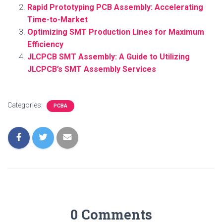
Rapid Prototyping PCB Assembly: Accelerating
Time-to-Market
Optimizing SMT Production Lines for Maximum
Efficiency
JLCPCB SMT Assembly: A Guide to Utilizing
JLCPCB’s SMT Assembly Services
Categories:
PCBA
0 Comments