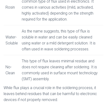
common type of flux used in electronics. It
Rosin
comes in various activities (mild, activated,
highly activated) depending on the strength
required for the application.
As the name suggests, this type of flux is
Water-
soluble in water and can be easily cleaned
Soluble
using water or a mild detergent solution. It is
often used in wave soldering processes.
This type of flux leaves minimal residue and
No-
does not require cleaning after soldering. It is
Clean
commonly used in surface mount technology
(SMT) assembly.
While flux plays a crucial role in the soldering process, it
leaves behind residues that can be harmful to electronic
devices if not properly removed.