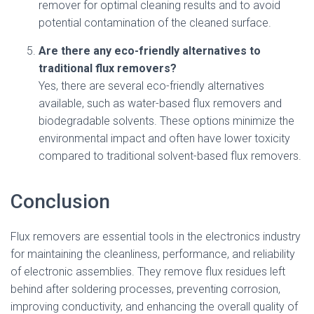
remover for optimal cleaning results and to avoid
potential contamination of the cleaned surface.
Are there any eco-friendly alternatives to
traditional flux removers?
Yes, there are several eco-friendly alternatives
available, such as water-based flux removers and
biodegradable solvents. These options minimize the
environmental impact and often have lower toxicity
compared to traditional solvent-based flux removers.
Conclusion
Flux removers are essential tools in the electronics industry
for maintaining the cleanliness, performance, and reliability
of electronic assemblies. They remove flux residues left
behind after soldering processes, preventing corrosion,
improving conductivity, and enhancing the overall quality of