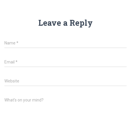
Leave a Reply
Name
*
Email
*
Website
What's on your mind?