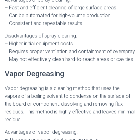
– Fast and efficient cleaning of large surface areas
– Can be automated for high-volume production
– Consistent and repeatable results
Disadvantages of spray cleaning:
– Higher initial equipment costs
– Requires proper ventilation and containment of overspray
– May not effectively clean hard-to-reach areas or cavities
Vapor Degreasing
Vapor degreasing is a cleaning method that uses the
vapors of a boiling solvent to condense on the surface of
the board or component, dissolving and removing flux
residues. This method is highly effective and leaves minimal
residue.
Advantages of vapor degreasing:
– Thorough and consistent cleaning results