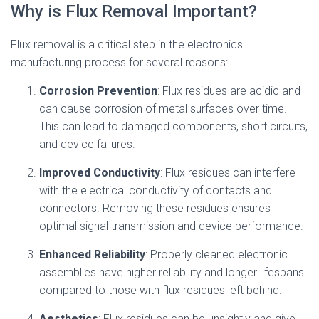
Why is Flux Removal Important?
Flux removal is a critical step in the electronics
manufacturing process for several reasons:
Corrosion Prevention
: Flux residues are acidic and
can cause corrosion of metal surfaces over time.
This can lead to damaged components, short circuits,
and device failures.
Improved Conductivity
: Flux residues can interfere
with the electrical conductivity of contacts and
connectors. Removing these residues ensures
optimal signal transmission and device performance.
Enhanced Reliability
: Properly cleaned electronic
assemblies have higher reliability and longer lifespans
compared to those with flux residues left behind.
Aesthetics
: Flux residues can be unsightly and give