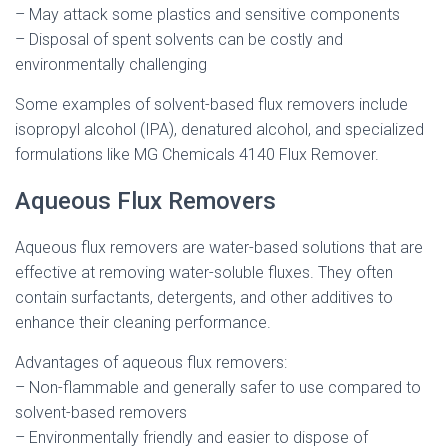
– May attack some plastics and sensitive components
– Disposal of spent solvents can be costly and
environmentally challenging
Some examples of solvent-based flux removers include
isopropyl alcohol (IPA), denatured alcohol, and specialized
formulations like MG Chemicals 4140 Flux Remover.
Aqueous Flux Removers
Aqueous flux removers are water-based solutions that are
effective at removing water-soluble fluxes. They often
contain surfactants, detergents, and other additives to
enhance their cleaning performance.
Advantages of aqueous flux removers:
– Non-flammable and generally safer to use compared to
solvent-based removers
– Environmentally friendly and easier to dispose of