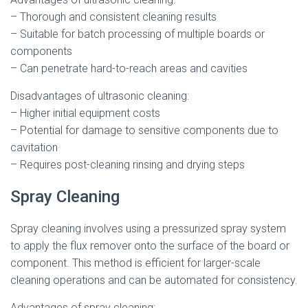
– Thorough and consistent cleaning results
– Suitable for batch processing of multiple boards or
components
– Can penetrate hard-to-reach areas and cavities
Disadvantages of ultrasonic cleaning:
– Higher initial equipment costs
– Potential for damage to sensitive components due to
cavitation
– Requires post-cleaning rinsing and drying steps
Spray Cleaning
Spray cleaning involves using a pressurized spray system
to apply the flux remover onto the surface of the board or
component. This method is efficient for larger-scale
cleaning operations and can be automated for consistency.
Advantages of spray cleaning: