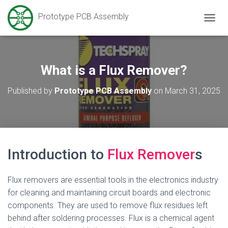
Prototype PCB Assembly
T
O
G
G
L
What is a Flux Remover?
E
N
Published by
Prototype PCB Assembly
on
March 31, 2025
A
V
I
G
A
T
Introduction to
Flux Remover
s
I
O
N
Flux removers are essential tools in the electronics industry
for cleaning and maintaining circuit boards and electronic
components. They are used to remove flux residues left
behind after soldering processes. Flux is a chemical agent