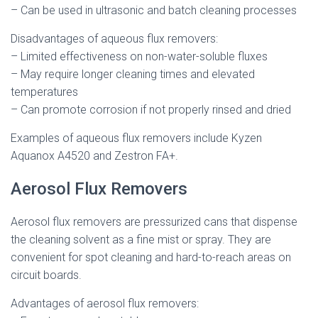
– Can be used in ultrasonic and batch cleaning processes
Disadvantages of aqueous flux removers:
– Limited effectiveness on non-water-soluble fluxes
– May require longer cleaning times and elevated
temperatures
– Can promote corrosion if not properly rinsed and dried
Examples of aqueous flux removers include Kyzen
Aquanox A4520 and Zestron FA+.
Aerosol Flux Removers
Aerosol flux removers are pressurized cans that dispense
the cleaning solvent as a fine mist or spray. They are
convenient for spot cleaning and hard-to-reach areas on
circuit boards.
Advantages of aerosol flux removers: