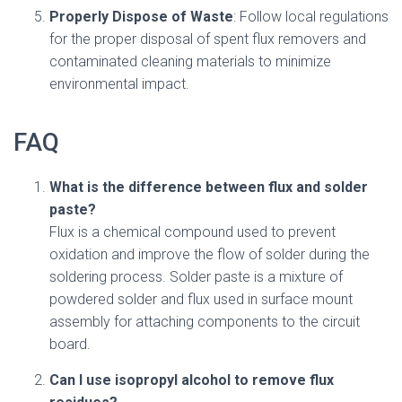
Properly Dispose of Waste
: Follow local regulations
for the proper disposal of spent flux removers and
contaminated cleaning materials to minimize
environmental impact.
FAQ
What is the difference between flux and solder
paste?
Flux is a chemical compound used to prevent
oxidation and improve the flow of solder during the
soldering process. Solder paste is a mixture of
powdered solder and flux used in surface mount
assembly for attaching components to the circuit
board.
Can I use isopropyl alcohol to remove flux