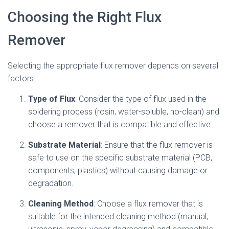
Choosing the Right Flux
Remover
Selecting the appropriate flux remover depends on several
factors:
Type of Flux
: Consider the type of flux used in the
soldering process (rosin, water-soluble, no-clean) and
choose a remover that is compatible and effective.
Substrate Material
: Ensure that the flux remover is
safe to use on the specific substrate material (PCB,
components, plastics) without causing damage or
degradation.
Cleaning Method
: Choose a flux remover that is
suitable for the intended cleaning method (manual,