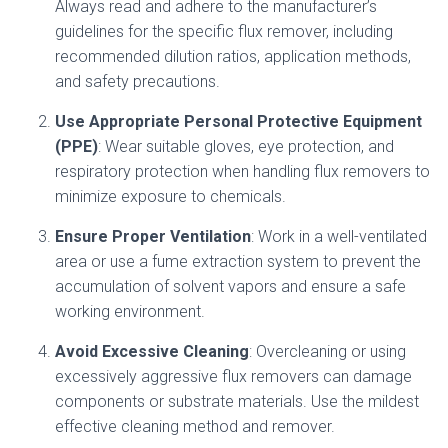
Always read and adhere to the manufacturer’s
guidelines for the specific flux remover, including
recommended dilution ratios, application methods,
and safety precautions.
Use Appropriate Personal Protective Equipment
(PPE)
: Wear suitable gloves, eye protection, and
respiratory protection when handling flux removers to
minimize exposure to chemicals.
Ensure Proper Ventilation
: Work in a well-ventilated
area or use a fume extraction system to prevent the
accumulation of solvent vapors and ensure a safe
working environment.
Avoid Excessive Cleaning
: Overcleaning or using
excessively aggressive flux removers can damage
components or substrate materials. Use the mildest
effective cleaning method and remover.