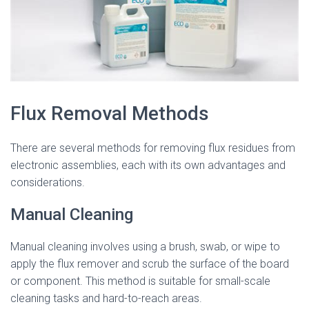
Flux Removal Methods
There are several methods for removing flux residues from
electronic assemblies, each with its own advantages and
considerations.
Manual Cleaning
Manual cleaning involves using a brush, swab, or wipe to
apply the flux remover and scrub the surface of the board
or component. This method is suitable for small-scale
cleaning tasks and hard-to-reach areas.