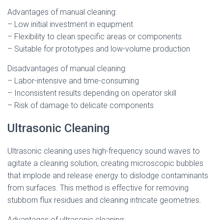
Advantages of manual cleaning:
– Low initial investment in equipment
– Flexibility to clean specific areas or components
– Suitable for prototypes and low-volume production
Disadvantages of manual cleaning:
– Labor-intensive and time-consuming
– Inconsistent results depending on operator skill
– Risk of damage to delicate components
Ultrasonic Cleaning
Ultrasonic cleaning uses high-frequency sound waves to
agitate a cleaning solution, creating microscopic bubbles
that implode and release energy to dislodge contaminants
from surfaces. This method is effective for removing
stubborn flux residues and cleaning intricate geometries.
Advantages of ultrasonic cleaning: