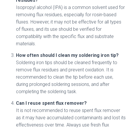
residues?
Isopropyl alcohol (IPA) is a common solvent used for
removing flux residues, especially for rosin-based
fluxes. However, it may not be effective for all types
of fluxes, and its use should be verified for
compatibility with the specific flux and substrate
materials.
How often should I clean my soldering iron tip?
Soldering iron tips should be cleaned frequently to
remove flux residues and prevent oxidation. It is
recommended to clean the tip before each use,
during prolonged soldering sessions, and after
completing the soldering task.
Can I reuse spent flux remover?
It is not recommended to reuse spent flux remover
as it may have accumulated contaminants and lost its
effectiveness over time. Always use fresh flux