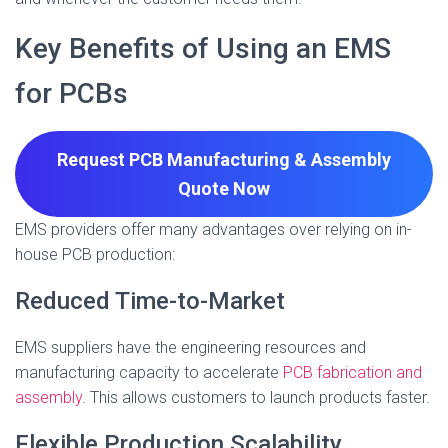
Key Benefits of Using an EMS
for PCBs
Request PCB Manufacturing & Assembly
Quote
Now
EMS providers offer many advantages over relying on in-
house PCB production:
Reduced Time-to-Market
EMS suppliers have the engineering resources and
manufacturing capacity to accelerate
PCB fabrication and
assembly
. This allows customers to launch products faster.
Flexible Production Scalability