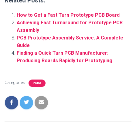
Related Posts:
How to Get a Fast Turn Prototype PCB Board
Achieving Fast Turnaround for Prototype PCB
Assembly
PCB Prototype Assembly Service: A Complete
Guide
Finding a Quick Turn PCB Manufacturer:
Producing Boards Rapidly for Prototyping
Categories:
PCBA