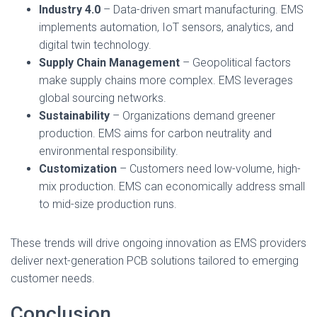
Industry 4.0
– Data-driven smart manufacturing. EMS
implements automation, IoT sensors, analytics, and
digital twin technology.
Supply Chain Management
– Geopolitical factors
make supply chains more complex. EMS leverages
global sourcing networks.
Sustainability
– Organizations demand greener
production. EMS aims for carbon neutrality and
environmental responsibility.
Customization
– Customers need low-volume, high-
mix production. EMS can economically address small
to mid-size production runs.
These trends will drive ongoing innovation as EMS providers
deliver next-generation PCB solutions tailored to emerging
customer needs.
Conclusion