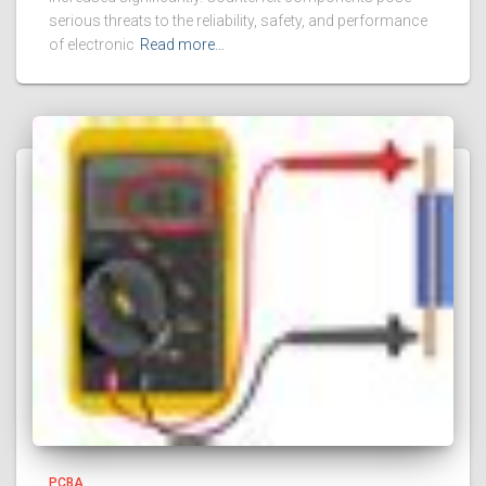
serious threats to the reliability, safety, and performance
of electronic
Read more…
PCBA