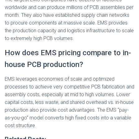
worldwide and can produce millions of PCB assemblies per
month. They also have established supply chain networks
to procure components at massive scale. EMS provides
the production capacity and logistics infrastructure to scale
to extremely high PCB volumes.
How does EMS pricing compare to in-
house PCB production?
EMS leverages economies of scale and optimized
processes to achieve very competitive PCB fabrication and
assembly costs, especially at mid to high volumes. Lower
capital costs, less waste, and shared overhead vs. in-house
production also provide cost advantages. The EMS “pay-
as-you-go” model converts high fixed costs into a variable
cost structure.