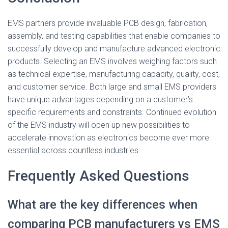
EMS partners provide invaluable PCB design, fabrication,
assembly, and testing capabilities that enable companies to
successfully develop and manufacture advanced electronic
products. Selecting an EMS involves weighing factors such
as technical expertise, manufacturing capacity, quality, cost,
and customer service. Both large and small EMS providers
have unique advantages depending on a customer’s
specific requirements and constraints. Continued evolution
of the EMS industry will open up new possibilities to
accelerate innovation as electronics become ever more
essential across countless industries.
Frequently Asked Questions
What are the key differences when
comparing PCB manufacturers vs EMS