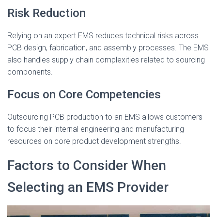
Risk Reduction
Relying on an expert EMS reduces technical risks across
PCB design, fabrication, and assembly processes. The EMS
also handles supply chain complexities related to sourcing
components.
Focus on Core Competencies
Outsourcing PCB production to an EMS allows customers
to focus their internal engineering and manufacturing
resources on core product development strengths.
Factors to Consider When
Selecting an EMS Provider