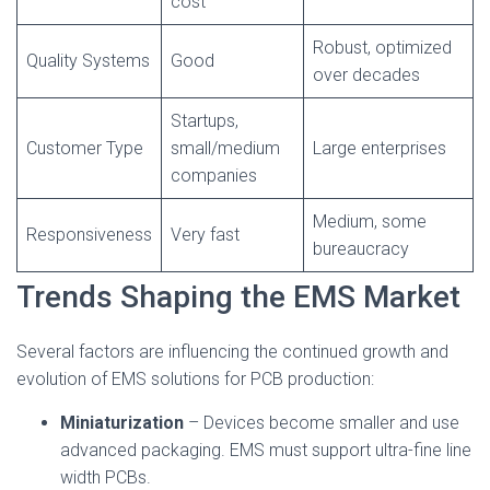
cost
Robust, optimized
Quality Systems
Good
over decades
Startups,
Customer Type
small/medium
Large enterprises
companies
Medium, some
Responsiveness
Very fast
bureaucracy
Trends Shaping the EMS Market
Several factors are influencing the continued growth and
evolution of EMS solutions for PCB production:
Miniaturization
– Devices become smaller and use
advanced packaging. EMS must support ultra-fine line
width PCBs.