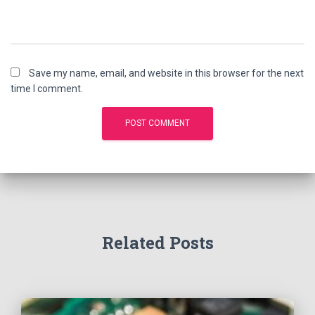
Save my name, email, and website in this browser for the next
time I comment.
Related Posts