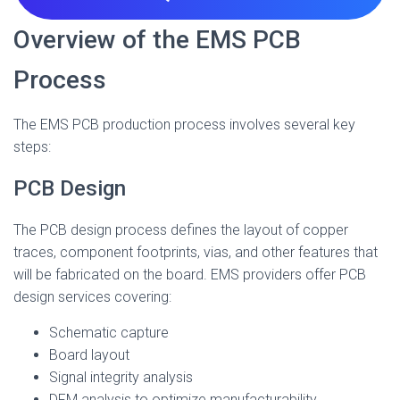
Overview of the EMS PCB
Process
The EMS PCB production process involves several key
steps:
PCB Design
The PCB design process defines the layout of copper
traces, component footprints, vias, and other features that
will be fabricated on the board. EMS providers offer PCB
design services covering:
Schematic capture
Board layout
Signal integrity analysis
DFM analysis to optimize manufacturability