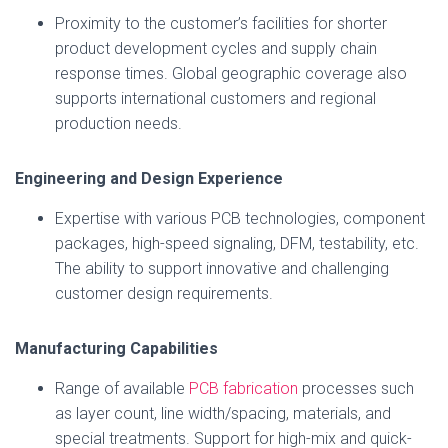
Proximity to the customer’s facilities for shorter
product development cycles and supply chain
response times. Global geographic coverage also
supports international customers and regional
production needs.
Engineering and Design Experience
Expertise with various PCB technologies, component
packages, high-speed signaling, DFM, testability, etc.
The ability to support innovative and challenging
customer design requirements.
Manufacturing Capabilities
Range of available
PCB fabrication
processes such
as layer count, line width/spacing, materials, and
special treatments. Support for high-mix and quick-