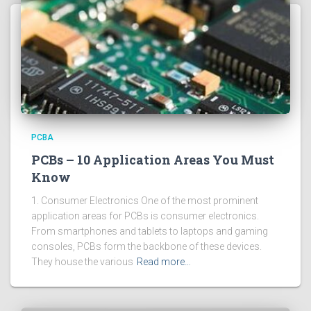
PCBA
PCBs – 10 Application Areas You Must
Know
1. Consumer Electronics One of the most prominent
application areas for PCBs is consumer electronics.
From smartphones and tablets to laptops and gaming
consoles, PCBs form the backbone of these devices.
They house the various
Read more…