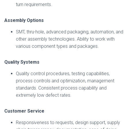
turn requirements.
Assembly Options
SMT, thru-hole, advanced packaging, automation, and
other assembly technologies. Ability to work with
various component types and packages.
Quality Systems
Quality control procedures, testing capabilities,
process controls and optimization, management
standards. Consistent process capability and
extremely low defect rates.
Customer Service
Responsiveness to requests, design support, supply