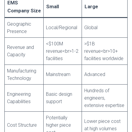
EMS
Small
Large
Company Size
Geographic
Local/Regional
Global
Presence
<$100M
>$1B
Revenue and
revenue<br>1-2
revenue<br>10+
Capacity
facilities
facilities worldwide
Manufacturing
Mainstream
Advanced
Technology
Hundreds of
Engineering
Basic design
engineers,
Capabilities
support
extensive expertise
Potentially
Lower piece cost
Cost Structure
higher piece
at high volumes