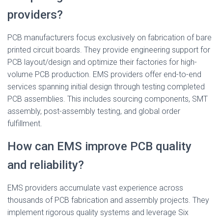
providers?
PCB manufacturers focus exclusively on fabrication of bare
printed circuit boards. They provide engineering support for
PCB layout/design and optimize their factories for high-
volume PCB production. EMS providers offer end-to-end
services spanning initial design through testing completed
PCB assemblies. This includes sourcing components, SMT
assembly, post-assembly testing, and global order
fulfillment.
How can EMS improve PCB quality
and reliability?
EMS providers accumulate vast experience across
thousands of PCB fabrication and assembly projects. They
implement rigorous quality systems and leverage Six