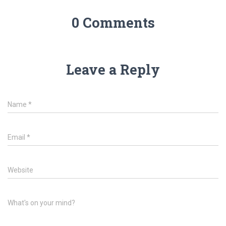
0 Comments
Leave a Reply
Name
*
Email
*
Website
What's on your mind?