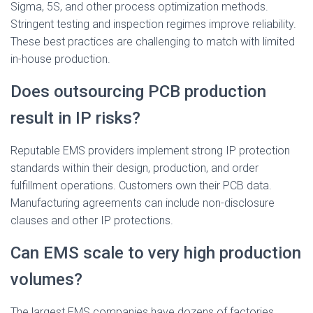
Sigma, 5S, and other process optimization methods.
Stringent testing and inspection regimes improve reliability.
These best practices are challenging to match with limited
in-house production.
Does outsourcing PCB production
result in IP risks?
Reputable EMS providers implement strong IP protection
standards within their design, production, and order
fulfillment operations. Customers own their PCB data.
Manufacturing agreements can include non-disclosure
clauses and other IP protections.
Can EMS scale to very high production
volumes?
The largest EMS companies have dozens of factories