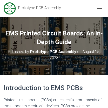
Prototype PCB Assembly
T
O
G
G
L
EMS Printed Circuit Boards: An In-
E
N
Depth Guide
A
V
Published by
Prototype PCB Assembly
on
August 15,
I
2023
G
A
T
I
O
N
Introduction to EMS PCBs
Printed circuit boards (PCBs) are essential components of
most modern electronic devices. PCBs provide the