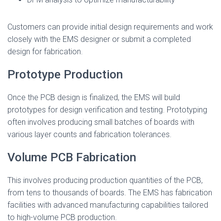
Customers can provide initial design requirements and work
closely with the EMS designer or submit a completed
design for fabrication.
Prototype Production
Once the PCB design is finalized, the EMS will build
prototypes for design verification and testing. Prototyping
often involves producing small batches of boards with
various layer counts and fabrication tolerances.
Volume PCB Fabrication
This involves producing production quantities of the PCB,
from tens to thousands of boards. The EMS has fabrication
facilities with advanced manufacturing capabilities tailored
to high-volume PCB production.