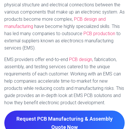
physical structure and electrical connections between the
various components that make up an electronic system. As
products become more complex,
PCB design and
manufacturing
have become highly specialized skills. This
has led many companies to outsource
PCB production
to
external suppliers known as electronics manufacturing
services (EMS).
EMS providers offer end-to-end
PCB design
, fabrication,
assembly, and testing services catered to the unique
requirements of each customer. Working with an EMS can
help companies accelerate time-to-market for new
products while reducing costs and manufacturing risks. This
guide provides an in-depth look at EMS PCB solutions and
how they benefit electronic product development.
Request PCB Manufacturing & Assembly
Quote
Now