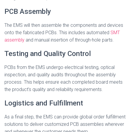
PCB Assembly
The EMS will then assemble the components and devices
onto the fabricated PCBs. This includes automated
SMT
assembly
and manual insertion of through-hole parts.
Testing and Quality Control
PCBs from the EMS undergo electrical testing, optical
inspection, and quality audits throughout the assembly
process. This helps ensure each completed board meets
the product’s quality and reliability requirements.
Logistics and Fulfillment
As a final step, the EMS can provide global order fulfillment
solutions to deliver customized PCB assemblies wherever
and whenever the customer needs them.