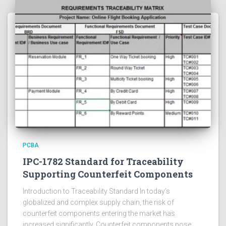
PCBA
IPC-1782 Standard for Traceability
Supporting Counterfeit Components
Introduction to Traceability Standard In today’s
globalized and complex supply chain, the risk of
counterfeit components entering the market has
increased significantly. Counterfeit components pose