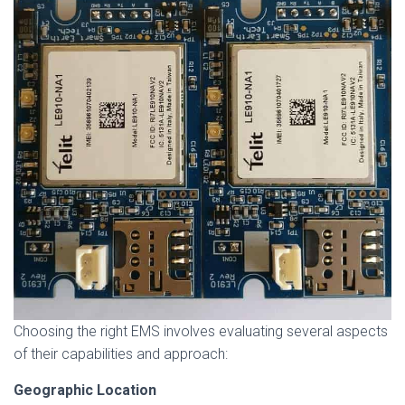
Choosing the right EMS involves evaluating several aspects
of their capabilities and approach:
Geographic Location