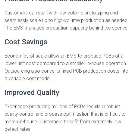
Customers can start with low-volume prototyping and
seamlessly scale up to high-volume production as needed.
The EMS manages production capacity behind the scenes.
Cost Savings
Economies of scale allow an EMS to produce PCBs at a
lower unit cost compared to a smaller in-house operation.
Outsourcing also converts fixed PCB production costs into
a variable cost model.
Improved Quality
Experience producing millions of PCBs results in robust
quality control and process optimization that is difficult to
match in-house. Customers benefit from extremely low
defect rates.