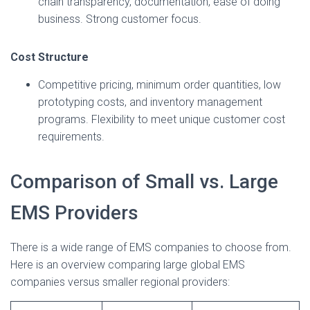
chain transparency, documentation, ease of doing
business. Strong customer focus.
Cost Structure
Competitive pricing, minimum order quantities, low
prototyping costs, and inventory management
programs. Flexibility to meet unique customer cost
requirements.
Comparison of Small vs. Large
EMS Providers
There is a wide range of EMS companies to choose from.
Here is an overview comparing large global EMS
companies versus smaller regional providers: