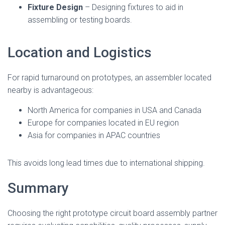
Fixture Design
– Designing fixtures to aid in
assembling or testing boards.
Location and Logistics
For rapid turnaround on prototypes, an assembler located
nearby is advantageous:
North America for companies in USA and Canada
Europe for companies located in EU region
Asia for companies in APAC countries
This avoids long lead times due to international shipping.
Summary
Choosing the right prototype circuit board assembly partner