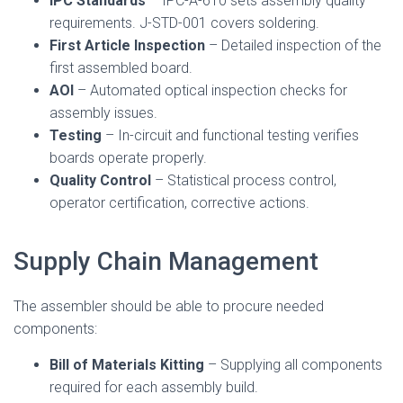
IPC Standards
– IPC-A-610 sets assembly quality
requirements. J-STD-001 covers soldering.
First Article Inspection
– Detailed inspection of the
first assembled board.
AOI
– Automated optical inspection checks for
assembly issues.
Testing
– In-circuit and functional testing verifies
boards operate properly.
Quality Control
– Statistical process control,
operator certification, corrective actions.
Supply Chain Management
The assembler should be able to procure needed
components:
Bill of Materials Kitting
– Supplying all components
required for each assembly build.