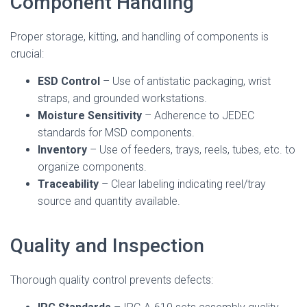
Component Handling
Proper storage, kitting, and handling of components is
crucial:
ESD Control
– Use of antistatic packaging, wrist
straps, and grounded workstations.
Moisture Sensitivity
– Adherence to JEDEC
standards for MSD components.
Inventory
– Use of feeders, trays, reels, tubes, etc. to
organize components.
Traceability
– Clear labeling indicating reel/tray
source and quantity available.
Quality and Inspection
Thorough quality control prevents defects: