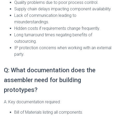
Quality problems due to poor process control.
Supply chain delays impacting component availability.
Lack of communication leading to
misunderstandings.
Hidden costs if requirements change frequently.
Long turnaround times negating benefits of
outsourcing.
IP protection concerns when working with an external
party.
Q: What documentation does the
assembler need for building
prototypes?
A: Key documentation required:
Bill of Materials listing all components.