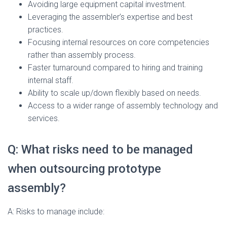
Avoiding large equipment capital investment.
Leveraging the assembler’s expertise and best
practices.
Focusing internal resources on core competencies
rather than assembly process.
Faster turnaround compared to hiring and training
internal staff.
Ability to scale up/down flexibly based on needs.
Access to a wider range of assembly technology and
services.
Q: What risks need to be managed
when outsourcing prototype
assembly?
A: Risks to manage include: