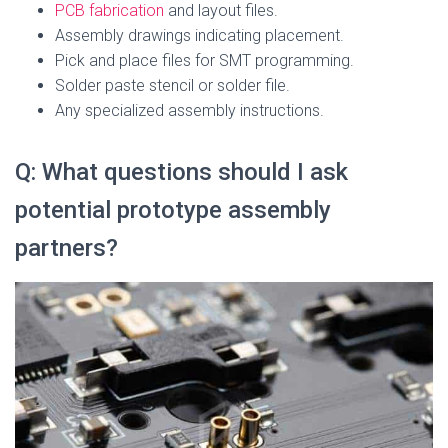
PCB fabrication
and layout files.
Assembly drawings indicating placement.
Pick and place files for SMT programming.
Solder paste stencil or solder file.
Any specialized assembly instructions.
Q: What questions should I ask
potential prototype assembly
partners?