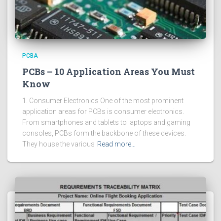
PCBA
PCBs – 10 Application Areas You Must
Know
1. Consumer Electronics One of the most prominent
application areas for PCBs is consumer electronics.
From smartphones and tablets to laptops and gaming
consoles, PCBs form the backbone of these devices.
They house the various
Read more…