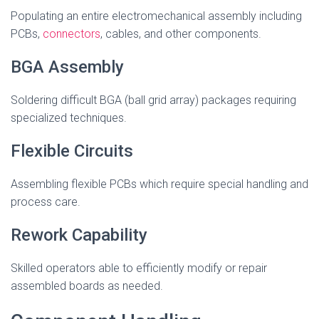
Populating an entire electromechanical assembly including
PCBs,
connectors
, cables, and other components.
BGA Assembly
Soldering difficult BGA (ball grid array) packages requiring
specialized techniques.
Flexible Circuits
Assembling flexible PCBs which require special handling and
process care.
Rework Capability
Skilled operators able to efficiently modify or repair
assembled boards as needed.