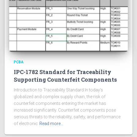
PCBA
IPC-1782 Standard for Traceability
Supporting Counterfeit Components
Introduction to Traceability Standard In today’s
globalized and complex supply chain, the risk of
counterfeit components entering the market has
increased significantly. Counterfeit components pose
serious threats to the reliability, safety, and performance
of electronic
Read more…