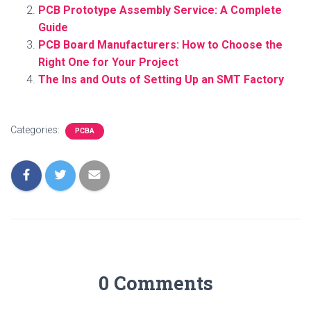
PCB Prototype Assembly Service: A Complete
Guide
PCB Board Manufacturers: How to Choose the
Right One for Your Project
The Ins and Outs of Setting Up an SMT Factory
Categories:
PCBA
0 Comments