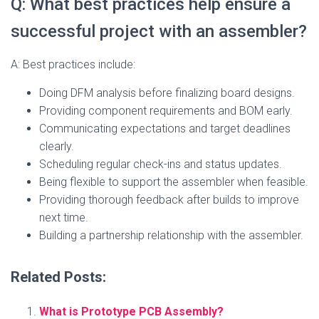
Q: What best practices help ensure a
successful project with an assembler?
A: Best practices include:
Doing DFM analysis before finalizing board designs.
Providing component requirements and BOM early.
Communicating expectations and target deadlines
clearly.
Scheduling regular check-ins and status updates.
Being flexible to support the assembler when feasible.
Providing thorough feedback after builds to improve
next time.
Building a partnership relationship with the assembler.
Related Posts:
What is Prototype PCB Assembly?