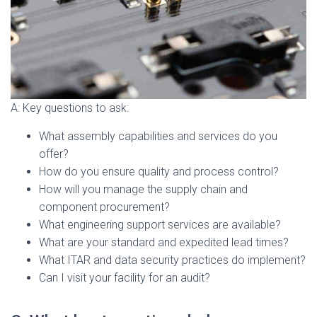
A: Key questions to ask:
What assembly capabilities and services do you
offer?
How do you ensure quality and process control?
How will you manage the supply chain and
component procurement?
What engineering support services are available?
What are your standard and expedited lead times?
What ITAR and data security practices do implement?
Can I visit your facility for an audit?