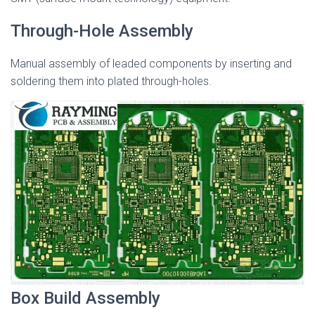
Through-Hole Assembly
Manual assembly of leaded components by inserting and
soldering them into plated through-holes.
Box Build Assembly