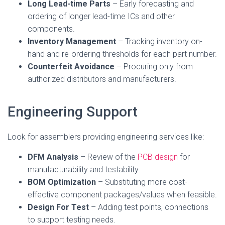
Long Lead-time Parts
– Early forecasting and
ordering of longer lead-time ICs and other
components.
Inventory Management
– Tracking inventory on-
hand and re-ordering thresholds for each part number.
Counterfeit Avoidance
– Procuring only from
authorized distributors and manufacturers.
Engineering Support
Look for assemblers providing engineering services like:
DFM Analysis
– Review of the
PCB design
for
manufacturability and testability.
BOM Optimization
– Substituting more cost-
effective component packages/values when feasible.
Design For Test
– Adding test points, connections
to support testing needs.