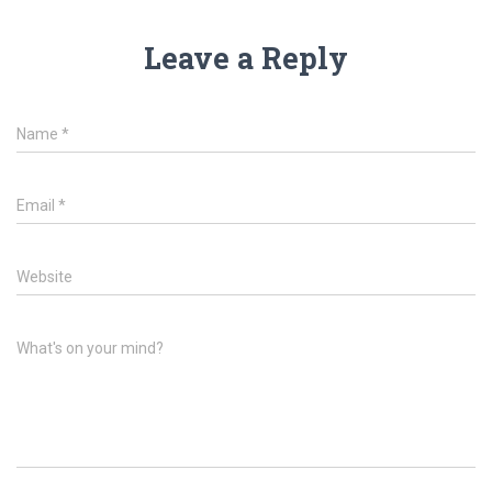
Leave a Reply
Name
*
Email
*
Website
What's on your mind?