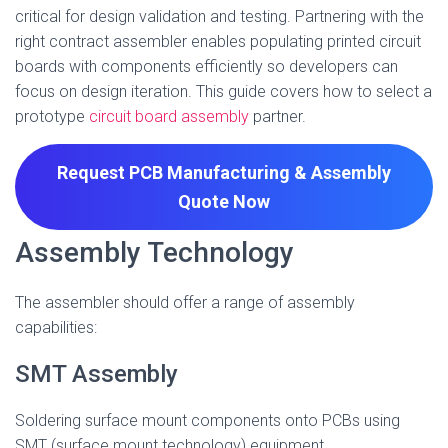
critical for design validation and testing. Partnering with the
right contract assembler enables populating printed circuit
boards with components efficiently so developers can
focus on design iteration. This guide covers how to select a
prototype
circuit board assembly
partner.
Request PCB Manufacturing & Assembly
Quote
Now
Assembly Technology
The assembler should offer a range of assembly
capabilities:
SMT Assembly
Soldering surface mount components onto PCBs using
SMT (surface mount technology) equipment.