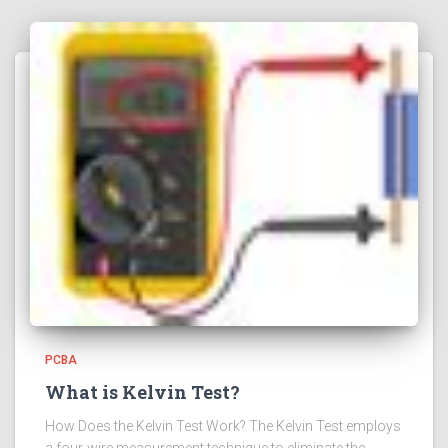
PCBA
What is Kelvin Test?
How Does the Kelvin Test Work? The Kelvin Test employs