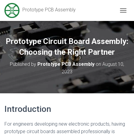
Prototype PCB Assembly
T
O
G
G
L
Prototype Circuit Board Assembly:
E
N
Choosing the Right Partner
A
V
Published by
Prototype PCB Assembly
on
August 10,
I
2023
G
A
T
I
O
N
Introduction
For engineers developing new electronic products, having
prototype circuit boards assembled professionally is