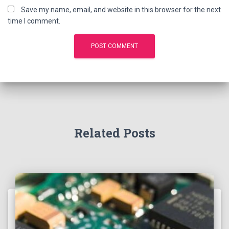
Save my name, email, and website in this browser for the next
time I comment.
Related Posts