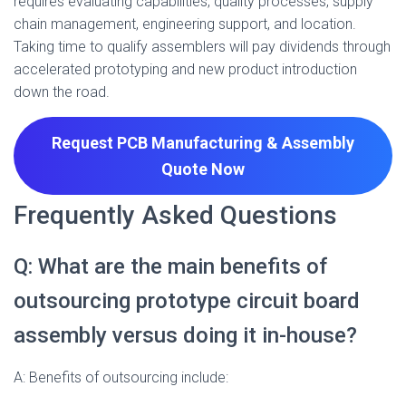
requires evaluating capabilities, quality processes, supply
chain management, engineering support, and location.
Taking time to qualify assemblers will pay dividends through
accelerated prototyping and new product introduction
down the road.
Request PCB Manufacturing & Assembly
Quote
Now
Frequently Asked Questions
Q: What are the main benefits of
outsourcing prototype circuit board
assembly versus doing it in-house?
A: Benefits of outsourcing include: