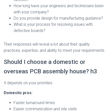
How long have your engineers and technicians been
with your company?
Do you provide design for manufacturing guidance?
What is your process for resolving issues with
defective boards?
Their responses will reveal a lot about their quality
practices, expertise, and ability to meet your requirements.
Should I choose a domestic or
overseas PCB assembly house? h3
It depends on your priorities:
Domestic pros:
Faster turnaround times
Easier communication and site visits