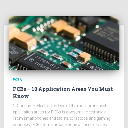
PCBA
PCBs – 10 Application Areas You Must
Know
1. Consumer Electronics One of the most prominent
application areas for PCBs is consumer electronics.
From smartphones and tablets to laptops and gaming
consoles, PCBs form the backbone of these devices.