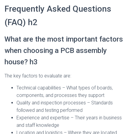
Frequently Asked Questions
(FAQ) h2
What are the most important factors
when choosing a PCB assembly
house? h3
The key factors to evaluate are:
Technical capabilities – What types of boards,
components, and processes they support
Quality and inspection processes – Standards
followed and testing performed
Experience and expertise – Their years in business
and staff knowledge
Location and logistics – Where they are located