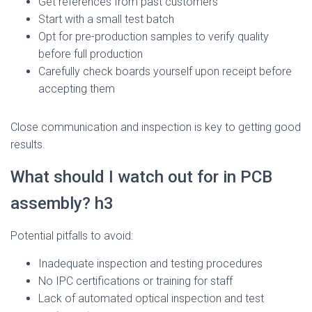
Get references from past customers
Start with a small test batch
Opt for pre-production samples to verify quality
before full production
Carefully check boards yourself upon receipt before
accepting them
Close communication and inspection is key to getting good
results.
What should I watch out for in PCB
assembly? h3
Potential pitfalls to avoid:
Inadequate inspection and testing procedures
No IPC certifications or training for staff
Lack of automated optical inspection and test