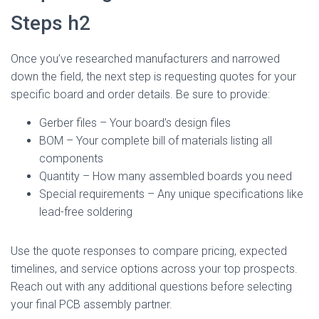
Steps h2
Once you’ve researched manufacturers and narrowed
down the field, the next step is requesting quotes for your
specific board and order details. Be sure to provide:
Gerber files – Your board’s design files
BOM – Your complete bill of materials listing all
components
Quantity – How many assembled boards you need
Special requirements – Any unique specifications like
lead-free soldering
Use the quote responses to compare pricing, expected
timelines, and service options across your top prospects.
Reach out with any additional questions before selecting
your final PCB assembly partner.