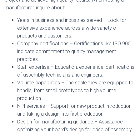
manufacturer, inquire about:
Years in business and industries served – Look for
extensive experience across a wide variety of
products and customers.
Company certifications – Certifications like ISO 9001
indicate commitment to quality management
practices.
Staff expertise – Education, experience, certifications
of assembly technicians and engineers.
Volume capabilities – The scale they are equipped to
handle, from small prototypes to high volume
production.
NPI services – Support for new product introduction
and taking a design into first production.
Design for manufacturing guidance – Assistance
optimizing your board’s design for ease of assembly.