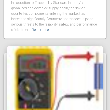
Introduction to Traceability Standard In today’s
globalized and complex supply chain, the risk of
counterfeit components entering the market has
increased significantly. Counterfeit components pose
serious threats to the reliability, safety, and performance
of electronic
Read more…