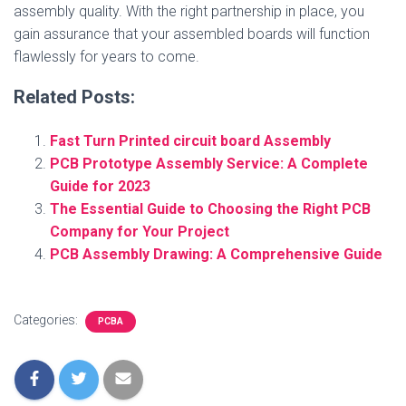
assembly quality. With the right partnership in place, you
gain assurance that your assembled boards will function
flawlessly for years to come.
Related Posts:
Fast Turn Printed circuit board Assembly
PCB Prototype Assembly Service: A Complete
Guide for 2023
The Essential Guide to Choosing the Right PCB
Company for Your Project
PCB Assembly Drawing: A Comprehensive Guide
Categories:
PCBA