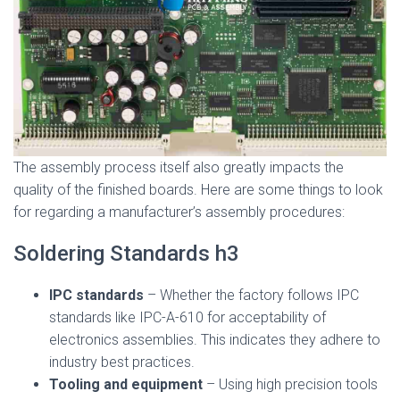
The assembly process itself also greatly impacts the
quality of the finished boards. Here are some things to look
for regarding a manufacturer’s assembly procedures:
Soldering Standards h3
IPC standards
– Whether the factory follows IPC
standards like IPC-A-610 for acceptability of
electronics assemblies. This indicates they adhere to
industry best practices.
Tooling and equipment
– Using high precision tools