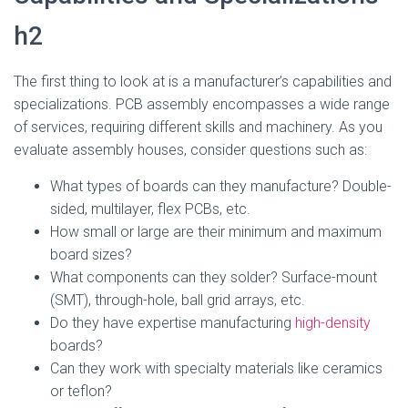
h2
The first thing to look at is a manufacturer’s capabilities and
specializations. PCB assembly encompasses a wide range
of services, requiring different skills and machinery. As you
evaluate assembly houses, consider questions such as:
What types of boards can they manufacture? Double-
sided, multilayer, flex PCBs, etc.
How small or large are their minimum and maximum
board sizes?
What components can they solder? Surface-mount
(SMT), through-hole, ball grid arrays, etc.
Do they have expertise manufacturing
high-density
boards?
Can they work with specialty materials like ceramics
or teflon?