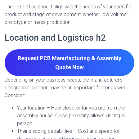
Their expertise should align with the needs of your specific
product and stage of development, whether low volume
prototype or mass production.
Location and Logistics h2
Request PCB Manufacturing & Assembly
Quote
Now
Depending on your business needs, the manufacturer’s
geographic location may be an important factor as well.
Consider:
Your location – How close or far you are from the
assembly house. Close proximity allows visiting in
person.
Their shipping capabilities – Cost and speed for
delivering assembled boards to your location.