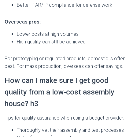
Better ITAR/IP compliance for defense work
Overseas pros:
Lower costs at high volumes
High quality can still be achieved
For prototyping or regulated products, domestic is often
best. For mass production, overseas can offer savings.
How can I make sure I get good
quality from a low-cost assembly
house? h3
Tips for quality assurance when using a budget provider:
Thoroughly vet their assembly and test processes