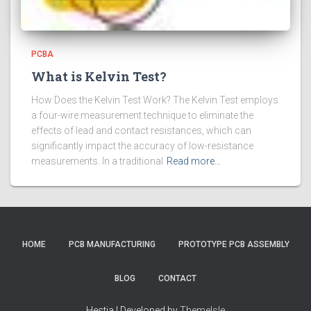
PCBA
What is Kelvin Test?
How Does the Kelvin Test Work? The Kelvin Test employs
a four-wire measurement technique to eliminate the
effects of lead and contact resistances, which can
significantly impact the accuracy of low-resistance
measurements. In a traditional
Read more…
HOME
PCB MANUFACTURING
PROTOTYPE PCB ASSEMBLY
BLOG
CONTACT
Hestia | Developed by
ThemeIsle