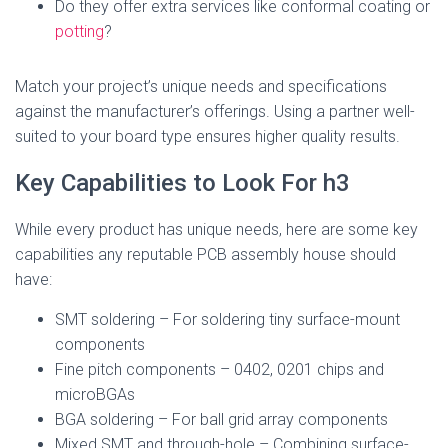
Do they offer extra services like conformal coating or
potting
?
Match your project’s unique needs and specifications
against the manufacturer’s offerings. Using a partner well-
suited to your board type ensures higher quality results.
Key Capabilities to Look For h3
While every product has unique needs, here are some key
capabilities any reputable PCB assembly house should
have:
SMT soldering – For soldering tiny surface-mount
components
Fine pitch components – 0402, 0201 chips and
microBGAs
BGA soldering – For ball grid array components
Mixed SMT and through-hole – Combining surface-