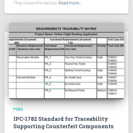
They house the various
Read more…
PCBA
IPC-1782 Standard for Traceability
Supporting Counterfeit Components