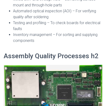
mount and through-hole parts
Automated optical inspection (AOI) – For verifying
quality after soldering
Testing and profiling – To check boards for electrical
faults
Inventory management – For sorting and supplying
components
Assembly Quality Processes h2