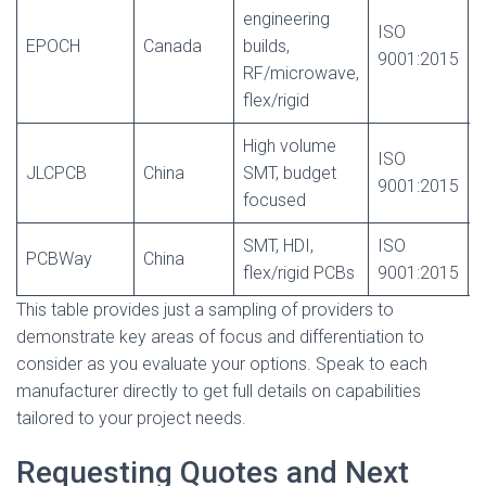
engineering
ISO
EPOCH
Canada
builds,
9001:2015
c
RF/microwave,
flex/rigid
High volume
ISO
N
JLCPCB
China
SMT, budget
9001:2015
c
focused
SMT, HDI,
ISO
N
PCBWay
China
flex/rigid PCBs
9001:2015
c
This table provides just a sampling of providers to
demonstrate key areas of focus and differentiation to
consider as you evaluate your options. Speak to each
manufacturer directly to get full details on capabilities
tailored to your project needs.
Requesting Quotes and Next