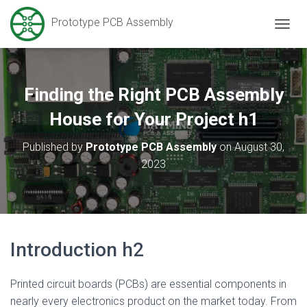
Prototype PCB Assembly
T
O
G
G
L
Finding the Right PCB Assembly
E
N
House for Your Project h1
A
V
Published by
Prototype PCB Assembly
on
August 30,
I
2023
G
A
T
I
O
N
Introduction h2
Printed circuit boards (PCBs) are essential components in
nearly every electronics product on the market today. From