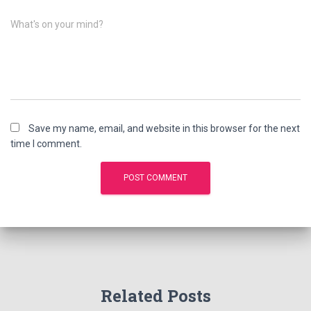
What's on your mind?
Save my name, email, and website in this browser for the next
time I comment.
Related Posts