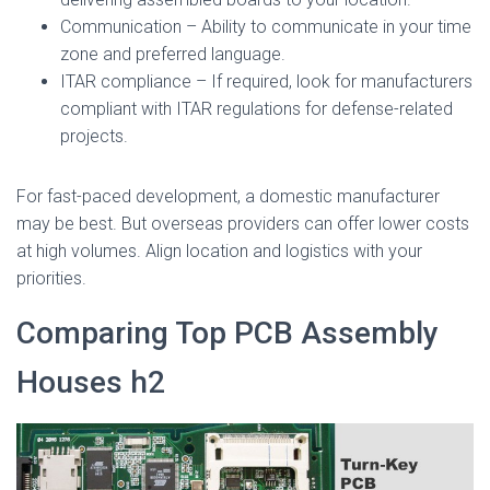
Communication – Ability to communicate in your time
zone and preferred language.
ITAR compliance – If required, look for manufacturers
compliant with ITAR regulations for defense-related
projects.
For fast-paced development, a domestic manufacturer
may be best. But overseas providers can offer lower costs
at high volumes. Align location and logistics with your
priorities.
Comparing Top PCB Assembly
Houses h2