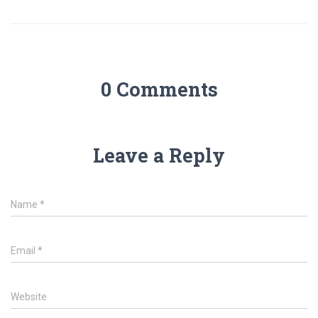
0 Comments
Leave a Reply
Name
*
Email
*
Website