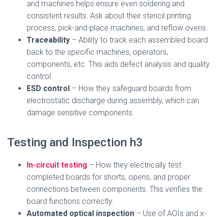
and machines helps ensure even soldering and
consistent results. Ask about their stencil printing
process, pick-and-place machines, and reflow ovens.
Traceability
– Ability to track each assembled board
back to the specific machines, operators,
components, etc. This aids defect analysis and quality
control.
ESD control
– How they safeguard boards from
electrostatic discharge during assembly, which can
damage sensitive components.
Testing and Inspection h3
In-circuit testing
– How they electrically test
completed boards for shorts, opens, and proper
connections between components. This verifies the
board functions correctly.
Automated optical inspection
– Use of AOIs and x-