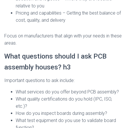
relative to you
Pricing and capabilities – Getting the best balance of
cost, quality, and delivery
Focus on manufacturers that align with your needs in these
areas.
What questions should I ask PCB
assembly houses? h3
Important questions to ask include:
What services do you offer beyond PCB assembly?
What quality certifications do you hold (IPC, ISO,
etc.)?
How do you inspect boards during assembly?
What test equipment do you use to validate board
function?