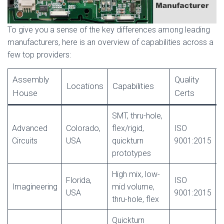
To give you a sense of the key differences among leading
manufacturers, here is an overview of capabilities across a
few top providers:
Assembly
Quality
Locations
Capabilities
House
Certs
SMT, thru-hole,
Advanced
Colorado,
flex/rigid,
ISO
Circuits
USA
quickturn
9001:2015
c
prototypes
High mix, low-
Florida,
ISO
Imagineering
mid volume,
USA
9001:2015
c
thru-hole, flex
Quickturn