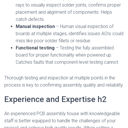
rays to visually inspect solder joints, confirms proper
placement and alignment of components. Helps
catch defects.
Manual inspection
– Human visual inspection of
boards at multiple stages, identifies issues AOIs could
miss like poor solder fillets or residue.
Functional testing
– Testing the fully assembled
board for proper functionality when powered up.
Catches faults that component-level testing cannot.
Thorough testing and inspection at multiple points in the
process is key to confirming assembly quality and reliability.
Experience and Expertise h2
An experienced PCB assembly house with knowledgeable
staff is better equipped to handle the challenges of your
project and achieve high quality results. When vetting a