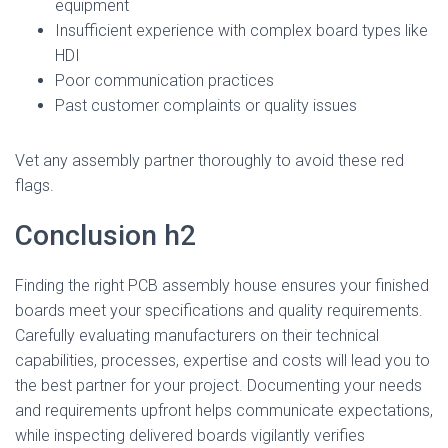
equipment
Insufficient experience with complex board types like
HDI
Poor communication practices
Past customer complaints or quality issues
Vet any assembly partner thoroughly to avoid these red
flags.
Conclusion h2
Finding the right PCB assembly house ensures your finished
boards meet your specifications and quality requirements.
Carefully evaluating manufacturers on their technical
capabilities, processes, expertise and costs will lead you to
the best partner for your project. Documenting your needs
and requirements upfront helps communicate expectations,
while inspecting delivered boards vigilantly verifies