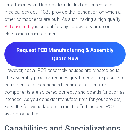
smartphones and laptops to industrial equipment and
medical devices, PCBs provide the foundation on which all
other components are built. As such, having a high-quality
PCB assembly
is critical for any hardware startup or
electronics manufacturer.
Request PCB Manufacturing & Assembly
Quote
Now
However, not all PCB assembly houses are created equal.
The assembly process requires great precision, specialized
equipment, and experienced technicians to ensure
components are soldered correctly and boards function as
intended. As you consider manufacturers for your project,
keep the following factors in mind to find the best PCB
assembly partner.
Capabilities and Specializations